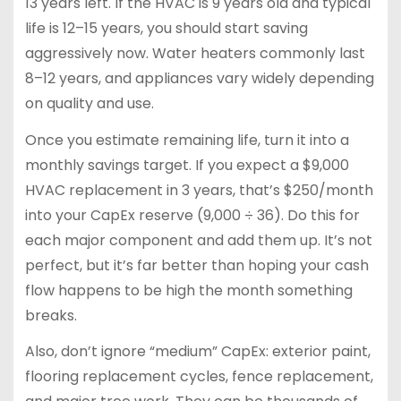
13 years left. If the HVAC is 9 years old and typical
life is 12–15 years, you should start saving
aggressively now. Water heaters commonly last
8–12 years, and appliances vary widely depending
on quality and use.
Once you estimate remaining life, turn it into a
monthly savings target. If you expect a $9,000
HVAC replacement in 3 years, that’s $250/month
into your CapEx reserve (9,000 ÷ 36). Do this for
each major component and add them up. It’s not
perfect, but it’s far better than hoping your cash
flow happens to be high the month something
breaks.
Also, don’t ignore “medium” CapEx: exterior paint,
flooring replacement cycles, fence replacement,