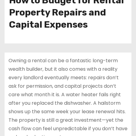
How to Budget for Rental
Property Repairs and
Capital Expenses
Owning a rental can be a fantastic long-term
wealth builder, but it also comes with a reality
every landlord eventually meets: repairs don’t
ask for permission, and capital projects don’t
care what month it is. A water heater fails right
after you replaced the dishwasher. A hailstorm
shows up the same week your lease renewal hits.
The property is still a great investment—yet the
cash flow can feel unpredictable if you don’t have