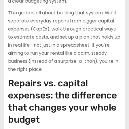
a clear budgeting system.
This guide is all about building that system. We’ll
separate everyday repairs from bigger capital
expenses (CapEx), walk through practical ways
to estimate costs, and set up a plan that holds up
in real life—not just in a spreadsheet. If you’re
aiming to run your rental like a calm, steady
business (instead of a surprise-a-thon), you’re in
the right place.
Repairs vs. capital
expenses: the difference
that changes your whole
budget