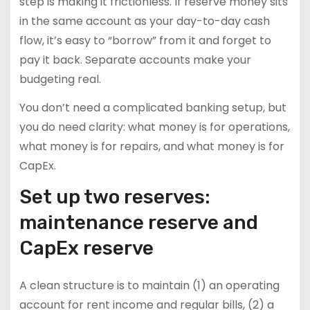
step is making it frictionless. If reserve money sits
in the same account as your day-to-day cash
flow, it’s easy to “borrow” from it and forget to
pay it back. Separate accounts make your
budgeting real.
You don’t need a complicated banking setup, but
you do need clarity: what money is for operations,
what money is for repairs, and what money is for
CapEx.
Set up two reserves:
maintenance reserve and
CapEx reserve
A clean structure is to maintain (1) an operating
account for rent income and regular bills, (2) a