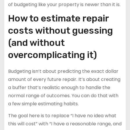
of budgeting like your property is newer than it is.
How to estimate repair
costs without guessing
(and without
overcomplicating it)
Budgeting isn’t about predicting the exact dollar
amount of every future repair. It’s about creating
a buffer that’s realistic enough to handle the
normal range of outcomes. You can do that with
a few simple estimating habits.
The goal here is to replace “I have no idea what
this will cost” with “I have a reasonable range, and