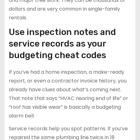
and major tree work. They can be thousands of
dollars and are very common in single-family
rentals.
Use inspection notes and
service records as your
budgeting cheat codes
If you’ve had a home inspection, a make-ready
report, or even a contractor invoice history, you
already have clues about what’s coming next.
That note that says “HVAC nearing end of life” or
“roof has visible wear” is basically a budgeting
alarm bell.
Service records help you spot patterns. If you’ve
repaired the same plumbing line twice in 18