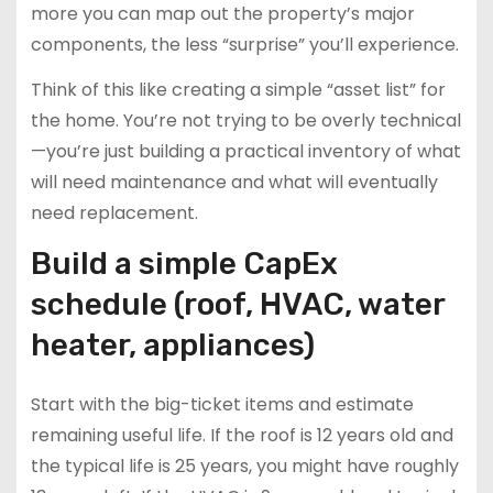
more you can map out the property’s major
components, the less “surprise” you’ll experience.
Think of this like creating a simple “asset list” for
the home. You’re not trying to be overly technical
—you’re just building a practical inventory of what
will need maintenance and what will eventually
need replacement.
Build a simple CapEx
schedule (roof, HVAC, water
heater, appliances)
Start with the big-ticket items and estimate
remaining useful life. If the roof is 12 years old and
the typical life is 25 years, you might have roughly