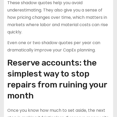
These shadow quotes help you avoid
underestimating. They also give you a sense of
how pricing changes over time, which matters in
markets where labor and material costs can rise
quickly.
Even one or two shadow quotes per year can
dramatically improve your CapEx planning.
Reserve accounts: the
simplest way to stop
repairs from ruining your
month
Once you know how much to set aside, the next