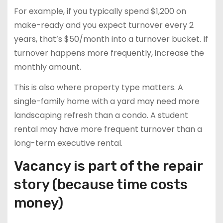
For example, if you typically spend $1,200 on
make-ready and you expect turnover every 2
years, that’s $50/month into a turnover bucket. If
turnover happens more frequently, increase the
monthly amount.
This is also where property type matters. A
single-family home with a yard may need more
landscaping refresh than a condo. A student
rental may have more frequent turnover than a
long-term executive rental.
Vacancy is part of the repair
story (because time costs
money)