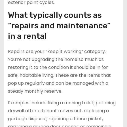
exterior paint cycles.
What typically counts as
“repairs and maintenance”
in a rental
Repairs are your “keep it working” category.
You’re not upgrading the home so much as
restoring it to the condition it should be in for
safe, habitable living. These are the items that
pop up regularly and can be managed with a
steady monthly reserve.
Examples include fixing a running toilet, patching
drywall after a tenant moves out, replacing a
garbage disposal, repairing a fence picket,
servicing a garage door opener, or replacing a