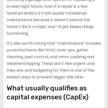
broken light fixture. Even if a repair is a few
hundred dollars, it’s still usually considered
maintenance because it doesn’t extend the
home’s life in a major way—it just keeps things
functioning.
It’s also worth noting that “maintenance” includes
proactive items like HVAC tune-ups, gutter
cleaning, pest control, and minor caulking and
weatherstripping. These don’t feel urgent until
they are, and budgeting for them is one of the
easiest ways to prevent bigger bills later.
What usually qualifies as
capital expenses (CapEx)