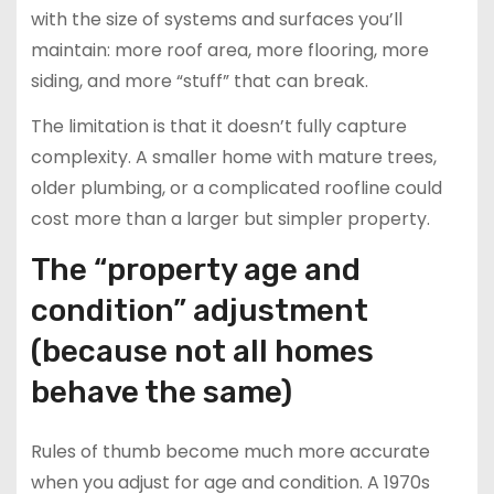
with the size of systems and surfaces you’ll
maintain: more roof area, more flooring, more
siding, and more “stuff” that can break.
The limitation is that it doesn’t fully capture
complexity. A smaller home with mature trees,
older plumbing, or a complicated roofline could
cost more than a larger but simpler property.
The “property age and
condition” adjustment
(because not all homes
behave the same)
Rules of thumb become much more accurate
when you adjust for age and condition. A 1970s