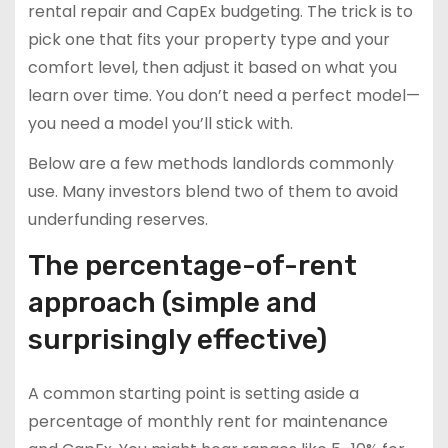
rental repair and CapEx budgeting. The trick is to
pick one that fits your property type and your
comfort level, then adjust it based on what you
learn over time. You don’t need a perfect model—
you need a model you’ll stick with.
Below are a few methods landlords commonly
use. Many investors blend two of them to avoid
underfunding reserves.
The percentage-of-rent
approach (simple and
surprisingly effective)
A common starting point is setting aside a
percentage of monthly rent for maintenance