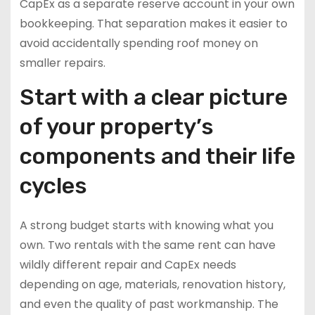
CapEx as a separate reserve account in your own
bookkeeping. That separation makes it easier to
avoid accidentally spending roof money on
smaller repairs.
Start with a clear picture
of your property’s
components and their life
cycles
A strong budget starts with knowing what you
own. Two rentals with the same rent can have
wildly different repair and CapEx needs
depending on age, materials, renovation history,
and even the quality of past workmanship. The