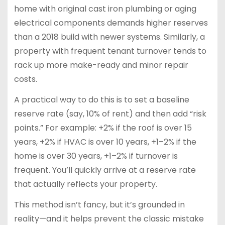
home with original cast iron plumbing or aging
electrical components demands higher reserves
than a 2018 build with newer systems. Similarly, a
property with frequent tenant turnover tends to
rack up more make-ready and minor repair
costs.
A practical way to do this is to set a baseline
reserve rate (say, 10% of rent) and then add “risk
points.” For example: +2% if the roof is over 15
years, +2% if HVAC is over 10 years, +1–2% if the
home is over 30 years, +1–2% if turnover is
frequent. You’ll quickly arrive at a reserve rate
that actually reflects your property.
This method isn’t fancy, but it’s grounded in
reality—and it helps prevent the classic mistake