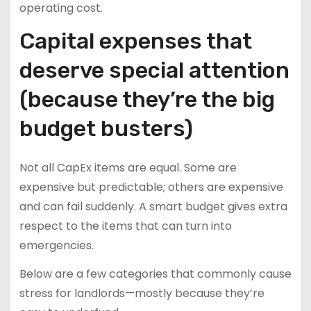
operating cost.
Capital expenses that
deserve special attention
(because they’re the big
budget busters)
Not all CapEx items are equal. Some are
expensive but predictable; others are expensive
and can fail suddenly. A smart budget gives extra
respect to the items that can turn into
emergencies.
Below are a few categories that commonly cause
stress for landlords—mostly because they’re