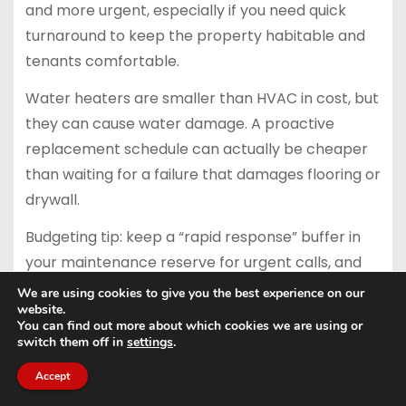
and more urgent, especially if you need quick
turnaround to keep the property habitable and
tenants comfortable.
Water heaters are smaller than HVAC in cost, but
they can cause water damage. A proactive
replacement schedule can actually be cheaper
than waiting for a failure that damages flooring or
drywall.
Budgeting tip: keep a “rapid response” buffer in
your maintenance reserve for urgent calls, and
keep the replacement funding in CapEx. That
We are using cookies to give you the best experience on our
website.
way you can act quickly without draining the
You can find out more about which cookies we are using or
long-term fund.
switch them off in
settings
.
Exterior paint, siding, and
Accept