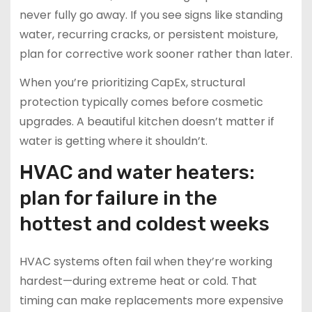
never fully go away. If you see signs like standing
water, recurring cracks, or persistent moisture,
plan for corrective work sooner rather than later.
When you’re prioritizing CapEx, structural
protection typically comes before cosmetic
upgrades. A beautiful kitchen doesn’t matter if
water is getting where it shouldn’t.
HVAC and water heaters:
plan for failure in the
hottest and coldest weeks
HVAC systems often fail when they’re working
hardest—during extreme heat or cold. That
timing can make replacements more expensive