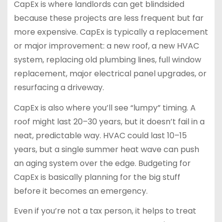
CapEx is where landlords can get blindsided
because these projects are less frequent but far
more expensive. CapEx is typically a replacement
or major improvement: a new roof, a new HVAC
system, replacing old plumbing lines, full window
replacement, major electrical panel upgrades, or
resurfacing a driveway.
CapEx is also where you’ll see “lumpy” timing. A
roof might last 20–30 years, but it doesn’t fail in a
neat, predictable way. HVAC could last 10–15
years, but a single summer heat wave can push
an aging system over the edge. Budgeting for
CapEx is basically planning for the big stuff
before it becomes an emergency.
Even if you’re not a tax person, it helps to treat