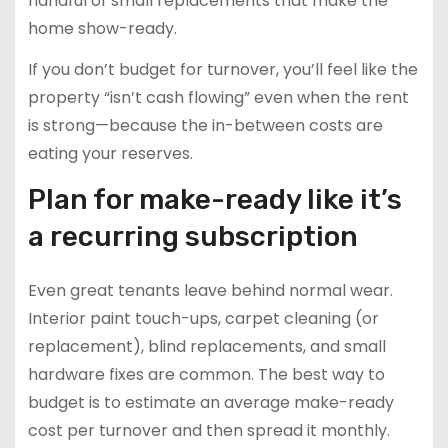
handful of small replacements that make the
home show-ready.
If you don’t budget for turnover, you’ll feel like the
property “isn’t cash flowing” even when the rent
is strong—because the in-between costs are
eating your reserves.
Plan for make-ready like it’s
a recurring subscription
Even great tenants leave behind normal wear.
Interior paint touch-ups, carpet cleaning (or
replacement), blind replacements, and small
hardware fixes are common. The best way to
budget is to estimate an average make-ready
cost per turnover and then spread it monthly.