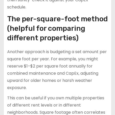
schedule.
The per-square-foot method
(helpful for comparing
different properties)
Another approach is budgeting a set amount per
square foot per year. For example, you might
reserve $1–$2 per square foot annually for
combined maintenance and CapEx, adjusting
upward for older homes or harsh weather
exposure.
This can be useful if you own multiple properties
of different rent levels or in different
neighborhoods. Square footage often correlates