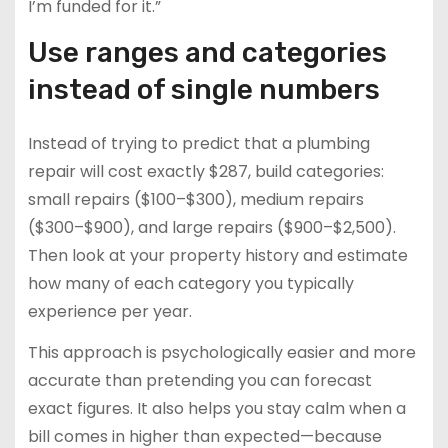
I’m funded for it.”
Use ranges and categories
instead of single numbers
Instead of trying to predict that a plumbing
repair will cost exactly $287, build categories:
small repairs ($100–$300), medium repairs
($300–$900), and large repairs ($900–$2,500).
Then look at your property history and estimate
how many of each category you typically
experience per year.
This approach is psychologically easier and more
accurate than pretending you can forecast
exact figures. It also helps you stay calm when a
bill comes in higher than expected—because