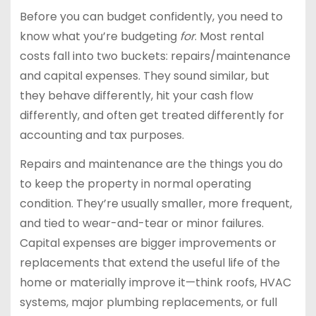
Before you can budget confidently, you need to
know what you’re budgeting
for
. Most rental
costs fall into two buckets: repairs/maintenance
and capital expenses. They sound similar, but
they behave differently, hit your cash flow
differently, and often get treated differently for
accounting and tax purposes.
Repairs and maintenance are the things you do
to keep the property in normal operating
condition. They’re usually smaller, more frequent,
and tied to wear-and-tear or minor failures.
Capital expenses are bigger improvements or
replacements that extend the useful life of the
home or materially improve it—think roofs, HVAC
systems, major plumbing replacements, or full