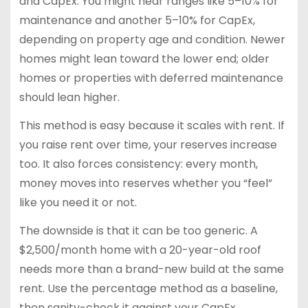
and CapEx. You might hear ranges like 5–10% for
maintenance and another 5–10% for CapEx,
depending on property age and condition. Newer
homes might lean toward the lower end; older
homes or properties with deferred maintenance
should lean higher.
This method is easy because it scales with rent. If
you raise rent over time, your reserves increase
too. It also forces consistency: every month,
money moves into reserves whether you “feel”
like you need it or not.
The downside is that it can be too generic. A
$2,500/month home with a 20-year-old roof
needs more than a brand-new build at the same
rent. Use the percentage method as a baseline,
then sanity-check it against your CapEx