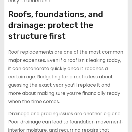
easy to underfund.
Roofs, foundations, and
drainage: protect the
structure first
Roof replacements are one of the most common
major expenses. Even if a roof isn’t leaking today,
it can deteriorate quickly once it reaches a
certain age. Budgeting for a roof is less about
guessing the exact year you’ll replace it and
more about making sure you’re financially ready
when the time comes.
Drainage and grading issues are another big one.
Poor drainage can lead to foundation movement,
interior moisture, and recurring repairs that