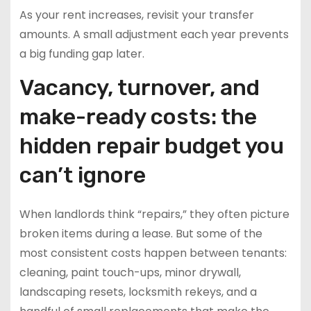
As your rent increases, revisit your transfer
amounts. A small adjustment each year prevents
a big funding gap later.
Vacancy, turnover, and
make-ready costs: the
hidden repair budget you
can’t ignore
When landlords think “repairs,” they often picture
broken items during a lease. But some of the
most consistent costs happen between tenants:
cleaning, paint touch-ups, minor drywall,
landscaping resets, locksmith rekeys, and a