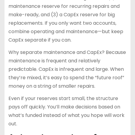
maintenance reserve for recurring repairs and
make-ready, and (3) a CapEx reserve for big
replacements. If you only want two accounts,
combine operating and maintenance—but keep
CapEx separate if you can.
Why separate maintenance and CapEx? Because
maintenance is frequent and relatively
predictable. CapEx is infrequent and large. When
they’re mixed, it’s easy to spend the “future roof”
money on a string of smaller repairs.
Even if your reserves start small, the structure
pays off quickly. You’ll make decisions based on
what’s funded instead of what you hope will work
out.