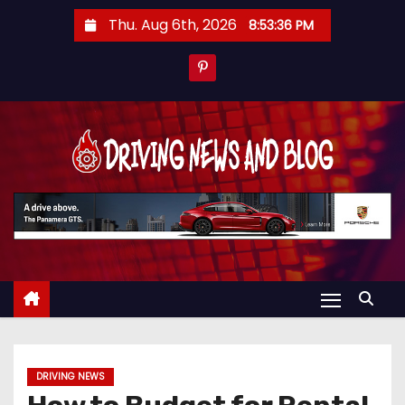
S
Thu. Aug 6th, 2026
8:53:37 PM
k
i
p
t
o
c
o
n
t
e
n
t
DRIVING NEWS