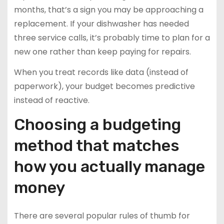
months, that’s a sign you may be approaching a
replacement. If your dishwasher has needed
three service calls, it’s probably time to plan for a
new one rather than keep paying for repairs.
When you treat records like data (instead of
paperwork), your budget becomes predictive
instead of reactive.
Choosing a budgeting
method that matches
how you actually manage
money
There are several popular rules of thumb for