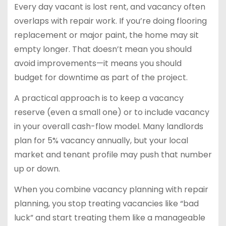
Every day vacant is lost rent, and vacancy often
overlaps with repair work. If you’re doing flooring
replacement or major paint, the home may sit
empty longer. That doesn’t mean you should
avoid improvements—it means you should
budget for downtime as part of the project.
A practical approach is to keep a vacancy
reserve (even a small one) or to include vacancy
in your overall cash-flow model. Many landlords
plan for 5% vacancy annually, but your local
market and tenant profile may push that number
up or down.
When you combine vacancy planning with repair
planning, you stop treating vacancies like “bad
luck” and start treating them like a manageable