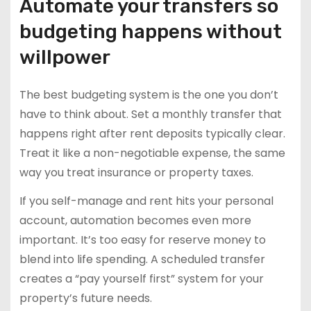
Automate your transfers so
budgeting happens without
willpower
The best budgeting system is the one you don’t
have to think about. Set a monthly transfer that
happens right after rent deposits typically clear.
Treat it like a non-negotiable expense, the same
way you treat insurance or property taxes.
If you self-manage and rent hits your personal
account, automation becomes even more
important. It’s too easy for reserve money to
blend into life spending. A scheduled transfer
creates a “pay yourself first” system for your
property’s future needs.