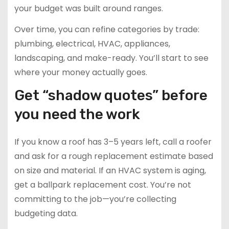
your budget was built around ranges.
Over time, you can refine categories by trade:
plumbing, electrical, HVAC, appliances,
landscaping, and make-ready. You’ll start to see
where your money actually goes.
Get “shadow quotes” before
you need the work
If you know a roof has 3–5 years left, call a roofer
and ask for a rough replacement estimate based
on size and material. If an HVAC system is aging,
get a ballpark replacement cost. You’re not
committing to the job—you’re collecting
budgeting data.