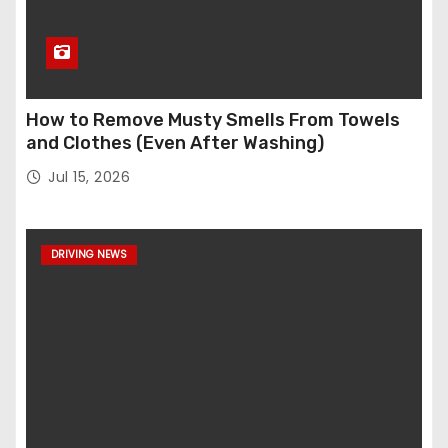
How to Remove Musty Smells From Towels
and Clothes (Even After Washing)
Jul 15, 2026
DRIVING NEWS