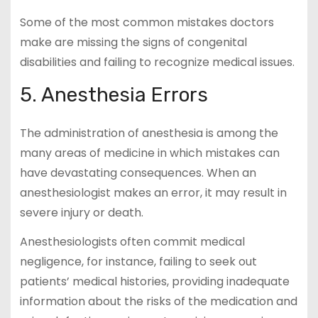
Some of the most common mistakes doctors
make are missing the signs of congenital
disabilities and failing to recognize medical issues.
5. Anesthesia Errors
The administration of anesthesia is among the
many areas of medicine in which mistakes can
have devastating consequences. When an
anesthesiologist makes an error, it may result in
severe injury or death.
Anesthesiologists often commit medical
negligence, for instance, failing to seek out
patients’ medical histories, providing inadequate
information about the risks of the medication and