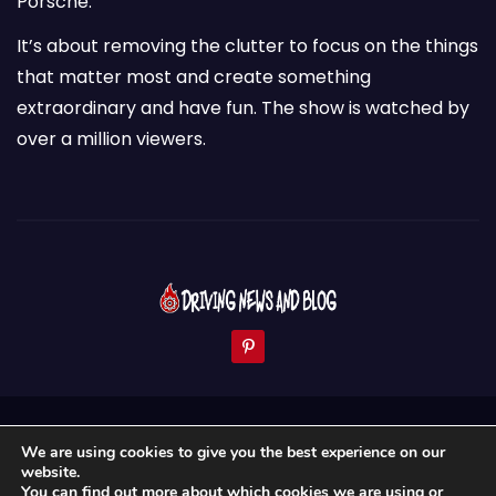
Porsche.
It’s about removing the clutter to focus on the things
that matter most and create something
extraordinary and have fun. The show is watched by
over a million viewers.
Proudly powered by WordPress
|
Theme:
Newses
by
We are using cookies to give you the best experience on our
Themeansar
.
website.
You can find out more about which cookies we are using or