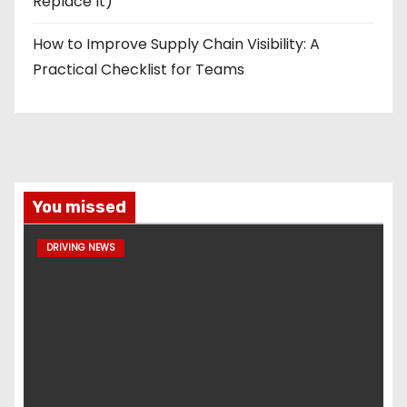
Replace It)
How to Improve Supply Chain Visibility: A
Practical Checklist for Teams
You missed
DRIVING NEWS