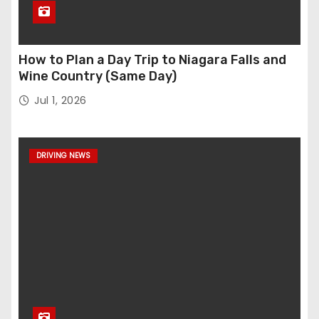
How to Plan a Day Trip to Niagara Falls and
Wine Country (Same Day)
Jul 1, 2026
DRIVING NEWS