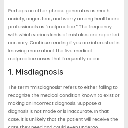
Perhaps no other phrase generates as much
anxiety, anger, fear, and worry among healthcare
professionals as “malpractice.” The frequency
with which various kinds of mistakes are reported
can vary. Continue reading if you are interested in
knowing more about the five medical
malpractice cases that frequently occur.
1. Misdiagnosis
The term “misdiagnosis” refers to either failing to
recognize the medical condition known to exist or
making an incorrect diagnosis. Suppose a
diagnosis is not made or is inaccurate. In that
case, it is unlikely that the patient will receive the
care they need and could even undergo