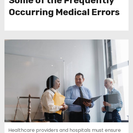
Some of the Frequently
Occurring Medical Errors
Healthcare providers and hospitals must ensure