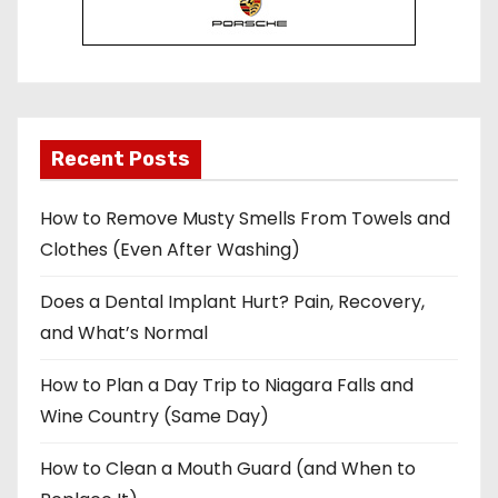
Recent Posts
How to Remove Musty Smells From Towels and
Clothes (Even After Washing)
Does a Dental Implant Hurt? Pain, Recovery,
and What’s Normal
How to Plan a Day Trip to Niagara Falls and
Wine Country (Same Day)
How to Clean a Mouth Guard (and When to