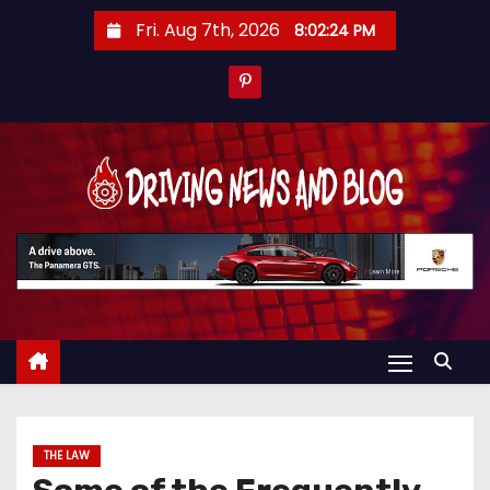
S
Fri. Aug 7th, 2026
8:02:24 PM
k
i
p
t
o
c
o
n
t
e
n
t
THE LAW