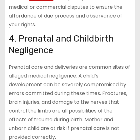
medical or commercial disputes to ensure the
affordance of due process and observance of
your rights.
4. Prenatal and Childbirth
Negligence
Prenatal care and deliveries are common sites of
alleged medical negligence. A child’s
development can be severely compromised by
errors committed during these times. Fractures,
brain injuries, and damage to the nerves that
control the limbs are all possibilities of the
effects of trauma during birth. Mother and
unborn child are at risk if prenatal care is not
provided correctly.