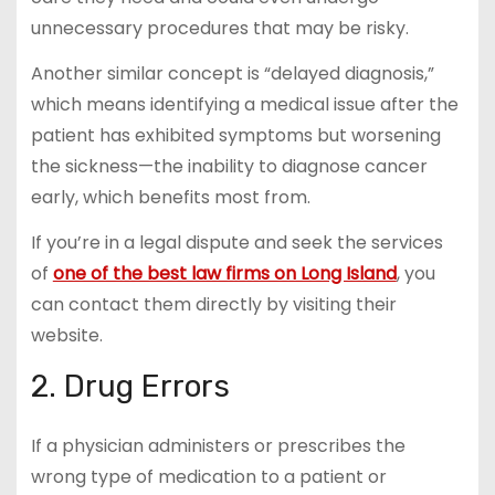
unnecessary procedures that may be risky.
Another similar concept is “delayed diagnosis,”
which means identifying a medical issue after the
patient has exhibited symptoms but worsening
the sickness—the inability to diagnose cancer
early, which benefits most from.
If you’re in a legal dispute and seek the services
of
one of the best law firms on Long Island
, you
can contact them directly by visiting their
website.
2. Drug Errors
If a physician administers or prescribes the
wrong type of medication to a patient or