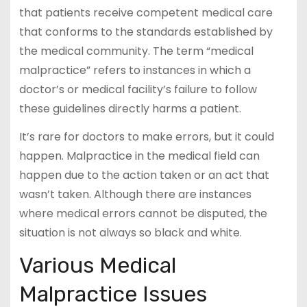
that patients receive competent medical care
that conforms to the standards established by
the medical community. The term “medical
malpractice” refers to instances in which a
doctor’s or medical facility’s failure to follow
these guidelines directly harms a patient.
It’s rare for doctors to make errors, but it could
happen. Malpractice in the medical field can
happen due to the action taken or an act that
wasn’t taken. Although there are instances
where medical errors cannot be disputed, the
situation is not always so black and white.
Various Medical
Malpractice Issues