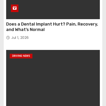
Does a Dental Implant Hurt? Pain, Recovery,
and What’s Normal
Jul 1, 2026
DRIVING NEWS