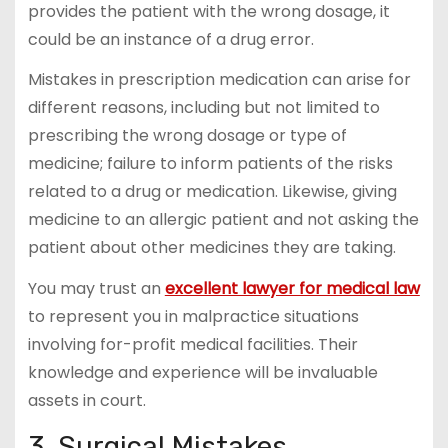
provides the patient with the wrong dosage, it
could be an instance of a drug error.
Mistakes in prescription medication can arise for
different reasons, including but not limited to
prescribing the wrong dosage or type of
medicine; failure to inform patients of the risks
related to a drug or medication. Likewise, giving
medicine to an allergic patient and not asking the
patient about other medicines they are taking.
You may trust an
excellent lawyer for medical law
to represent you in malpractice situations
involving for-profit medical facilities. Their
knowledge and experience will be invaluable
assets in court.
3. Surgical Mistakes