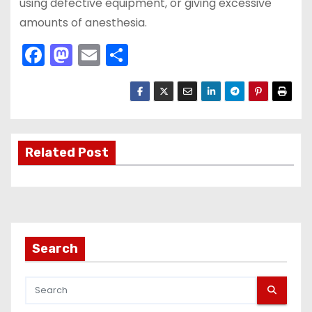
using defective equipment, or giving excessive
amounts of anesthesia.
F
M
E
S
a
a
m
h
c
st
ai
ar
e
o
l
e
b
d
Related Post
o
o
o
n
k
Search