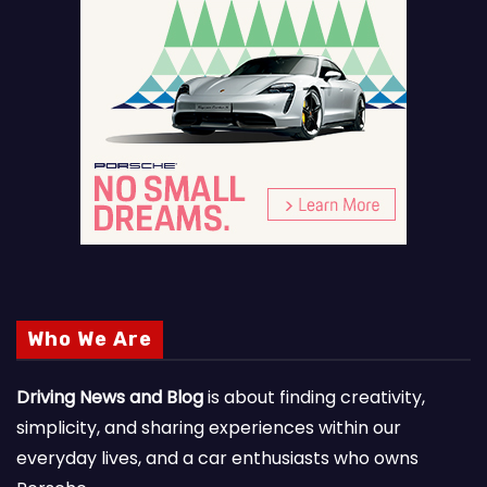
Who We Are
Driving News and Blog
is about finding creativity,
simplicity, and sharing experiences within our
everyday lives, and a car enthusiasts who owns