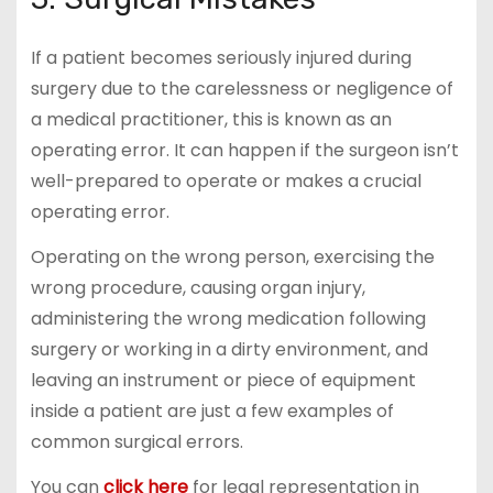
If a patient becomes seriously injured during
surgery due to the carelessness or negligence of
a medical practitioner, this is known as an
operating error. It can happen if the surgeon isn’t
well-prepared to operate or makes a crucial
operating error.
Operating on the wrong person, exercising the
wrong procedure, causing organ injury,
administering the wrong medication following
surgery or working in a dirty environment, and
leaving an instrument or piece of equipment
inside a patient are just a few examples of
common surgical errors.
You can
click here
for legal representation in