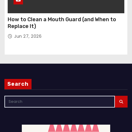
How to Clean a Mouth Guard (and When to
Replace It)
Jun 27, 2026
Search