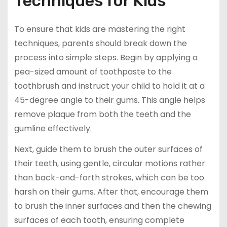
Techniques for Kids
To ensure that kids are mastering the right
techniques, parents should break down the
process into simple steps. Begin by applying a
pea-sized amount of toothpaste to the
toothbrush and instruct your child to hold it at a
45-degree angle to their gums. This angle helps
remove plaque from both the teeth and the
gumline effectively.
Next, guide them to brush the outer surfaces of
their teeth, using gentle, circular motions rather
than back-and-forth strokes, which can be too
harsh on their gums. After that, encourage them
to brush the inner surfaces and then the chewing
surfaces of each tooth, ensuring complete