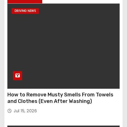
DRIVING NEWS
How to Remove Musty Smells From Towels
and Clothes (Even After Washing)
Jul 15, 2026