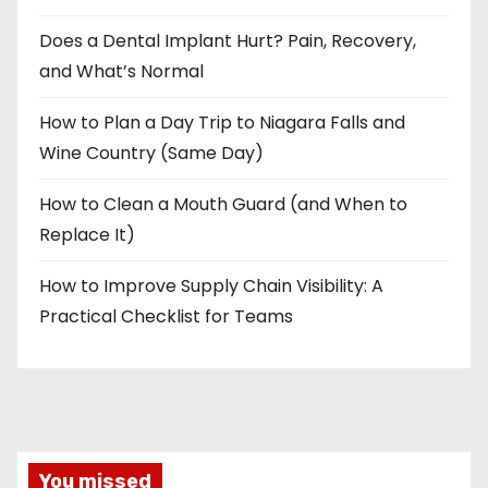
Does a Dental Implant Hurt? Pain, Recovery,
and What’s Normal
How to Plan a Day Trip to Niagara Falls and
Wine Country (Same Day)
How to Clean a Mouth Guard (and When to
Replace It)
How to Improve Supply Chain Visibility: A
Practical Checklist for Teams
You missed