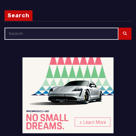
Search