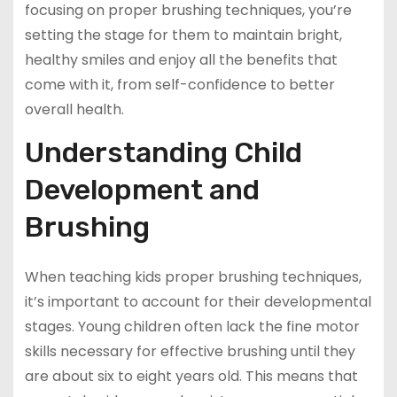
focusing on proper brushing techniques, you’re
setting the stage for them to maintain bright,
healthy smiles and enjoy all the benefits that
come with it, from self-confidence to better
overall health.
Understanding Child
Development and
Brushing
When teaching kids proper brushing techniques,
it’s important to account for their developmental
stages. Young children often lack the fine motor
skills necessary for effective brushing until they
are about six to eight years old. This means that