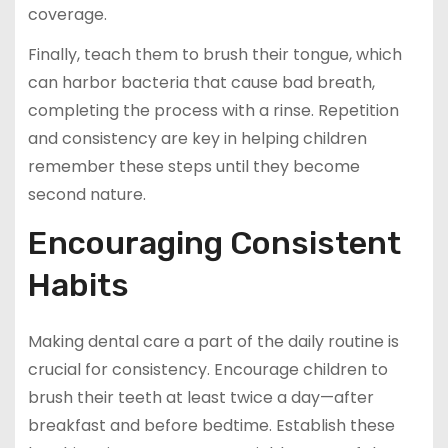
coverage.
Finally, teach them to brush their tongue, which
can harbor bacteria that cause bad breath,
completing the process with a rinse. Repetition
and consistency are key in helping children
remember these steps until they become
second nature.
Encouraging Consistent
Habits
Making dental care a part of the daily routine is
crucial for consistency. Encourage children to
brush their teeth at least twice a day—after
breakfast and before bedtime. Establish these