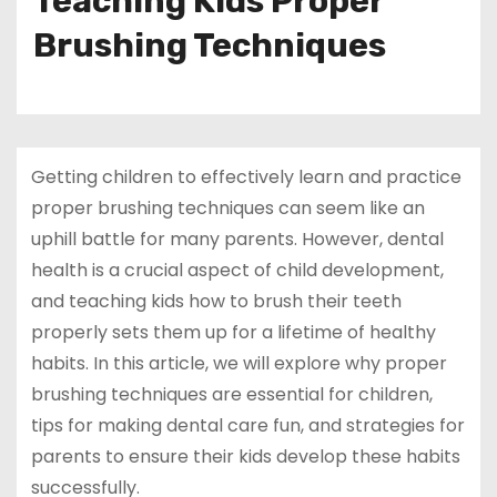
Teaching Kids Proper
Brushing Techniques
Getting children to effectively learn and practice
proper brushing techniques can seem like an
uphill battle for many parents. However, dental
health is a crucial aspect of child development,
and teaching kids how to brush their teeth
properly sets them up for a lifetime of healthy
habits. In this article, we will explore why proper
brushing techniques are essential for children,
tips for making dental care fun, and strategies for
parents to ensure their kids develop these habits
successfully.