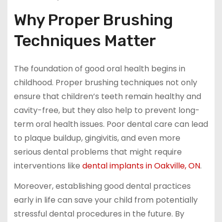
Why Proper Brushing
Techniques Matter
The foundation of good oral health begins in
childhood. Proper brushing techniques not only
ensure that children’s teeth remain healthy and
cavity-free, but they also help to prevent long-
term oral health issues. Poor dental care can lead
to plaque buildup, gingivitis, and even more
serious dental problems that might require
interventions like
dental implants in Oakville, ON
.
Moreover, establishing good dental practices
early in life can save your child from potentially
stressful dental procedures in the future. By