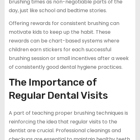
brushing times as non-negotiable parts of the
day, just like school and bedtime stories.
Offering rewards for consistent brushing can
motivate kids to keep up the habit. These
rewards can be chart-based systems where
children earn stickers for each successful
brushing session or small incentives after a week
of consistently good dental hygiene practices.
The Importance of
Regular Dental Visits
A part of teaching proper brushing techniques is
reinforcing the idea that regular visits to the
dentist are crucial. Professional cleanings and
checkups are essential to maintain healthy teeth