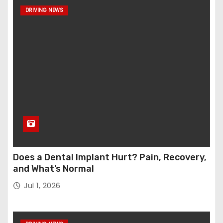
DRIVING NEWS
Does a Dental Implant Hurt? Pain, Recovery,
and What’s Normal
Jul 1, 2026