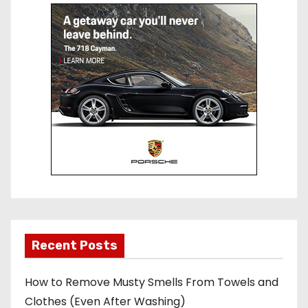
st
r
Recent Posts
How to Remove Musty Smells From Towels and
Clothes (Even After Washing)