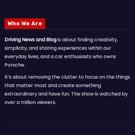
Who We Are
Driving News and Blog
is about finding creativity,
simplicity, and sharing experiences within our
everyday lives, and a car enthusiasts who owns
Porsche.
It’s about removing the clutter to focus on the things
that matter most and create something
extraordinary and have fun. The show is watched by
over a million viewers.