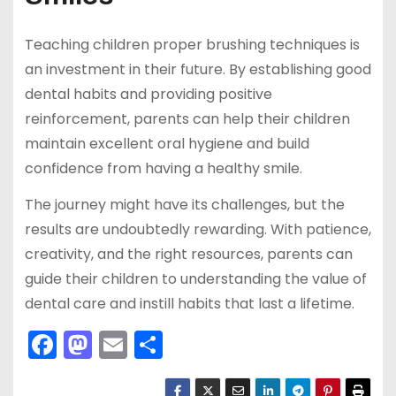
Teaching children proper brushing techniques is
an investment in their future. By establishing good
dental habits and providing positive
reinforcement, parents can help their children
maintain excellent oral hygiene and build
confidence from having a healthy smile.
The journey might have its challenges, but the
results are undoubtedly rewarding. With patience,
creativity, and the right resources, parents can
guide their children to understanding the value of
dental care and instill habits that last a lifetime.
F
M
E
S
a
a
m
h