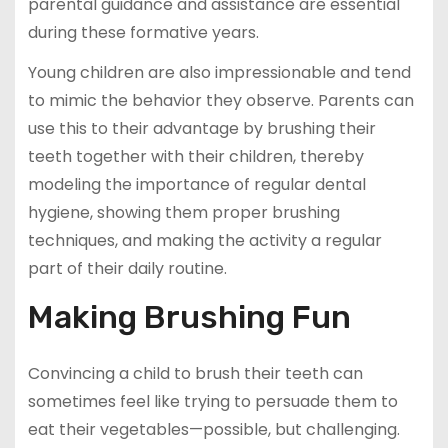
parental guidance and assistance are essential
during these formative years.
Young children are also impressionable and tend
to mimic the behavior they observe. Parents can
use this to their advantage by brushing their
teeth together with their children, thereby
modeling the importance of regular dental
hygiene, showing them proper brushing
techniques, and making the activity a regular
part of their daily routine.
Making Brushing Fun
Convincing a child to brush their teeth can
sometimes feel like trying to persuade them to
eat their vegetables—possible, but challenging.