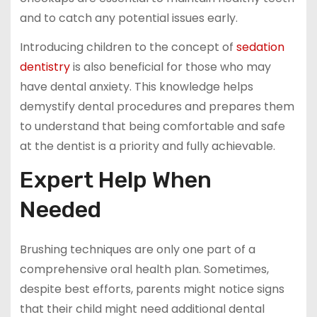
and to catch any potential issues early.
Introducing children to the concept of
sedation
dentistry
is also beneficial for those who may
have dental anxiety. This knowledge helps
demystify dental procedures and prepares them
to understand that being comfortable and safe
at the dentist is a priority and fully achievable.
Expert Help When
Needed
Brushing techniques are only one part of a
comprehensive oral health plan. Sometimes,
despite best efforts, parents might notice signs
that their child might need additional dental