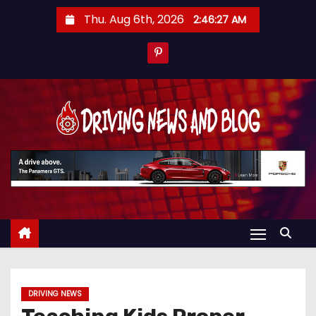
S
Thu. Aug 6th, 2026
2:46:28 AM
k
i
p
t
o
c
o
n
t
e
n
t
DRIVING NEWS