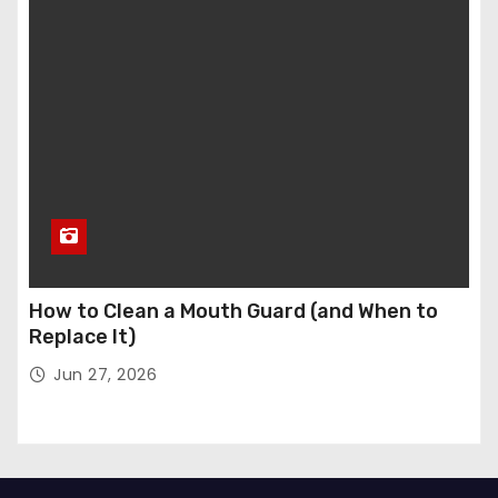
How to Clean a Mouth Guard (and When to
Replace It)
Jun 27, 2026