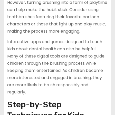
However, turning brushing into a form of playtime
can help make the habit stick. Consider using
toothbrushes featuring their favorite cartoon
characters or those that light up and play music,
making the process more engaging.
Interactive apps and games designed to teach
kids about dental health can also be helpful.
Many of these digital tools are designed to guide
children through the brushing process while
keeping them entertained. As children become
more interested and engaged in brushing, they
are more likely to brush responsibly and
regularly.
Step-by-Step