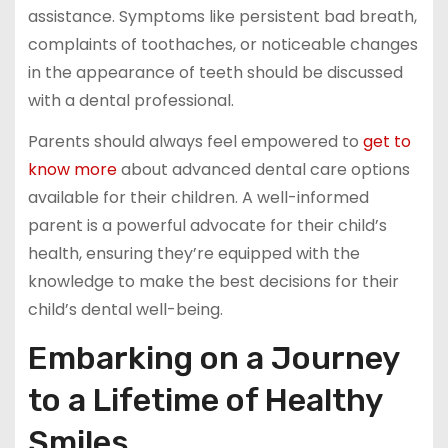
assistance. Symptoms like persistent bad breath,
complaints of toothaches, or noticeable changes
in the appearance of teeth should be discussed
with a dental professional.
Parents should always feel empowered to
get to
know more
about advanced dental care options
available for their children. A well-informed
parent is a powerful advocate for their child’s
health, ensuring they’re equipped with the
knowledge to make the best decisions for their
child’s dental well-being.
Embarking on a Journey
to a Lifetime of Healthy
Smiles