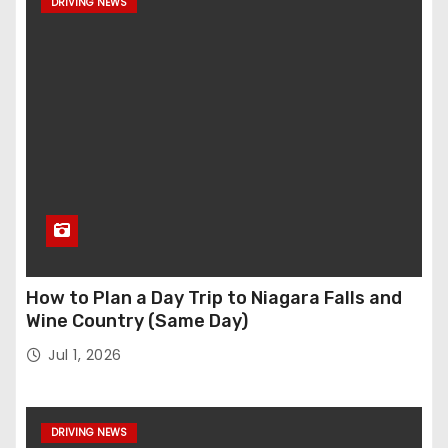
DRIVING NEWS
How to Plan a Day Trip to Niagara Falls and
Wine Country (Same Day)
Jul 1, 2026
DRIVING NEWS