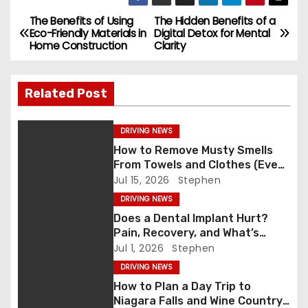
c
st
ai
ar
e
o
l
e
The Benefits of Using
The Hidden Benefits of a
P
Eco-Friendly Materials in
Digital Detox for Mental
b
d
Home Construction
Clarity
o
o
o
s
o
n
Related Post
k
t
DRIVING NEWS
n
How to Remove Musty Smells
From Towels and Clothes (Even
a
After Washing)
Jul 15, 2026
Stephen
v
DRIVING NEWS
Does a Dental Implant Hurt?
i
Pain, Recovery, and What’s
Normal
Jul 1, 2026
Stephen
g
DRIVING NEWS
a
How to Plan a Day Trip to
Niagara Falls and Wine Country