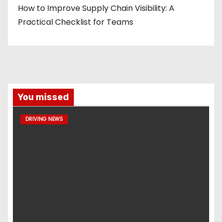
How to Improve Supply Chain Visibility: A
Practical Checklist for Teams
You missed
DRIVING NEWS