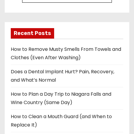
Recent Posts
How to Remove Musty Smells From Towels and
Clothes (Even After Washing)
Does a Dental Implant Hurt? Pain, Recovery,
and What’s Normal
How to Plan a Day Trip to Niagara Falls and
Wine Country (Same Day)
How to Clean a Mouth Guard (and When to
Replace It)