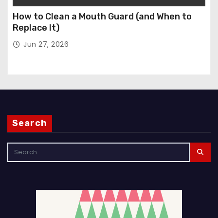
How to Clean a Mouth Guard (and When to
Replace It)
Jun 27, 2026
Search