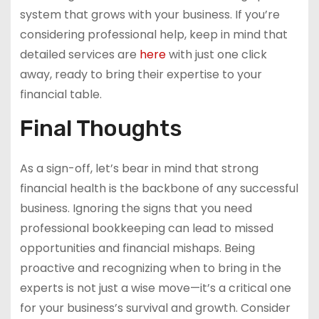
system that grows with your business. If you’re
considering professional help, keep in mind that
detailed services are
here
with just one click
away, ready to bring their expertise to your
financial table.
Final Thoughts
As a sign-off, let’s bear in mind that strong
financial health is the backbone of any successful
business. Ignoring the signs that you need
professional bookkeeping can lead to missed
opportunities and financial mishaps. Being
proactive and recognizing when to bring in the
experts is not just a wise move—it’s a critical one
for your business’s survival and growth. Consider