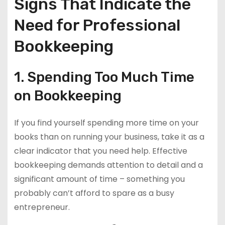
Signs That Indicate the
Need for Professional
Bookkeeping
1. Spending Too Much Time
on Bookkeeping
If you find yourself spending more time on your
books than on running your business, take it as a
clear indicator that you need help. Effective
bookkeeping demands attention to detail and a
significant amount of time – something you
probably can’t afford to spare as a busy
entrepreneur.