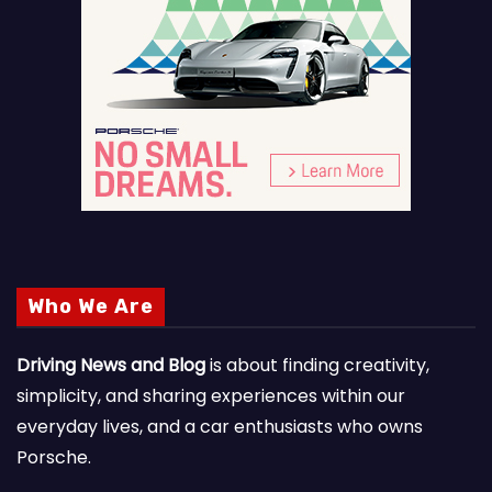
Who We Are
Driving News and Blog
is about finding creativity,
simplicity, and sharing experiences within our
everyday lives, and a car enthusiasts who owns
Porsche.