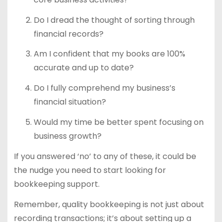
Do I dread the thought of sorting through
financial records?
Am I confident that my books are 100%
accurate and up to date?
Do I fully comprehend my business’s
financial situation?
Would my time be better spent focusing on
business growth?
If you answered ‘no’ to any of these, it could be
the nudge you need to start looking for
bookkeeping support.
Remember, quality bookkeeping is not just about
recording transactions; it’s about setting up a