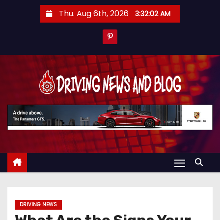
S
Thu. Aug 6th, 2026
3:32:02 AM
k
i
p
t
o
c
o
n
t
e
n
t
DRIVING NEWS