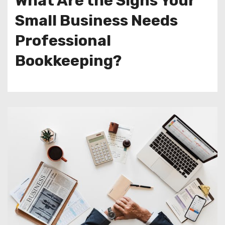
What Are the Signs Your
Small Business Needs
Professional
Bookkeeping?