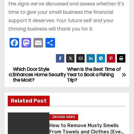
the signs we’ve discussed and assess whether it’s
time to give your small business the financial
support it deserves. Your future self and your
thriving business will thank you for it.
F
M
E
S
a
a
m
h
c
st
ai
ar
e
o
l
e
Which Door Style
When Is the Best Time of
P
Enhances Home Security
Year to Book a Fishing
b
d
the Most?
Trip?
o
o
o
s
o
n
Related Post
k
t
DRIVING NEWS
n
How to Remove Musty Smells
From Towels and Clothes (Even