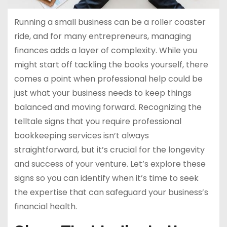
Running a small business can be a roller coaster
ride, and for many entrepreneurs, managing
finances adds a layer of complexity. While you
might start off tackling the books yourself, there
comes a point when professional help could be
just what your business needs to keep things
balanced and moving forward. Recognizing the
telltale signs that you require professional
bookkeeping services isn’t always
straightforward, but it’s crucial for the longevity
and success of your venture. Let’s explore these
signs so you can identify when it’s time to seek
the expertise that can safeguard your business’s
financial health.