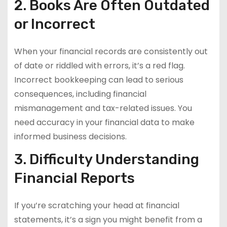
2. Books Are Often Outdated
or Incorrect
When your financial records are consistently out
of date or riddled with errors, it’s a red flag.
Incorrect bookkeeping can lead to serious
consequences, including financial
mismanagement and tax-related issues. You
need accuracy in your financial data to make
informed business decisions.
3. Difficulty Understanding
Financial Reports
If you’re scratching your head at financial
statements, it’s a sign you might benefit from a