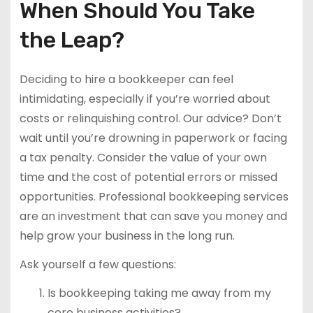
When Should You Take
the Leap?
Deciding to hire a bookkeeper can feel
intimidating, especially if you’re worried about
costs or relinquishing control. Our advice? Don’t
wait until you’re drowning in paperwork or facing
a tax penalty. Consider the value of your own
time and the cost of potential errors or missed
opportunities. Professional bookkeeping services
are an investment that can save you money and
help grow your business in the long run.
Ask yourself a few questions:
Is bookkeeping taking me away from my
core business activities?