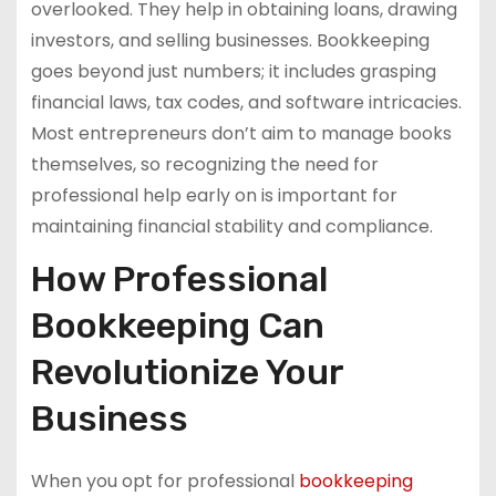
overlooked. They help in obtaining loans, drawing
investors, and selling businesses. Bookkeeping
goes beyond just numbers; it includes grasping
financial laws, tax codes, and software intricacies.
Most entrepreneurs don’t aim to manage books
themselves, so recognizing the need for
professional help early on is important for
maintaining financial stability and compliance.
How Professional
Bookkeeping Can
Revolutionize Your
Business
When you opt for professional
bookkeeping