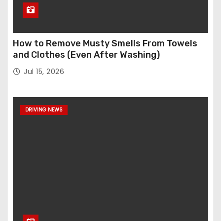
How to Remove Musty Smells From Towels
and Clothes (Even After Washing)
Jul 15, 2026
DRIVING NEWS