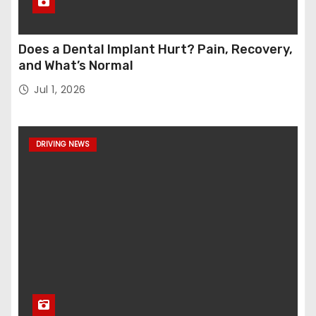
Does a Dental Implant Hurt? Pain, Recovery,
and What’s Normal
Jul 1, 2026
DRIVING NEWS