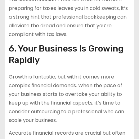
preparing for taxes leaves you in cold sweats, it’s
a strong hint that professional bookkeeping can
alleviate the dread and ensure that you’re
compliant with tax laws.
6. Your Business Is Growing
Rapidly
Growth is fantastic, but with it comes more
complex financial demands. When the pace of
your business starts to overtake your ability to
keep up with the financial aspects, it’s time to
consider outsourcing to a professional who can
scale your business.
Accurate financial records are crucial but often