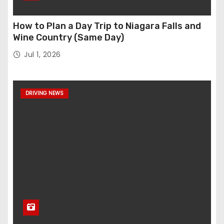
How to Plan a Day Trip to Niagara Falls and
Wine Country (Same Day)
Jul 1, 2026
DRIVING NEWS