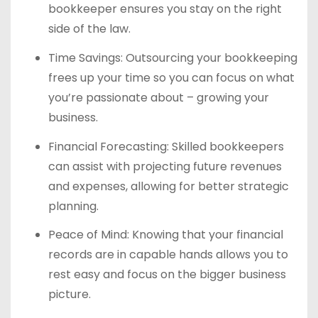
bookkeeper ensures you stay on the right
side of the law.
Time Savings: Outsourcing your bookkeeping
frees up your time so you can focus on what
you’re passionate about – growing your
business.
Financial Forecasting: Skilled bookkeepers
can assist with projecting future revenues
and expenses, allowing for better strategic
planning.
Peace of Mind: Knowing that your financial
records are in capable hands allows you to
rest easy and focus on the bigger business
picture.