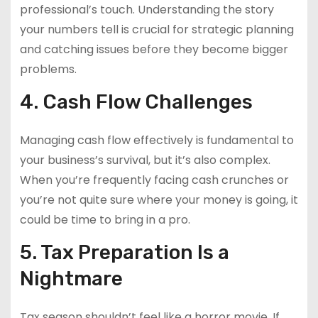
professional’s touch. Understanding the story
your numbers tell is crucial for strategic planning
and catching issues before they become bigger
problems.
4. Cash Flow Challenges
Managing cash flow effectively is fundamental to
your business’s survival, but it’s also complex.
When you’re frequently facing cash crunches or
you’re not quite sure where your money is going, it
could be time to bring in a pro.
5. Tax Preparation Is a
Nightmare
Tax season shouldn’t feel like a horror movie. If