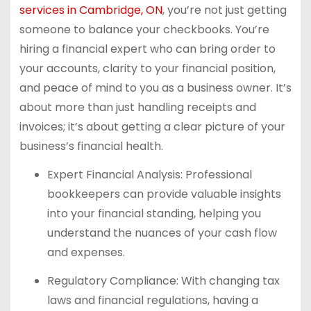
services in Cambridge, ON
, you’re not just getting
someone to balance your checkbooks. You’re
hiring a financial expert who can bring order to
your accounts, clarity to your financial position,
and peace of mind to you as a business owner. It’s
about more than just handling receipts and
invoices; it’s about getting a clear picture of your
business’s financial health.
Expert Financial Analysis: Professional
bookkeepers can provide valuable insights
into your financial standing, helping you
understand the nuances of your cash flow
and expenses.
Regulatory Compliance: With changing tax
laws and financial regulations, having a