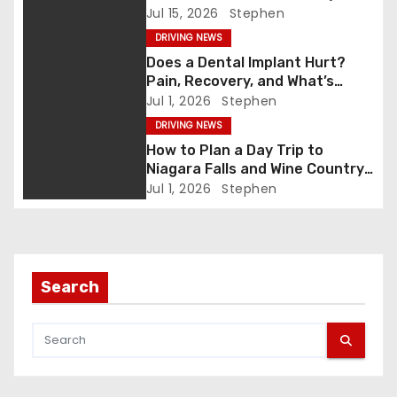
a
After Washing)
Jul 15, 2026
Stephen
v
DRIVING NEWS
Does a Dental Implant Hurt?
i
Pain, Recovery, and What’s
Normal
Jul 1, 2026
Stephen
g
DRIVING NEWS
a
How to Plan a Day Trip to
Niagara Falls and Wine Country
t
(Same Day)
Jul 1, 2026
Stephen
i
o
Search
n