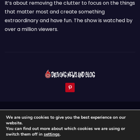
It’s about removing the clutter to focus on the things
that matter most and create something
extraordinary and have fun. The show is watched by
over a million viewers.
Proudly powered by WordPress
|
Theme: Newses by
We are using cookies to give you the best experience on our
Themeansar
.
website.
You can find out more about which cookies we are using or
Home
About Us
News & Blogs
Contact
switch them off in
settings
.