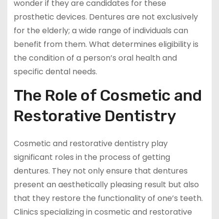
wonder if they are candidates for these
prosthetic devices. Dentures are not exclusively
for the elderly; a wide range of individuals can
benefit from them. What determines eligibility is
the condition of a person’s oral health and
specific dental needs.
The Role of Cosmetic and
Restorative Dentistry
Cosmetic and restorative dentistry play
significant roles in the process of getting
dentures. They not only ensure that dentures
present an aesthetically pleasing result but also
that they restore the functionality of one’s teeth.
Clinics specializing in cosmetic and restorative