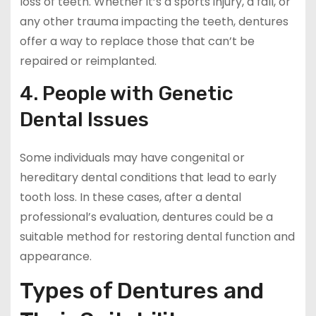
loss of teeth. Whether it’s a sports injury, a fall, or
any other trauma impacting the teeth, dentures
offer a way to replace those that can’t be
repaired or reimplanted.
4. People with Genetic
Dental Issues
Some individuals may have congenital or
hereditary dental conditions that lead to early
tooth loss. In these cases, after a dental
professional’s evaluation, dentures could be a
suitable method for restoring dental function and
appearance.
Types of Dentures and