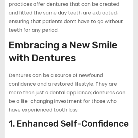
practices offer dentures that can be created
and fitted the same day teeth are extracted,
ensuring that patients don’t have to go without
teeth for any period.
Embracing a New Smile
with Dentures
Dentures can be a source of newfound
confidence and a restored lifestyle. They are
more than just a dental appliance; dentures can
be a life-changing investment for those who
have experienced tooth loss.
1. Enhanced Self-Confidence