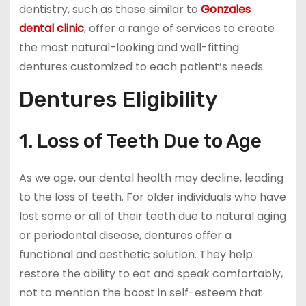
dentistry, such as those similar to
Gonzales
dental clinic
, offer a range of services to create
the most natural-looking and well-fitting
dentures customized to each patient’s needs.
Dentures Eligibility
1. Loss of Teeth Due to Age
As we age, our dental health may decline, leading
to the loss of teeth. For older individuals who have
lost some or all of their teeth due to natural aging
or periodontal disease, dentures offer a
functional and aesthetic solution. They help
restore the ability to eat and speak comfortably,
not to mention the boost in self-esteem that