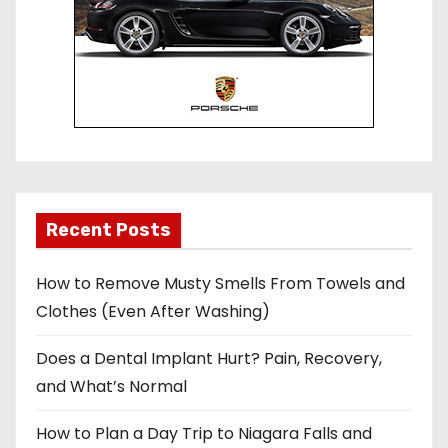
Recent Posts
How to Remove Musty Smells From Towels and
Clothes (Even After Washing)
Does a Dental Implant Hurt? Pain, Recovery,
and What’s Normal
How to Plan a Day Trip to Niagara Falls and