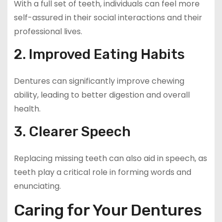
With a full set of teeth, individuals can feel more
self-assured in their social interactions and their
professional lives.
2. Improved Eating Habits
Dentures can significantly improve chewing
ability, leading to better digestion and overall
health.
3. Clearer Speech
Replacing missing teeth can also aid in speech, as
teeth play a critical role in forming words and
enunciating.
Caring for Your Dentures