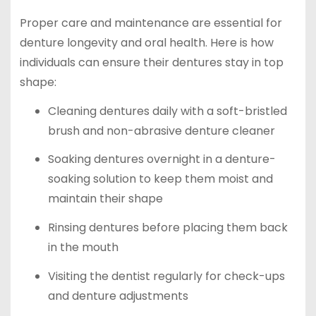
Proper care and maintenance are essential for
denture longevity and oral health. Here is how
individuals can ensure their dentures stay in top
shape:
Cleaning dentures daily with a soft-bristled
brush and non-abrasive denture cleaner
Soaking dentures overnight in a denture-
soaking solution to keep them moist and
maintain their shape
Rinsing dentures before placing them back
in the mouth
Visiting the dentist regularly for check-ups
and denture adjustments