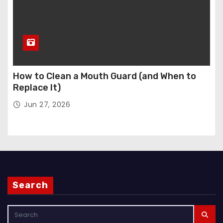
How to Clean a Mouth Guard (and When to
Replace It)
Jun 27, 2026
Search