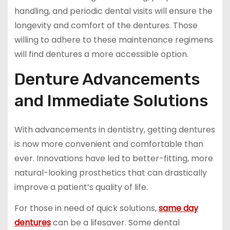
handling, and periodic dental visits will ensure the
longevity and comfort of the dentures. Those
willing to adhere to these maintenance regimens
will find dentures a more accessible option.
Denture Advancements
and Immediate Solutions
With advancements in dentistry, getting dentures
is now more convenient and comfortable than
ever. Innovations have led to better-fitting, more
natural-looking prosthetics that can drastically
improve a patient’s quality of life.
For those in need of quick solutions,
same day
dentures
can be a lifesaver. Some dental