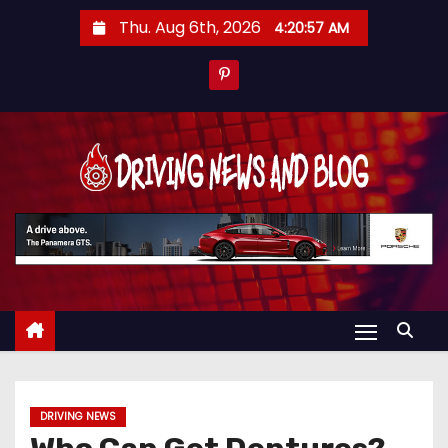
S
Thu. Aug 6th, 2026
4:20:58 AM
k
i
p
t
o
c
o
n
t
e
n
t
DRIVING NEWS