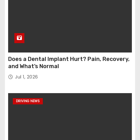
Does a Dental Implant Hurt? Pain, Recovery,
and What’s Normal
Jul 1, 2026
DRIVING NEWS