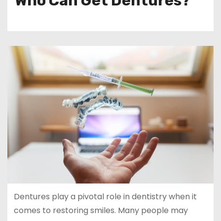
Who Can Get Dentures?
Dentures play a pivotal role in dentistry when it
comes to restoring smiles. Many people may