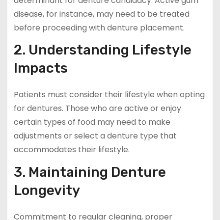
determinant for denture candidacy. Active gum
disease, for instance, may need to be treated
before proceeding with denture placement.
2. Understanding Lifestyle
Impacts
Patients must consider their lifestyle when opting
for dentures. Those who are active or enjoy
certain types of food may need to make
adjustments or select a denture type that
accommodates their lifestyle.
3. Maintaining Denture
Longevity
Commitment to regular cleaning, proper