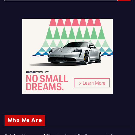
Who We Are