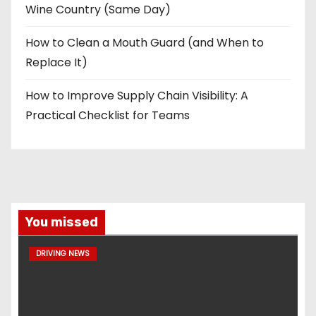
Wine Country (Same Day)
How to Clean a Mouth Guard (and When to
Replace It)
How to Improve Supply Chain Visibility: A
Practical Checklist for Teams
You missed
DRIVING NEWS