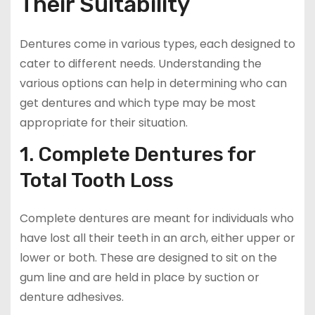
Their Suitability
Dentures come in various types, each designed to
cater to different needs. Understanding the
various options can help in determining who can
get dentures and which type may be most
appropriate for their situation.
1. Complete Dentures for
Total Tooth Loss
Complete dentures are meant for individuals who
have lost all their teeth in an arch, either upper or
lower or both. These are designed to sit on the
gum line and are held in place by suction or
denture adhesives.