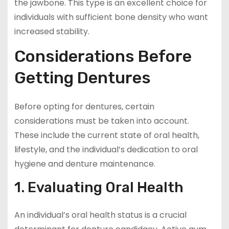
the jawbone. This type is an excellent choice for
individuals with sufficient bone density who want
increased stability.
Considerations Before
Getting Dentures
Before opting for dentures, certain
considerations must be taken into account.
These include the current state of oral health,
lifestyle, and the individual’s dedication to oral
hygiene and denture maintenance.
1. Evaluating Oral Health
An individual’s oral health status is a crucial