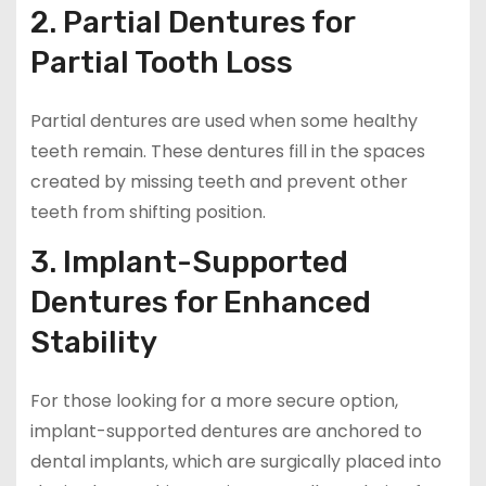
2. Partial Dentures for
Partial Tooth Loss
Partial dentures are used when some healthy
teeth remain. These dentures fill in the spaces
created by missing teeth and prevent other
teeth from shifting position.
3. Implant-Supported
Dentures for Enhanced
Stability
For those looking for a more secure option,
implant-supported dentures are anchored to
dental implants, which are surgically placed into