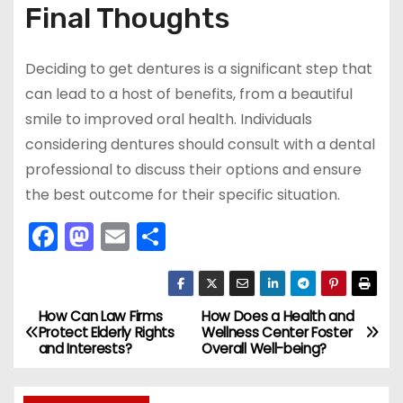
Final Thoughts
Deciding to get dentures is a significant step that
can lead to a host of benefits, from a beautiful
smile to improved oral health. Individuals
considering dentures should consult with a dental
professional to discuss their options and ensure
the best outcome for their specific situation.
F
M
E
S
a
a
m
h
c
st
ai
ar
e
o
l
e
How Can Law Firms
How Does a Health and
P
Protect Elderly Rights
Wellness Center Foster
b
d
and Interests?
Overall Well-being?
o
o
o
s