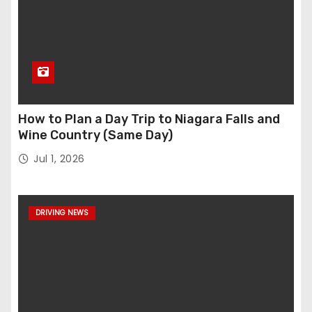
How to Plan a Day Trip to Niagara Falls and
Wine Country (Same Day)
Jul 1, 2026
DRIVING NEWS