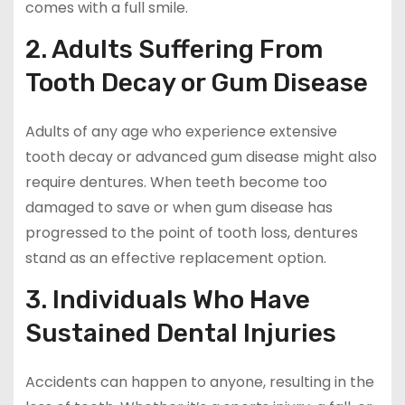
comes with a full smile.
2. Adults Suffering From
Tooth Decay or Gum Disease
Adults of any age who experience extensive
tooth decay or advanced gum disease might also
require dentures. When teeth become too
damaged to save or when gum disease has
progressed to the point of tooth loss, dentures
stand as an effective replacement option.
3. Individuals Who Have
Sustained Dental Injuries
Accidents can happen to anyone, resulting in the