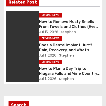
o
n
Related Post
k
t
DRIVING NEWS
n
How to Remove Musty Smells
From Towels and Clothes (Even
a
After Washing)
Jul 15, 2026
Stephen
v
DRIVING NEWS
Does a Dental Implant Hurt?
i
Pain, Recovery, and What’s
Normal
Jul 1, 2026
Stephen
g
DRIVING NEWS
a
How to Plan a Day Trip to
Niagara Falls and Wine Country
t
(Same Day)
Jul 1, 2026
Stephen
i
o
Search