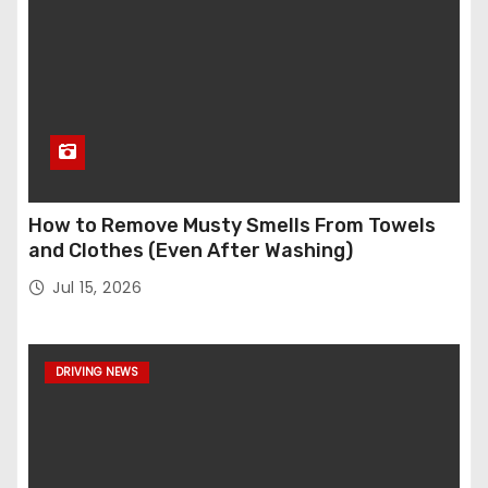
How to Remove Musty Smells From Towels
and Clothes (Even After Washing)
Jul 15, 2026
DRIVING NEWS