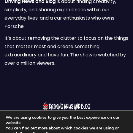
Driving News and Blog
is about finding creativity,
simplicity, and sharing experiences within our
everyday lives, and a car enthusiasts who owns
Porsche.
It’s about removing the clutter to focus on the things
that matter most and create something
extraordinary and have fun. The show is watched by
over a million viewers.
We are using cookies to give you the best experience on our
website.
You can find out more about which cookies we are using or