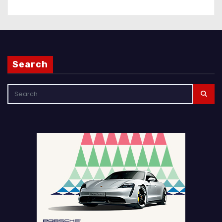
Search