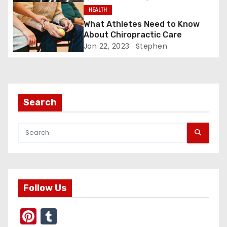
g
HEALTH
a
What Athletes Need to Know
About Chiropractic Care
t
Jan 22, 2023
Stephen
i
o
Search
n
Follow Us
Pi
T