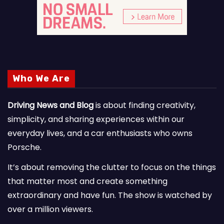
Who We Are
Driving News and Blog
is about finding creativity,
simplicity, and sharing experiences within our
everyday lives, and a car enthusiasts who owns
Porsche.
It’s about removing the clutter to focus on the things
that matter most and create something
extraordinary and have fun. The show is watched by
over a million viewers.