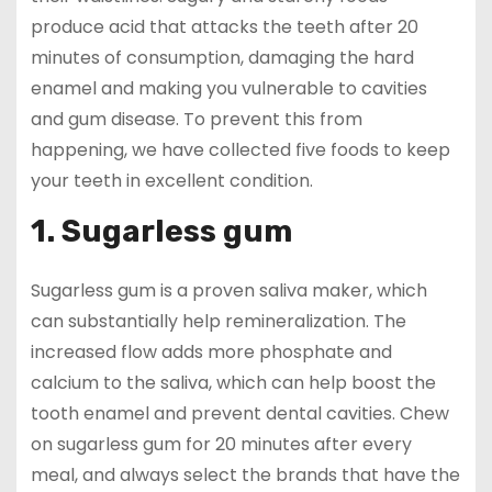
produce acid that attacks the teeth after 20
minutes of consumption, damaging the hard
enamel and making you vulnerable to cavities
and gum disease. To prevent this from
happening, we have collected five foods to keep
your teeth in excellent condition.
1. Sugarless gum
Sugarless gum is a proven saliva maker, which
can substantially help remineralization. The
increased flow adds more phosphate and
calcium to the saliva, which can help boost the
tooth enamel and prevent dental cavities. Chew
on sugarless gum for 20 minutes after every
meal, and always select the brands that have the