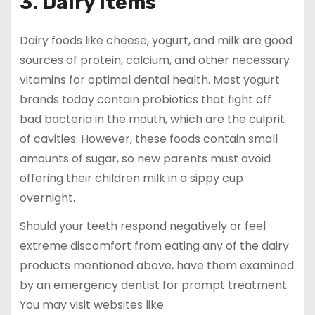
3. Dairy items
Dairy foods like cheese, yogurt, and milk are good
sources of protein, calcium, and other necessary
vitamins for optimal dental health. Most yogurt
brands today contain probiotics that fight off
bad bacteria in the mouth, which are the culprit
of cavities. However, these foods contain small
amounts of sugar, so new parents must avoid
offering their children milk in a sippy cup
overnight.
Should your teeth respond negatively or feel
extreme discomfort from eating any of the dairy
products mentioned above, have them examined
by an emergency dentist for prompt treatment.
You may visit websites like