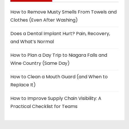
How to Remove Musty Smells From Towels and
Clothes (Even After Washing)
Does a Dental Implant Hurt? Pain, Recovery,
and What’s Normal
How to Plan a Day Trip to Niagara Falls and
Wine Country (Same Day)
How to Clean a Mouth Guard (and When to
Replace It)
How to Improve Supply Chain Visibility: A
Practical Checklist for Teams