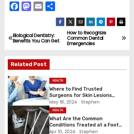
F
M
E
S
a
a
m
h
c
st
ai
ar
e
o
l
e
How to Recognize
P
Biological Dentistry:
Common Dental
Benefits You Can Get
b
d
Emergencies
o
o
o
s
o
n
Related Post
k
t
HEALTH
n
Where to Find Trusted
Surgeons for Skin Lesions
a
Surgery?
May 18, 2024
Stephen
v
HEALTH
What Are the Common
i
Conditions Treated at a Foot
and Ankle Clinic?
Apr 10, 2024
Stephen