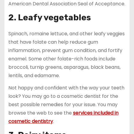
American Dental Association Seal of Acceptance.
2. Leafy vegetables
Spinach, romaine lettuce, and other leafy veggies
that have folate can help reduce gum
inflammation, prevent gum condition, and fortify
enamel. Some other folate-rich foods include
broccoli, turnip greens, asparagus, black beans,
lentils, and edamame.
Not happy and confident with the way your teeth
look? You may go to a cosmetic dentist for the
best possible remedies for your issue. You may
browse the web to see the
services included in
cosmetic dentistry
.