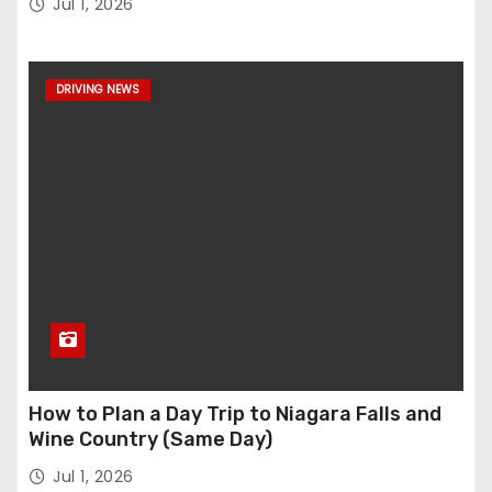
Jul 1, 2026
DRIVING NEWS
How to Plan a Day Trip to Niagara Falls and
Wine Country (Same Day)
Jul 1, 2026