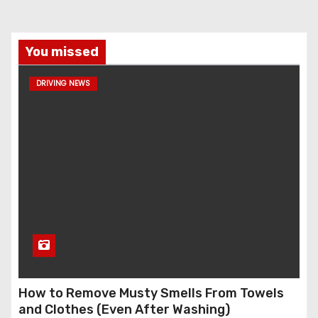
You missed
DRIVING NEWS
How to Remove Musty Smells From Towels
and Clothes (Even After Washing)