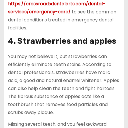
https://crossroadsdentalarts.com/dental-
services/emergency-care/
to see the common
dental conditions treated in emergency dental
facilities.
4. Strawberries and apples
You may not believe it, but strawberries can
efficiently eliminate teeth stains. According to
dental professionals, strawberries have malic
acid, a good and natural enamel whitener. Apples
can also help clean the teeth and fight halitosis.
The fibrous substance of apples acts like a
toothbrush that removes food particles and
scrubs away plaque.
Missing several teeth, and you feel awkward