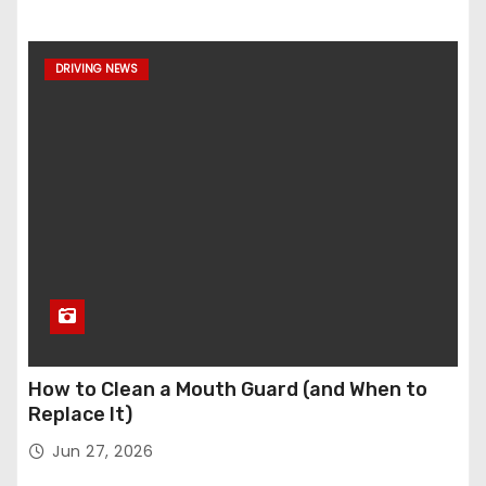
DRIVING NEWS
How to Clean a Mouth Guard (and When to
Replace It)
Jun 27, 2026