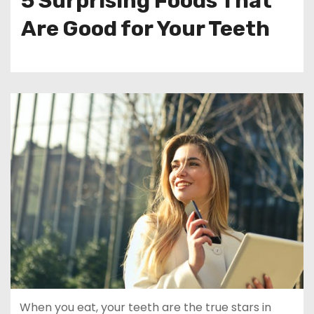
5 Surprising Foods That
Are Good for Your Teeth
When you eat, your teeth are the true stars in