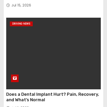
Jul 15, 2026
DRIVING NEWS
Does a Dental Implant Hurt? Pain, Recovery,
and What’s Normal