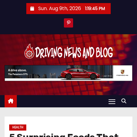
S
Sun. Aug 9th, 2026
1:19:46 PM
k
i
p
t
o
c
o
n
t
e
n
t
HEALTH