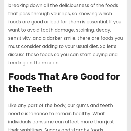
breaking down all the deliciousness of the foods
that pass through your lips, so knowing which
foods are good or bad for them is essential. If you
want to avoid tooth damage, staining, decay,
sensitivity, and a darker smile, there are foods you
must consider adding to your usual diet. So let’s
discuss these foods so you can start buying and
feeding on them soon.
Foods That Are Good for
the Teeth
Like any part of the body, our gums and teeth
need sustenance to remain healthy. What
individuals consume can affect more than just
their waistlines. Sugary and starchy foods