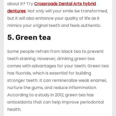
about it? Try
Crossroads Dental Arts hybrid
dentures
. Not only will your smile be transformed,
but it will also enhance your quality of life as it
mimics your original teeth and feels authentic.
5. Green tea
Some people refrain from black tea to prevent
teeth staining. However, drinking green tea
comes with advantages for your teeth. Green tea
has fluoride, which is essential for building
stronger teeth. It can remineralize weak enamel,
nurture the gums, and reduce inflammation.
According to a study in 2012, green tea has
antioxidants that can help improve periodontal
health.