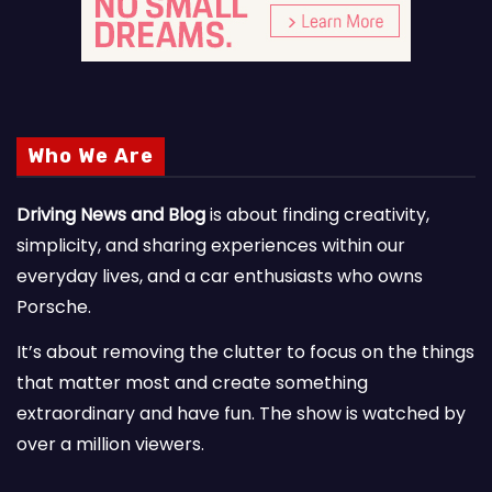
Who We Are
Driving News and Blog
is about finding creativity,
simplicity, and sharing experiences within our
everyday lives, and a car enthusiasts who owns
Porsche.
It’s about removing the clutter to focus on the things
that matter most and create something
extraordinary and have fun. The show is watched by
over a million viewers.