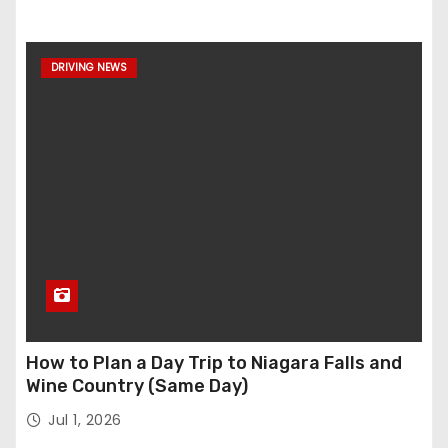
DRIVING NEWS
How to Plan a Day Trip to Niagara Falls and
Wine Country (Same Day)
Jul 1, 2026