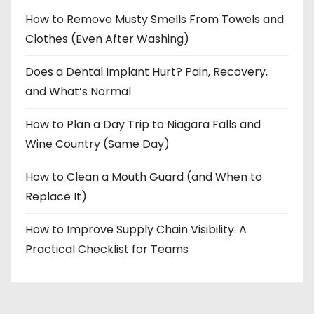
How to Remove Musty Smells From Towels and
Clothes (Even After Washing)
Does a Dental Implant Hurt? Pain, Recovery,
and What’s Normal
How to Plan a Day Trip to Niagara Falls and
Wine Country (Same Day)
How to Clean a Mouth Guard (and When to
Replace It)
How to Improve Supply Chain Visibility: A
Practical Checklist for Teams