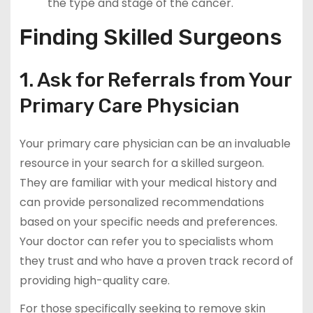
the type and stage of the cancer.
Finding Skilled Surgeons
1. Ask for Referrals from Your
Primary Care Physician
Your primary care physician can be an invaluable
resource in your search for a skilled surgeon.
They are familiar with your medical history and
can provide personalized recommendations
based on your specific needs and preferences.
Your doctor can refer you to specialists whom
they trust and who have a proven track record of
providing high-quality care.
For those specifically seeking to remove skin