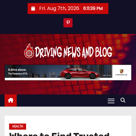
S
Fri. Aug 7th, 2026
6:11:40 PM
k
i
p
t
o
c
o
n
t
e
n
t
HEALTH