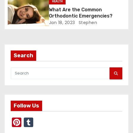
g
HEALTH
What Are the Common
a
Orthodontic Emergencies?
Jan 18, 2023
Stephen
t
i
o
Search
n
Follow Us
Pi
T
nt
u