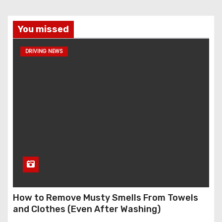
You missed
DRIVING NEWS
How to Remove Musty Smells From Towels
and Clothes (Even After Washing)