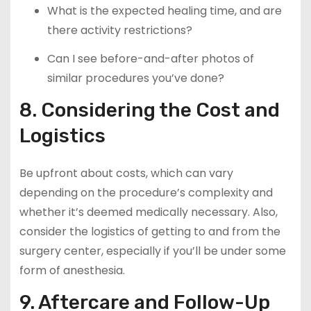
What is the expected healing time, and are
there activity restrictions?
Can I see before-and-after photos of
similar procedures you’ve done?
8. Considering the Cost and
Logistics
Be upfront about costs, which can vary
depending on the procedure’s complexity and
whether it’s deemed medically necessary. Also,
consider the logistics of getting to and from the
surgery center, especially if you’ll be under some
form of anesthesia.
9. Aftercare and Follow-Up