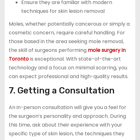
Ensure they are familiar with modern
techniques for skin lesion removal
Moles, whether potentially cancerous or simply a
cosmetic concern, require careful handling. For
those based in the area seeking mole removal,
the skill of surgeons performing
mole surgery in
Toronto
is exceptional. With state-of-the-art
technology and a focus on minimal scarring, you
can expect professional and high-quality results.
7. Getting a Consultation
An in-person consultation will give you a feel for
the surgeon’s personality and approach. During
this time, ask about their experience with your
specific type of skin lesion, the techniques they