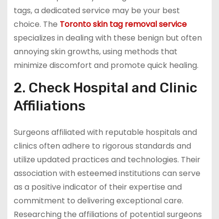
tags, a dedicated service may be your best
choice. The
Toronto skin tag removal service
specializes in dealing with these benign but often
annoying skin growths, using methods that
minimize discomfort and promote quick healing.
2. Check Hospital and Clinic
Affiliations
Surgeons affiliated with reputable hospitals and
clinics often adhere to rigorous standards and
utilize updated practices and technologies. Their
association with esteemed institutions can serve
as a positive indicator of their expertise and
commitment to delivering exceptional care.
Researching the affiliations of potential surgeons