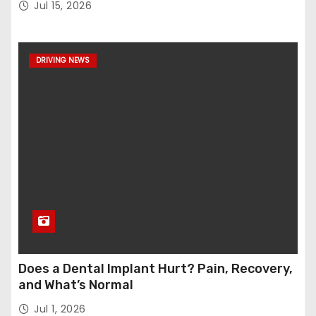
Jul 15, 2026
DRIVING NEWS
Does a Dental Implant Hurt? Pain, Recovery,
and What’s Normal
Jul 1, 2026