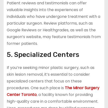
Patient reviews and testimonials can offer
valuable insights into the experiences of
individuals who have undergone treatment with a
particular surgeon. Review platforms, such as
Google Reviews or Healthgrades, as well as the
surgeon’s website, may feature testimonials from
former patients.
5. Specialized Centers
If you’re seeking minor plastic surgery, such as
skin lesion removal, it’s essential to consider
specialized centers that focus on these
procedures. One such place is
The Minor Surgery
Center Toronto
, a facility known for providing
high-quality care in a comfortable environment.