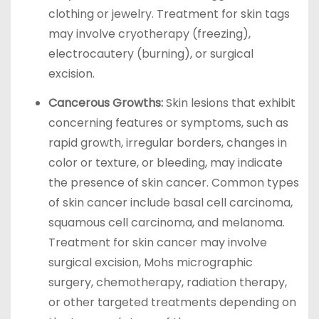
clothing or jewelry. Treatment for skin tags
may involve cryotherapy (freezing),
electrocautery (burning), or surgical
excision.
Cancerous Growths:
Skin lesions that exhibit
concerning features or symptoms, such as
rapid growth, irregular borders, changes in
color or texture, or bleeding, may indicate
the presence of skin cancer. Common types
of skin cancer include basal cell carcinoma,
squamous cell carcinoma, and melanoma.
Treatment for skin cancer may involve
surgical excision, Mohs micrographic
surgery, chemotherapy, radiation therapy,
or other targeted treatments depending on