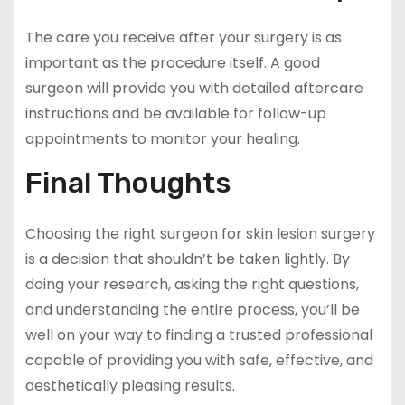
The care you receive after your surgery is as
important as the procedure itself. A good
surgeon will provide you with detailed aftercare
instructions and be available for follow-up
appointments to monitor your healing.
Final Thoughts
Choosing the right surgeon for skin lesion surgery
is a decision that shouldn’t be taken lightly. By
doing your research, asking the right questions,
and understanding the entire process, you’ll be
well on your way to finding a trusted professional
capable of providing you with safe, effective, and
aesthetically pleasing results.