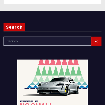
Search