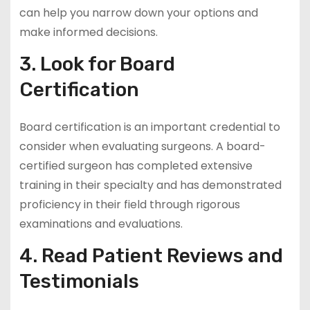
can help you narrow down your options and
make informed decisions.
3. Look for Board
Certification
Board certification is an important credential to
consider when evaluating surgeons. A board-
certified surgeon has completed extensive
training in their specialty and has demonstrated
proficiency in their field through rigorous
examinations and evaluations.
4. Read Patient Reviews and
Testimonials