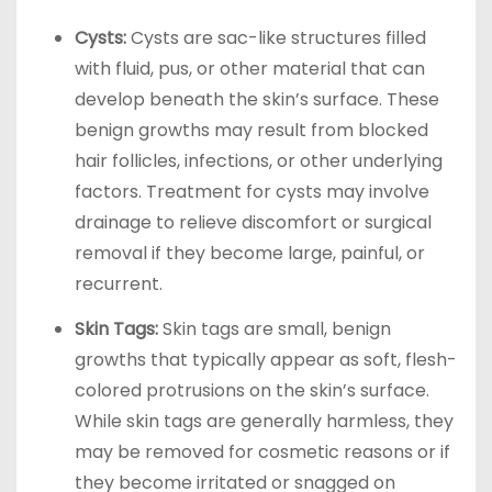
Cysts:
Cysts are sac-like structures filled
with fluid, pus, or other material that can
develop beneath the skin’s surface. These
benign growths may result from blocked
hair follicles, infections, or other underlying
factors. Treatment for cysts may involve
drainage to relieve discomfort or surgical
removal if they become large, painful, or
recurrent.
Skin Tags:
Skin tags are small, benign
growths that typically appear as soft, flesh-
colored protrusions on the skin’s surface.
While skin tags are generally harmless, they
may be removed for cosmetic reasons or if
they become irritated or snagged on