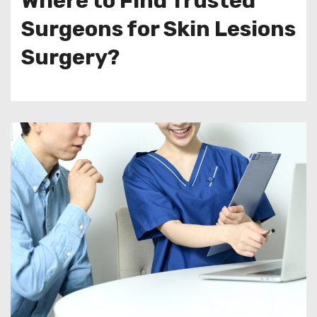
Where to Find Trusted
Surgeons for Skin Lesions
Surgery?