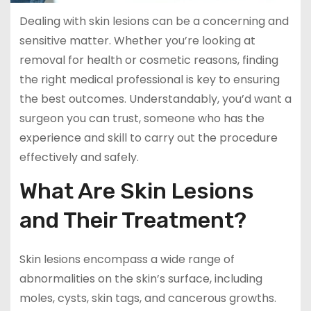
Dealing with skin lesions can be a concerning and
sensitive matter. Whether you’re looking at
removal for health or cosmetic reasons, finding
the right medical professional is key to ensuring
the best outcomes. Understandably, you’d want a
surgeon you can trust, someone who has the
experience and skill to carry out the procedure
effectively and safely.
What Are Skin Lesions
and Their Treatment?
Skin lesions encompass a wide range of
abnormalities on the skin’s surface, including
moles, cysts, skin tags, and cancerous growths.