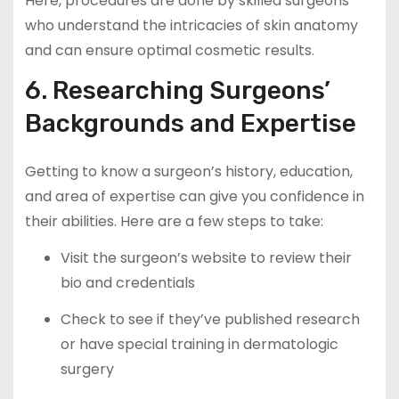
Here, procedures are done by skilled surgeons
who understand the intricacies of skin anatomy
and can ensure optimal cosmetic results.
6. Researching Surgeons’
Backgrounds and Expertise
Getting to know a surgeon’s history, education,
and area of expertise can give you confidence in
their abilities. Here are a few steps to take:
Visit the surgeon’s website to review their
bio and credentials
Check to see if they’ve published research
or have special training in dermatologic
surgery