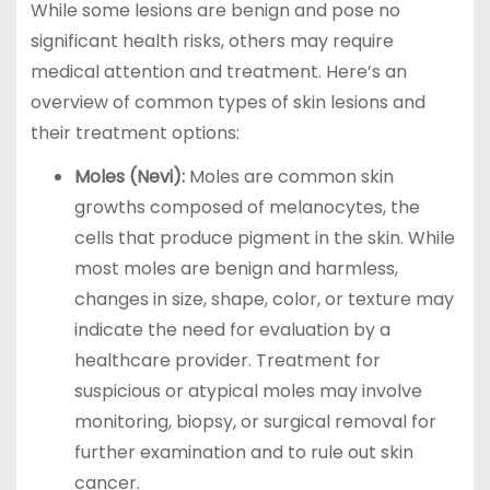
While some lesions are benign and pose no
significant health risks, others may require
medical attention and treatment. Here’s an
overview of common types of skin lesions and
their treatment options:
Moles (Nevi):
Moles are common skin
growths composed of melanocytes, the
cells that produce pigment in the skin. While
most moles are benign and harmless,
changes in size, shape, color, or texture may
indicate the need for evaluation by a
healthcare provider. Treatment for
suspicious or atypical moles may involve
monitoring, biopsy, or surgical removal for
further examination and to rule out skin
cancer.