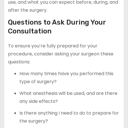
use, and what you can expect before, during, and
after the surgery.
Questions to Ask During Your
Consultation
To ensure you’re fully prepared for your
procedure, consider asking your surgeon these
questions:
How many times have you performed this
type of surgery?
What anesthesia will be used, and are there
any side effects?
Is there anything I need to do to prepare for
the surgery?