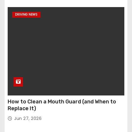
DRIVING NEWS
How to Clean a Mouth Guard (and When to
Replace It)
Jun 27, 2026