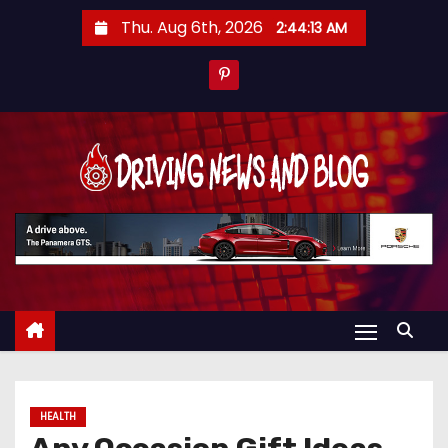
S
Thu. Aug 6th, 2026
2:44:13 AM
k
i
p
t
o
c
o
n
t
e
n
t
HEALTH