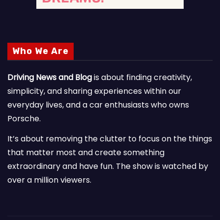
Who We Are
Driving News and Blog
is about finding creativity,
simplicity, and sharing experiences within our
everyday lives, and a car enthusiasts who owns
Porsche.
It’s about removing the clutter to focus on the things
that matter most and create something
extraordinary and have fun. The show is watched by
over a million viewers.