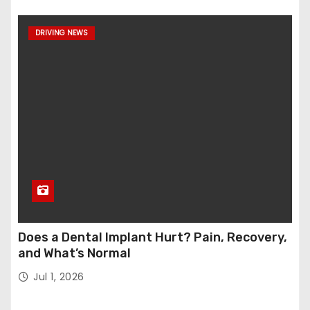
DRIVING NEWS
Does a Dental Implant Hurt? Pain, Recovery,
and What’s Normal
Jul 1, 2026