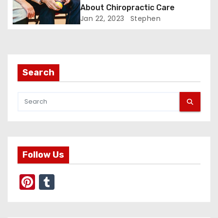
About Chiropractic Care
t
Jan 22, 2023
Stephen
i
o
Search
n
Follow Us
Pi
T
nt
u
er
m