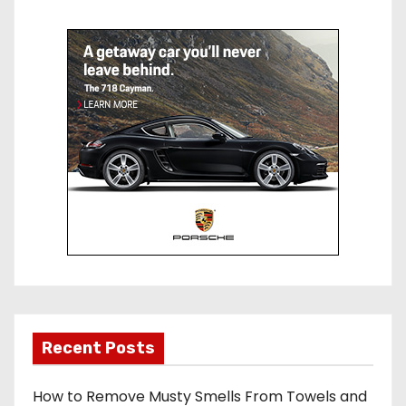
e
bl
st
r
Recent Posts
How to Remove Musty Smells From Towels and