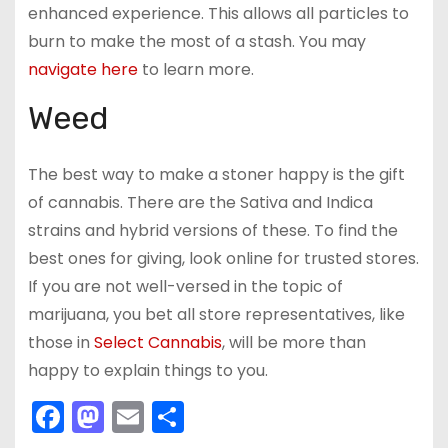
enhanced experience. This allows all particles to
burn to make the most of a stash. You may
navigate here
to learn more.
Weed
The best way to make a stoner happy is the gift
of cannabis. There are the Sativa and Indica
strains and hybrid versions of these. To find the
best ones for giving, look online for trusted stores.
If you are not well-versed in the topic of
marijuana, you bet all store representatives, like
those in
Select Cannabis
, will be more than
happy to explain things to you.
F
M
E
S