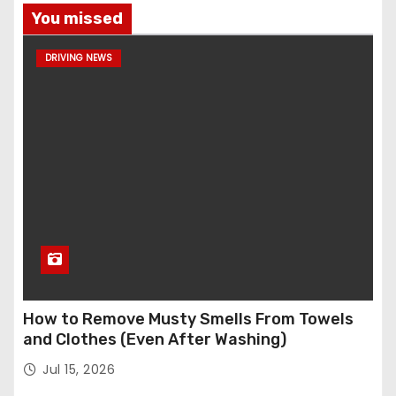
You missed
DRIVING NEWS
How to Remove Musty Smells From Towels
and Clothes (Even After Washing)
Jul 15, 2026