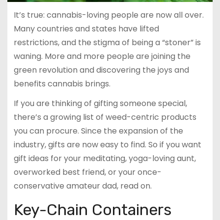
It’s true: cannabis-loving people are now all over.
Many countries and states have lifted
restrictions, and the stigma of being a “stoner” is
waning. More and more people are joining the
green revolution and discovering the joys and
benefits cannabis brings.
If you are thinking of gifting someone special,
there’s a growing list of weed-centric products
you can procure. Since the expansion of the
industry, gifts are now easy to find. So if you want
gift ideas for your meditating, yoga-loving aunt,
overworked best friend, or your once-
conservative amateur dad, read on.
Key-Chain Containers