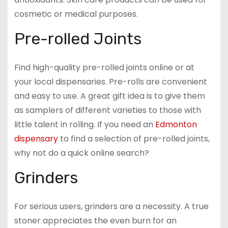
cosmetic or medical purposes.
Pre-rolled Joints
Find high-quality pre-rolled joints online or at
your local dispensaries. Pre-rolls are convenient
and easy to use. A great gift idea is to give them
as samplers of different varieties to those with
little talent in rolling. If you need an
Edmonton
dispensary
to find a selection of pre-rolled joints,
why not do a quick online search?
Grinders
For serious users, grinders are a necessity. A true
stoner appreciates the even burn for an