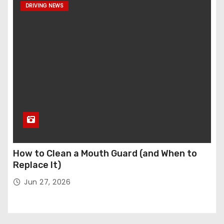
DRIVING NEWS
How to Clean a Mouth Guard (and When to
Replace It)
Jun 27, 2026