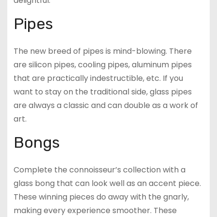
delightful.
Pipes
The new breed of pipes is mind-blowing. There
are silicon pipes, cooling pipes, aluminum pipes
that are practically indestructible, etc. If you
want to stay on the traditional side, glass pipes
are always a classic and can double as a work of
art.
Bongs
Complete the connoisseur’s collection with a
glass bong that can look well as an accent piece.
These winning pieces do away with the gnarly,
making every experience smoother. These