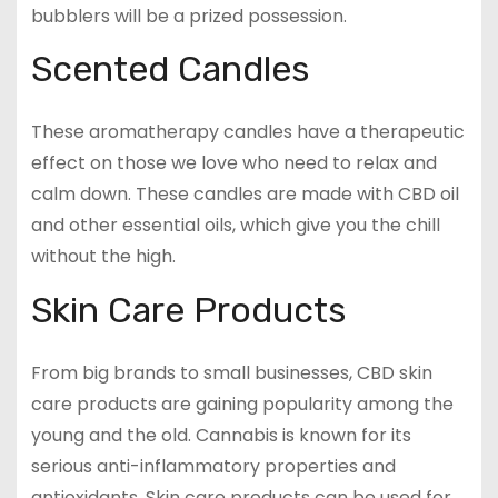
bubblers will be a prized possession.
Scented Candles
These aromatherapy candles have a therapeutic
effect on those we love who need to relax and
calm down. These candles are made with CBD oil
and other essential oils, which give you the chill
without the high.
Skin Care Products
From big brands to small businesses, CBD skin
care products are gaining popularity among the
young and the old. Cannabis is known for its
serious anti-inflammatory properties and
antioxidants. Skin care products can be used for