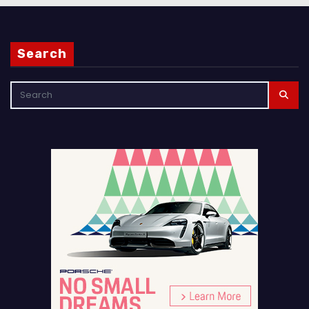
Search