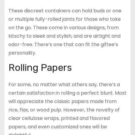
These discreet containers can hold buds or one
or multiple fully-rolled joints for those who toke
on the go. These come in various designs, from
kitschy to sleek and stylish, and are airtight and
odor-free. There’s one that can fit the giftee’s
personality.
Rolling Papers
For some, no matter what others say, there’s a
certain satisfaction in rolling a perfect blunt. Most
will appreciate the classic papers made from
rice, flax, or wood pulp. However, the novelty of
clear cellulose wraps, printed and flavored
papers, and even customized ones will be