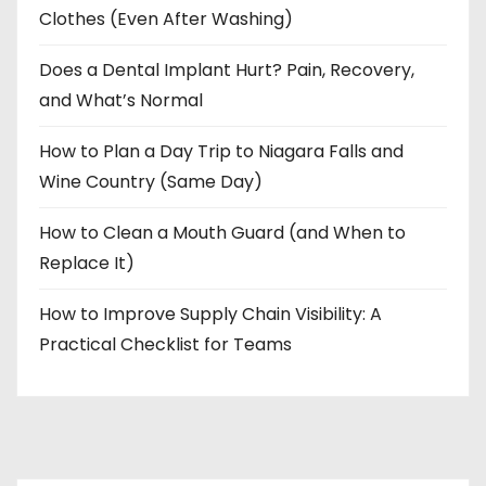
Clothes (Even After Washing)
Does a Dental Implant Hurt? Pain, Recovery,
and What’s Normal
How to Plan a Day Trip to Niagara Falls and
Wine Country (Same Day)
How to Clean a Mouth Guard (and When to
Replace It)
How to Improve Supply Chain Visibility: A
Practical Checklist for Teams