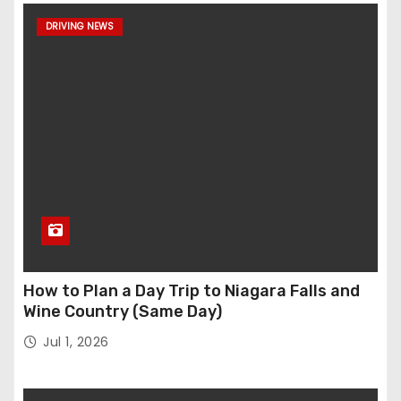
DRIVING NEWS
How to Plan a Day Trip to Niagara Falls and
Wine Country (Same Day)
Jul 1, 2026