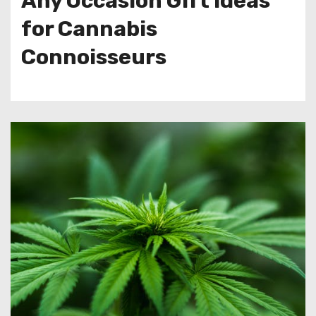
Any Occasion Gift Ideas
for Cannabis
Connoisseurs