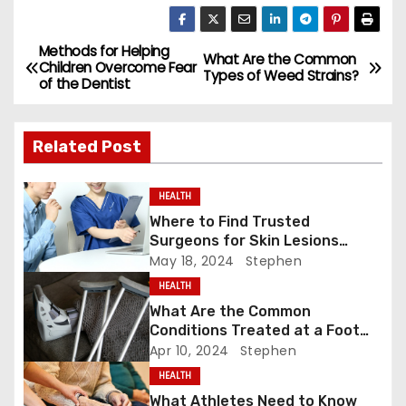
a
a
m
h
c
st
ai
ar
e
o
l
e
Methods for Helping
P
What Are the Common
Children Overcome Fear
Types of Weed Strains?
b
d
of the Dentist
o
o
o
s
o
n
Related Post
k
t
HEALTH
n
Where to Find Trusted
Surgeons for Skin Lesions
a
Surgery?
May 18, 2024
Stephen
v
HEALTH
What Are the Common
i
Conditions Treated at a Foot
and Ankle Clinic?
Apr 10, 2024
Stephen
g
HEALTH
a
What Athletes Need to Know