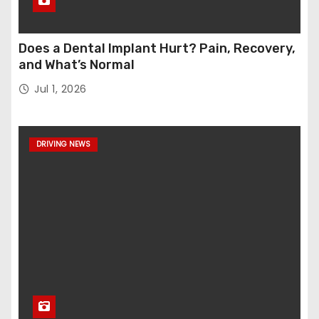
Does a Dental Implant Hurt? Pain, Recovery,
and What’s Normal
Jul 1, 2026
DRIVING NEWS