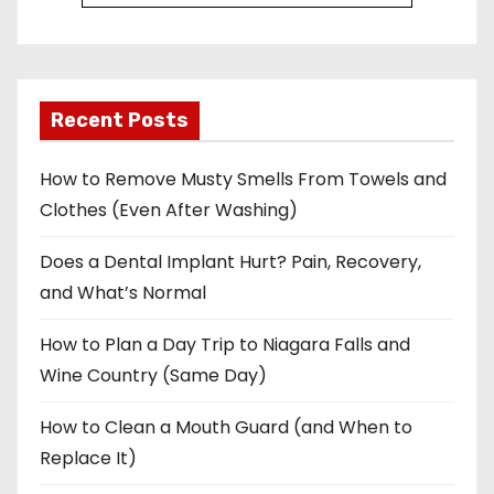
Recent Posts
How to Remove Musty Smells From Towels and
Clothes (Even After Washing)
Does a Dental Implant Hurt? Pain, Recovery,
and What’s Normal
How to Plan a Day Trip to Niagara Falls and
Wine Country (Same Day)
How to Clean a Mouth Guard (and When to
Replace It)