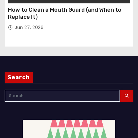
How to Clean a Mouth Guard (and When to
Replace It)
Jun 27, 2026
Search