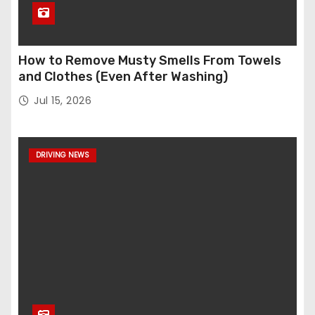
How to Remove Musty Smells From Towels
and Clothes (Even After Washing)
Jul 15, 2026
DRIVING NEWS