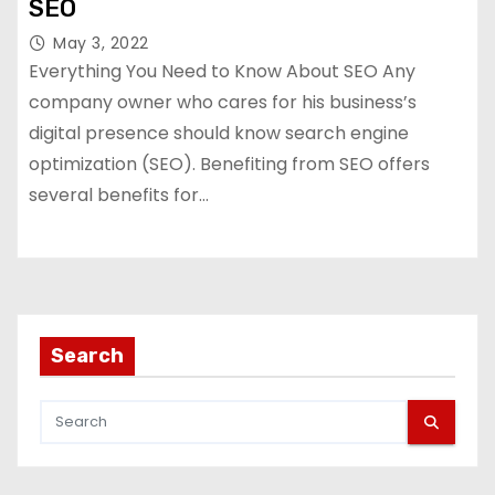
SEO
May 3, 2022
Everything You Need to Know About SEO Any
company owner who cares for his business’s
digital presence should know search engine
optimization (SEO). Benefiting from SEO offers
several benefits for…
Search