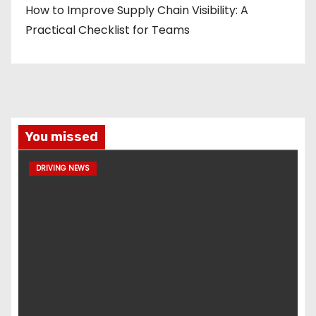
How to Improve Supply Chain Visibility: A
Practical Checklist for Teams
You missed
DRIVING NEWS