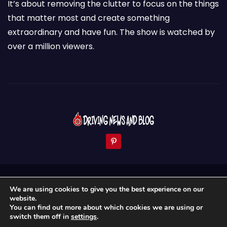
It’s about removing the clutter to focus on the things
that matter most and create something
extraordinary and have fun. The show is watched by
over a million viewers.
Proudly powered by WordPress
|
Theme: Newses by
We are using cookies to give you the best experience on our
Themeansar
.
website.
You can find out more about which cookies we are using or
Home
About Us
News & Blogs
Contact
switch them off in
settings
.