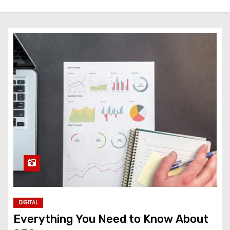
DIGITAL
Everything You Need to Know About