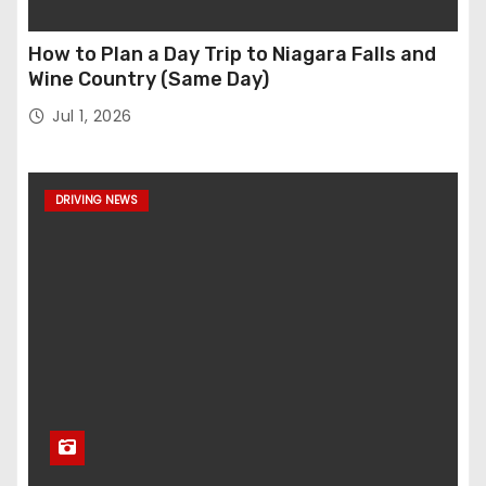
How to Plan a Day Trip to Niagara Falls and
Wine Country (Same Day)
Jul 1, 2026
DRIVING NEWS