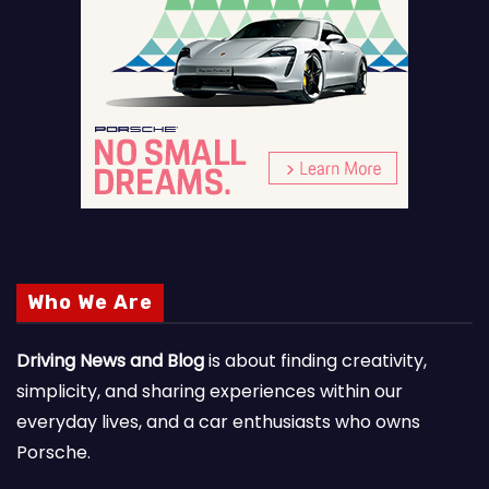
Who We Are
Driving News and Blog
is about finding creativity,
simplicity, and sharing experiences within our
everyday lives, and a car enthusiasts who owns
Porsche.