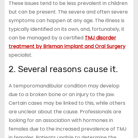
These issues tend to be less prevalent in children
but can be present. The severe and often severe
symptoms can happen at any age. The illness is
typically identified on its own, and, fortunately, it
can be managed by a certified
TMJ disorder
treatment by Brisman Implant and Oral Surgery
specialist.
2. Several reasons cause it.
A temporomandibular condition may develop
due to a broken bone or an injury to the jaw.
Certain cases may be linked to this, while others
are unclear about the cause. Professionals are
looking for an association with hormones in
females due to the increased prevalence of TMJ
in females. Patients unable to determine the