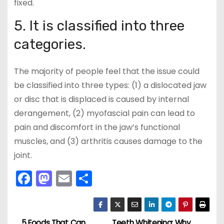
fixed.
5. It is classified into three
categories.
The majority of people feel that the issue could
be classified into three types: (1) a dislocated jaw
or disc that is displaced is caused by internal
derangement, (2) myofascial pain can lead to
pain and discomfort in the jaw’s functional
muscles, and (3) arthritis causes damage to the
joint.
F
M
E
S
a
a
m
h
c
st
ai
ar
5 Foods That Can
Teeth Whitening: Why