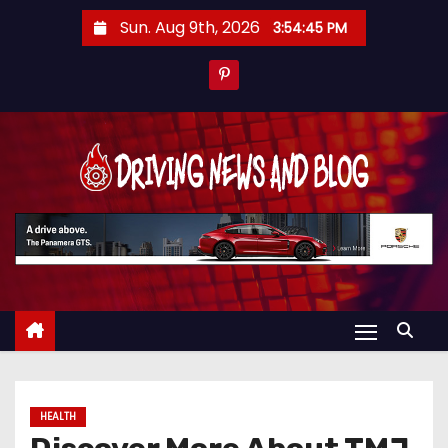
S
Sun. Aug 9th, 2026
3:54:46 PM
k
i
p
t
o
c
o
n
t
e
n
t
HEALTH