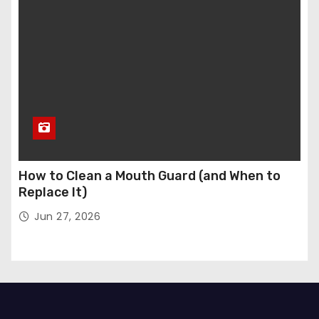
How to Clean a Mouth Guard (and When to
Replace It)
Jun 27, 2026