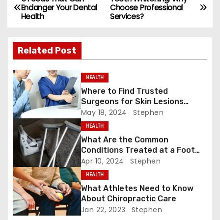
e
o
l
e
P
Endanger Your Dental
Choose Professional
b
d
Health
Services?
o
o
o
s
o
n
Related Post
k
t
HEALTH
n
Where to Find Trusted
Surgeons for Skin Lesions
a
Surgery?
May 18, 2024
Stephen
v
HEALTH
What Are the Common
i
Conditions Treated at a Foot
and Ankle Clinic?
Apr 10, 2024
Stephen
g
HEALTH
a
What Athletes Need to Know
About Chiropractic Care
t
Jan 22, 2023
Stephen