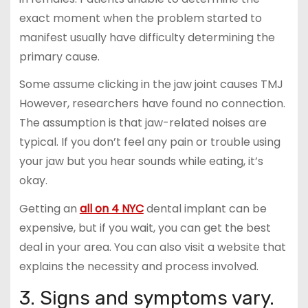
exact moment when the problem started to
manifest usually have difficulty determining the
primary cause.
Some assume clicking in the jaw joint causes TMJ
However, researchers have found no connection.
The assumption is that jaw-related noises are
typical. If you don’t feel any pain or trouble using
your jaw but you hear sounds while eating, it’s
okay.
Getting an
all on 4 NYC
dental implant can be
expensive, but if you wait, you can get the best
deal in your area. You can also visit a website that
explains the necessity and process involved.
3. Signs and symptoms vary.