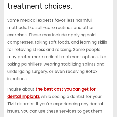
treatment choices.
Some medical experts favor less harmful
methods, like self-care routines and other
exercises. These may include applying cold
compresses, taking soft foods, and learning skills
for relieving stress and relaxing. Some people
may prefer more radical treatment options, like
taking painkillers, wearing stabilizing splints and
undergoing surgery, or even receiving Botox
injections.
Inquire about
the best cost you can get for
dental implants
while seeing a dentist for your
TMJ disorder. If you’re experiencing any dental
issues, you can use these services to get them