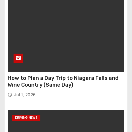
How to Plan a Day Trip to Niagara Falls and
Wine Country (Same Day)
Jul 1, 2026
DRIVING NEWS