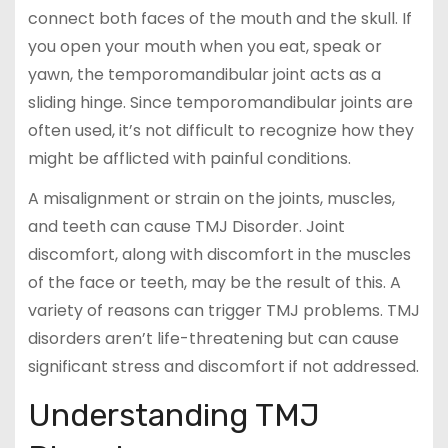
connect both faces of the mouth and the skull. If
you open your mouth when you eat, speak or
yawn, the temporomandibular joint acts as a
sliding hinge. Since temporomandibular joints are
often used, it’s not difficult to recognize how they
might be afflicted with painful conditions.
A misalignment or strain on the joints, muscles,
and teeth can cause TMJ Disorder. Joint
discomfort, along with discomfort in the muscles
of the face or teeth, may be the result of this. A
variety of reasons can trigger TMJ problems. TMJ
disorders aren’t life-threatening but can cause
significant stress and discomfort if not addressed.
Understanding TMJ