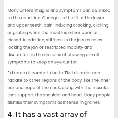
Many different signs and symptoms can be linked
to the condition. Changes in the fit of the lower
and upper teeth, pain-inducing cracking, clicking,
or grating when the mouth is either open or
closed. In addition, stiffness in the jaw muscles
locking the jaw or restricted mobility and
discomfort in the muscles of chewing are all
symptoms to keep an eye out for.
Extreme discomfort due to TMJ disorder can
radiate to other regions of the body, like the inner
ear and nape of the neck, along with the muscles
that support the shoulder and head. Many people
dismiss their symptoms as intense migraines.
4. It has a vast array of