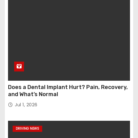
Does a Dental Implant Hurt? Pain, Recovery,
and What’s Normal
Jul 1, 2026
DRIVING NEWS