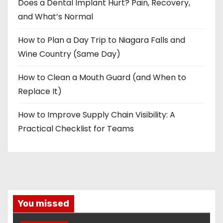
Does a Dental Implant Hurt? Pain, Recovery,
and What’s Normal
How to Plan a Day Trip to Niagara Falls and
Wine Country (Same Day)
How to Clean a Mouth Guard (and When to
Replace It)
How to Improve Supply Chain Visibility: A
Practical Checklist for Teams
You missed