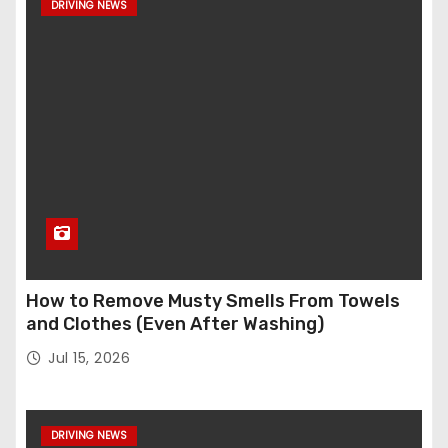
DRIVING NEWS
How to Remove Musty Smells From Towels
and Clothes (Even After Washing)
Jul 15, 2026
DRIVING NEWS