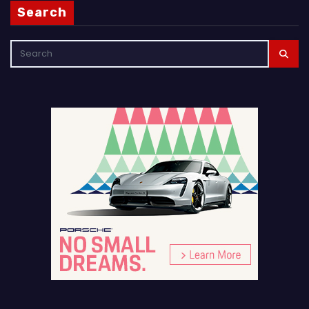
Search