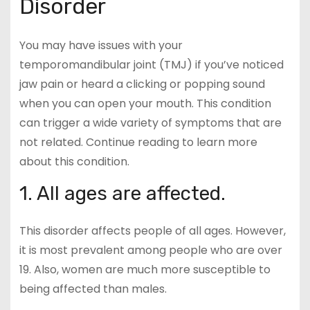
Disorder
You may have issues with your
temporomandibular joint (TMJ) if you’ve noticed
jaw pain or heard a clicking or popping sound
when you can open your mouth. This condition
can trigger a wide variety of symptoms that are
not related. Continue reading to learn more
about this condition.
1. All ages are affected.
This disorder affects people of all ages. However,
it is most prevalent among people who are over
19. Also, women are much more susceptible to
being affected than males.