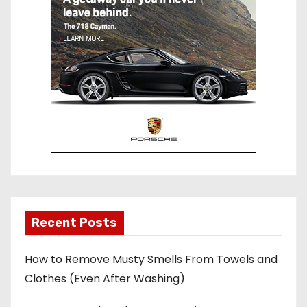
Recent Posts
How to Remove Musty Smells From Towels and
Clothes (Even After Washing)