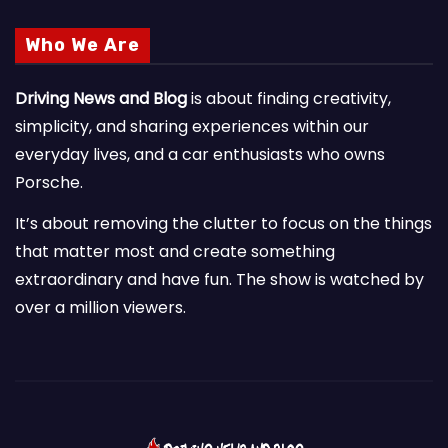
Who We Are
Driving News and Blog
is about finding creativity,
simplicity, and sharing experiences within our
everyday lives, and a car enthusiasts who owns
Porsche.
It’s about removing the clutter to focus on the things
that matter most and create something
extraordinary and have fun. The show is watched by
over a million viewers.