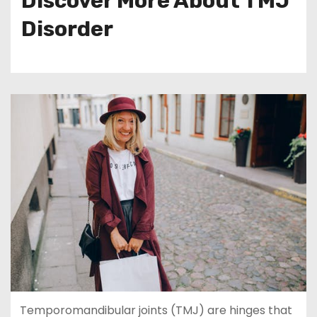
Discover More About TMJ
Disorder
Temporomandibular joints (TMJ) are hinges that