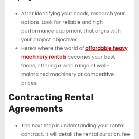
After identifying your needs, research your
options. Look for reliable and high-
performance equipment that aligns with
your project objectives.
Here’s where the world of
affordable heavy
machinery rentals
becomes your best
friend, offering a wide range of well-
maintained machinery at competitive
prices.
Contracting Rental
Agreements
The next step is understanding your rental
contract. It will detail the rental duration, fee