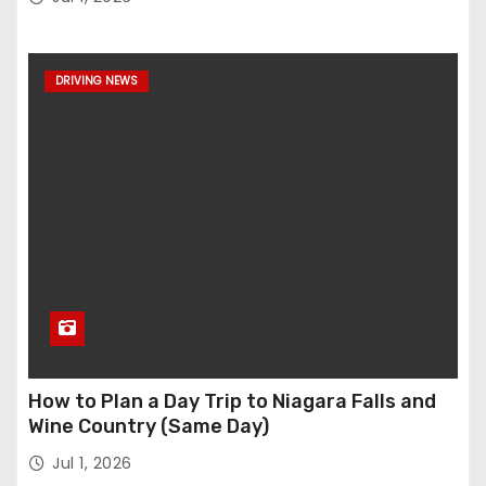
DRIVING NEWS
How to Plan a Day Trip to Niagara Falls and
Wine Country (Same Day)
Jul 1, 2026