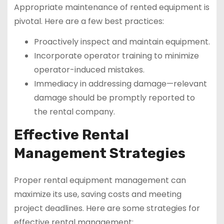
Appropriate maintenance of rented equipment is
pivotal. Here are a few best practices:
Proactively inspect and maintain equipment.
Incorporate operator training to minimize
operator-induced mistakes.
Immediacy in addressing damage—relevant
damage should be promptly reported to
the rental company.
Effective Rental
Management Strategies
Proper rental equipment management can
maximize its use, saving costs and meeting
project deadlines. Here are some strategies for
effective rental management: