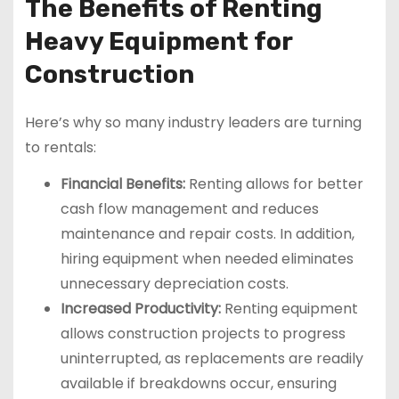
The Benefits of Renting
Heavy Equipment for
Construction
Here’s why so many industry leaders are turning
to rentals:
Financial Benefits:
Renting allows for better
cash flow management and reduces
maintenance and repair costs. In addition,
hiring equipment when needed eliminates
unnecessary depreciation costs.
Increased Productivity:
Renting equipment
allows construction projects to progress
uninterrupted, as replacements are readily
available if breakdowns occur, ensuring