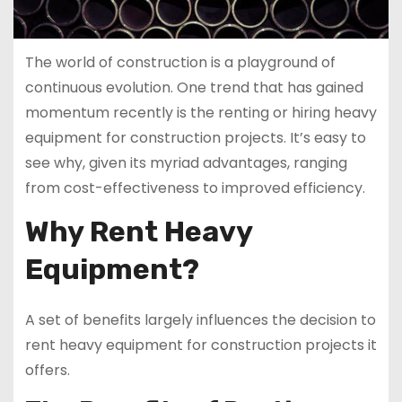
The world of construction is a playground of
continuous evolution. One trend that has gained
momentum recently is the renting or hiring heavy
equipment for construction projects. It’s easy to
see why, given its myriad advantages, ranging
from cost-effectiveness to improved efficiency.
Why Rent Heavy
Equipment?
A set of benefits largely influences the decision to
rent heavy equipment for construction projects it
offers.