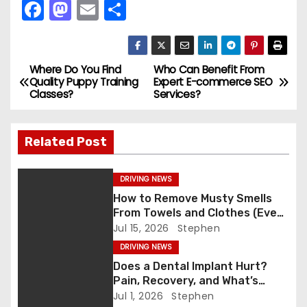
F
M
E
S
a
a
m
h
c
st
ai
ar
e
o
l
e
Where Do You Find
Who Can Benefit From
P
Quality Puppy Training
Expert E-commerce SEO
b
d
Classes?
Services?
o
o
o
s
o
n
Related Post
k
t
DRIVING NEWS
n
How to Remove Musty Smells
From Towels and Clothes (Even
a
After Washing)
Jul 15, 2026
Stephen
v
DRIVING NEWS
Does a Dental Implant Hurt?
i
Pain, Recovery, and What’s
Normal
Jul 1, 2026
Stephen