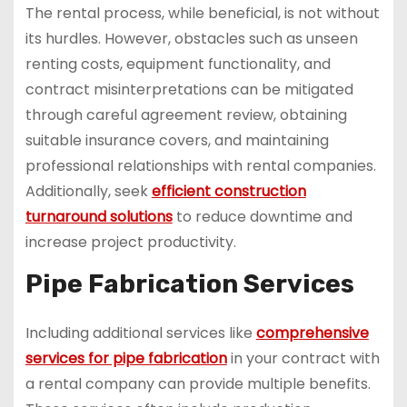
The rental process, while beneficial, is not without
its hurdles. However, obstacles such as unseen
renting costs, equipment functionality, and
contract misinterpretations can be mitigated
through careful agreement review, obtaining
suitable insurance covers, and maintaining
professional relationships with rental companies.
Additionally, seek
efficient construction
turnaround solutions
to reduce downtime and
increase project productivity.
Pipe Fabrication Services
Including additional services like
comprehensive
services for pipe fabrication
in your contract with
a rental company can provide multiple benefits.