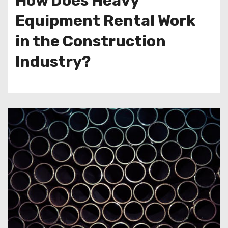
How Does Heavy
Equipment Rental Work
in the Construction
Industry?