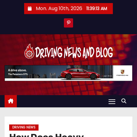
S
Mon. Aug 10th, 2026
11:39:14 AM
k
i
p
t
o
c
o
n
t
e
n
t
DRIVING NEWS