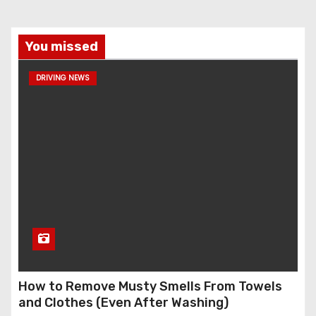
You missed
DRIVING NEWS
How to Remove Musty Smells From Towels
and Clothes (Even After Washing)