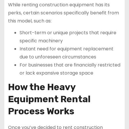
While renting construction equipment has its
perks, certain scenarios specifically benefit from
this model, such as:
Short-term or unique projects that require
specific machinery
Instant need for equipment replacement
due to unforeseen circumstances
For businesses that are financially restricted
or lack expansive storage space
How the Heavy
Equipment Rental
Process Works
Once you’ve decided to rent construction