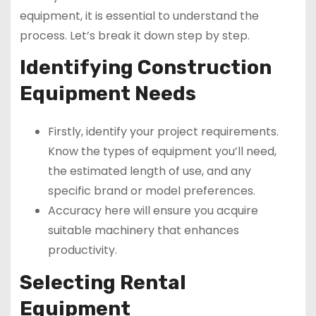
equipment, it is essential to understand the
process. Let’s break it down step by step.
Identifying Construction
Equipment Needs
Firstly, identify your project requirements.
Know the types of equipment you’ll need,
the estimated length of use, and any
specific brand or model preferences.
Accuracy here will ensure you acquire
suitable machinery that enhances
productivity.
Selecting Rental
Equipment