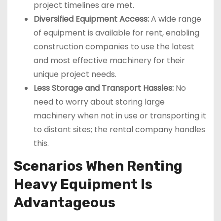
project timelines are met.
Diversified Equipment Access:
A wide range
of equipment is available for rent, enabling
construction companies to use the latest
and most effective machinery for their
unique project needs.
Less Storage and Transport Hassles:
No
need to worry about storing large
machinery when not in use or transporting it
to distant sites; the rental company handles
this.
Scenarios When Renting
Heavy Equipment Is
Advantageous