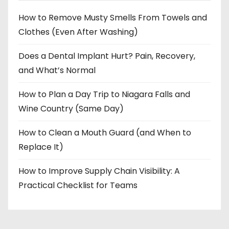
How to Remove Musty Smells From Towels and
Clothes (Even After Washing)
Does a Dental Implant Hurt? Pain, Recovery,
and What’s Normal
How to Plan a Day Trip to Niagara Falls and
Wine Country (Same Day)
How to Clean a Mouth Guard (and When to
Replace It)
How to Improve Supply Chain Visibility: A
Practical Checklist for Teams