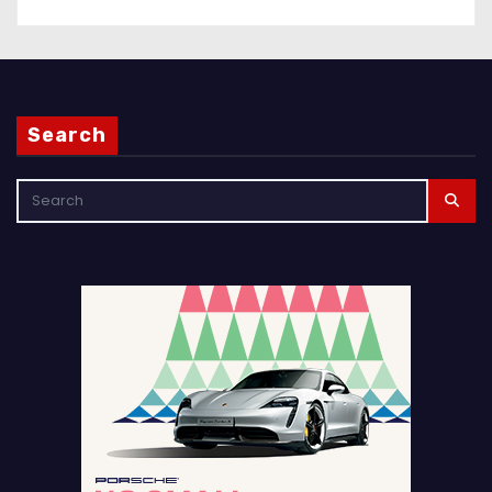
Search