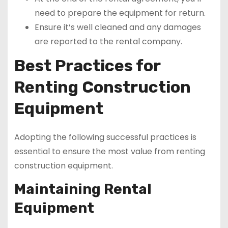
need to prepare the equipment for return.
Ensure it’s well cleaned and any damages
are reported to the rental company.
Best Practices for
Renting Construction
Equipment
Adopting the following successful practices is
essential to ensure the most value from renting
construction equipment.
Maintaining Rental
Equipment