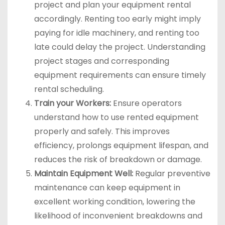
project and plan your equipment rental
accordingly. Renting too early might imply
paying for idle machinery, and renting too
late could delay the project. Understanding
project stages and corresponding
equipment requirements can ensure timely
rental scheduling.
Train your Workers:
Ensure operators
understand how to use rented equipment
properly and safely. This improves
efficiency, prolongs equipment lifespan, and
reduces the risk of breakdown or damage.
Maintain Equipment Well:
Regular preventive
maintenance can keep equipment in
excellent working condition, lowering the
likelihood of inconvenient breakdowns and