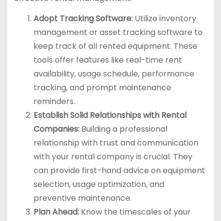
Adopt Tracking Software:
Utilize inventory
management or asset tracking software to
keep track of all rented equipment. These
tools offer features like real-time rent
availability, usage schedule, performance
tracking, and prompt maintenance
reminders.
Establish Solid Relationships with Rental
Companies:
Building a professional
relationship with trust and communication
with your rental company is crucial. They
can provide first-hand advice on equipment
selection, usage optimization, and
preventive maintenance.
Plan Ahead:
Know the timescales of your