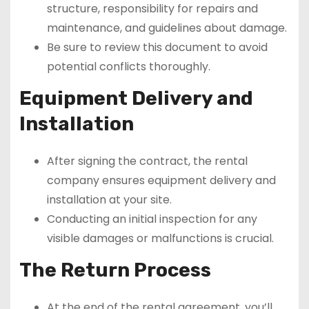
structure, responsibility for repairs and
maintenance, and guidelines about damage.
Be sure to review this document to avoid
potential conflicts thoroughly.
Equipment Delivery and
Installation
After signing the contract, the rental
company ensures equipment delivery and
installation at your site.
Conducting an initial inspection for any
visible damages or malfunctions is crucial.
The Return Process
At the end of the rental agreement, you’ll