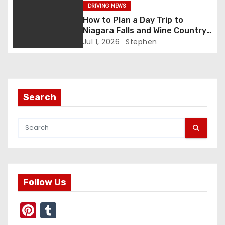
g
DRIVING NEWS
a
How to Plan a Day Trip to
Niagara Falls and Wine Country
t
(Same Day)
Jul 1, 2026
Stephen
i
o
Search
n
Follow Us
Pi
T