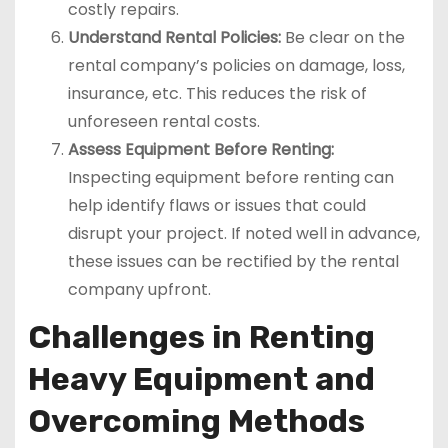
costly repairs.
Understand Rental Policies:
Be clear on the
rental company’s policies on damage, loss,
insurance, etc. This reduces the risk of
unforeseen rental costs.
Assess Equipment Before Renting:
Inspecting equipment before renting can
help identify flaws or issues that could
disrupt your project. If noted well in advance,
these issues can be rectified by the rental
company upfront.
Challenges in Renting
Heavy Equipment and
Overcoming Methods