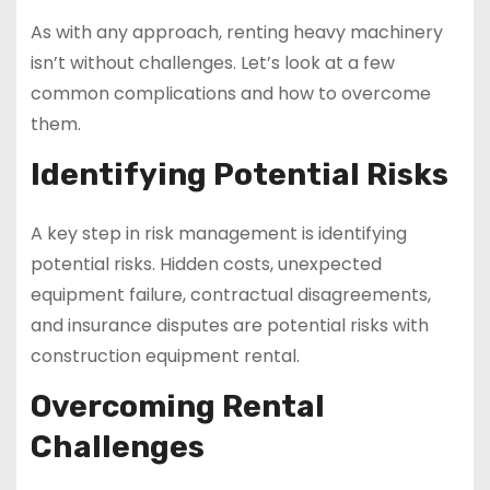
As with any approach, renting heavy machinery
isn’t without challenges. Let’s look at a few
common complications and how to overcome
them.
Identifying Potential Risks
A key step in risk management is identifying
potential risks. Hidden costs, unexpected
equipment failure, contractual disagreements,
and insurance disputes are potential risks with
construction equipment rental.
Overcoming Rental
Challenges