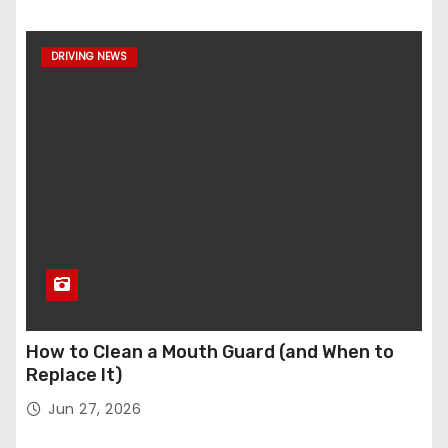
DRIVING NEWS
How to Clean a Mouth Guard (and When to
Replace It)
Jun 27, 2026