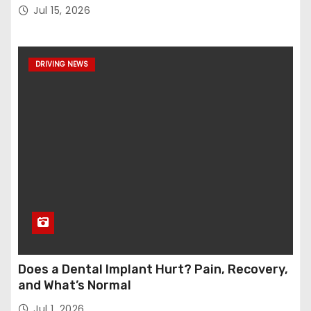
Jul 15, 2026
DRIVING NEWS
Does a Dental Implant Hurt? Pain, Recovery,
and What’s Normal
Jul 1, 2026