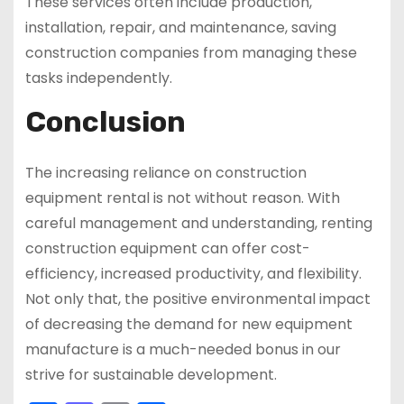
These services often include production,
installation, repair, and maintenance, saving
construction companies from managing these
tasks independently.
Conclusion
The increasing reliance on construction
equipment rental is not without reason. With
careful management and understanding, renting
construction equipment can offer cost-
efficiency, increased productivity, and flexibility.
Not only that, the positive environmental impact
of decreasing the demand for new equipment
manufacture is a much-needed bonus in our
strive for sustainable development.