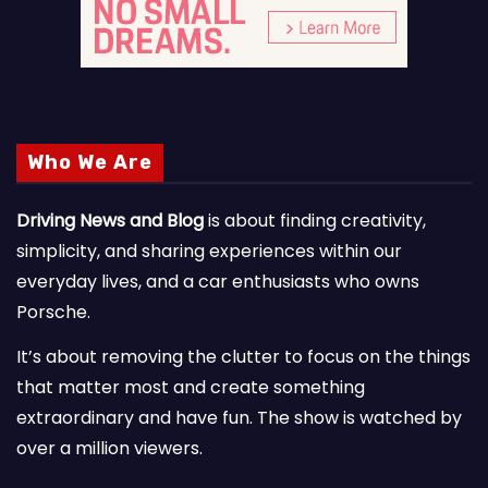
Who We Are
Driving News and Blog
is about finding creativity,
simplicity, and sharing experiences within our
everyday lives, and a car enthusiasts who owns
Porsche.
It’s about removing the clutter to focus on the things
that matter most and create something
extraordinary and have fun. The show is watched by
over a million viewers.