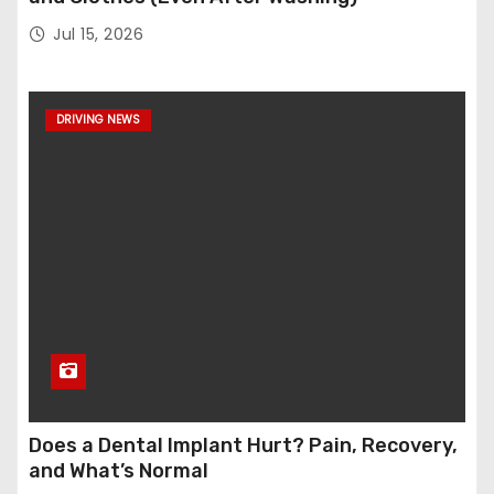
Jul 15, 2026
DRIVING NEWS
Does a Dental Implant Hurt? Pain, Recovery,
and What’s Normal