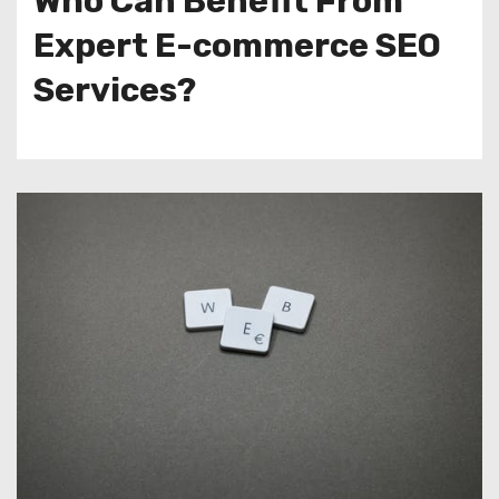
Who Can Benefit From
Expert E-commerce SEO
Services?