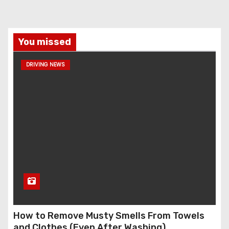
You missed
DRIVING NEWS
How to Remove Musty Smells From Towels
and Clothes (Even After Washing)