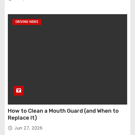
DRIVING NEWS
How to Clean a Mouth Guard (and When to
Replace It)
Jun 27, 2026