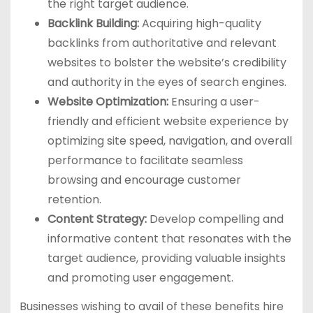
the right target audience.
Backlink Building:
Acquiring high-quality
backlinks from authoritative and relevant
websites to bolster the website’s credibility
and authority in the eyes of search engines.
Website Optimization:
Ensuring a user-
friendly and efficient website experience by
optimizing site speed, navigation, and overall
performance to facilitate seamless
browsing and encourage customer
retention.
Content Strategy:
Develop compelling and
informative content that resonates with the
target audience, providing valuable insights
and promoting user engagement.
Businesses wishing to avail of these benefits hire