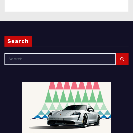
Search