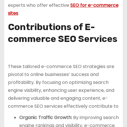
experts who offer effective
SEO for e-commerce
sites
.
Contributions of E-
commerce SEO Services
These tailored e-commerce SEO strategies are
pivotal to online businesses’ success and
profitability. By focusing on optimizing search
engine visibility, enhancing user experience, and
delivering valuable and engaging content, e-
commerce SEO services effectively contribute to
Organic Traffic Growth:
By improving search
engine rankings and visibility, e-commerce