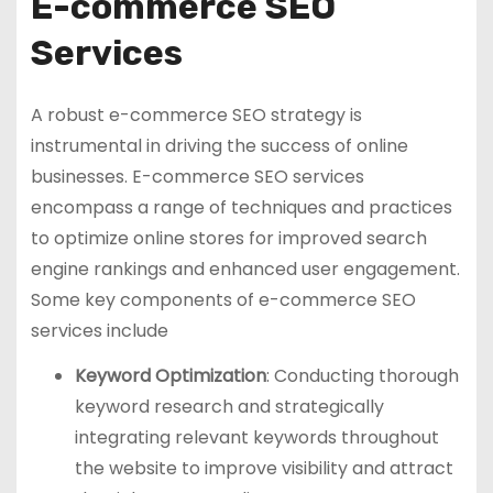
E-commerce SEO
Services
A robust e-commerce SEO strategy is
instrumental in driving the success of online
businesses. E-commerce SEO services
encompass a range of techniques and practices
to optimize online stores for improved search
engine rankings and enhanced user engagement.
Some key components of e-commerce SEO
services include
Keyword Optimization
: Conducting thorough
keyword research and strategically
integrating relevant keywords throughout
the website to improve visibility and attract