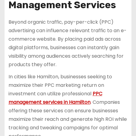
Management Services
Beyond organic traffic, pay-per-click (PPC)
advertising can influence relevant traffic to an e-
commerce website. By placing paid ads across
digital platforms, businesses can instantly gain
visibility among audiences actively searching for
products they offer.
In cities like Hamilton, businesses seeking to
maximize their PPC marketing return on
investment can utilize professional
PPC
management services in Hamilton
. Companies
offering these services can ensure businesses
maximize their reach and generate high ROI while
tracking and tweaking campaigns for optimal