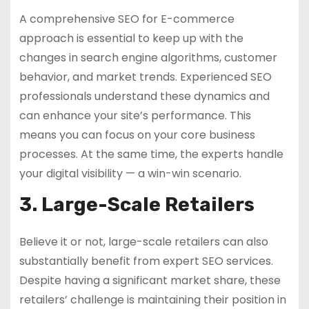
A comprehensive SEO for E-commerce
approach is essential to keep up with the
changes in search engine algorithms, customer
behavior, and market trends. Experienced SEO
professionals understand these dynamics and
can enhance your site’s performance. This
means you can focus on your core business
processes. At the same time, the experts handle
your digital visibility — a win-win scenario.
3. Large-Scale Retailers
Believe it or not, large-scale retailers can also
substantially benefit from expert SEO services.
Despite having a significant market share, these
retailers’ challenge is maintaining their position in