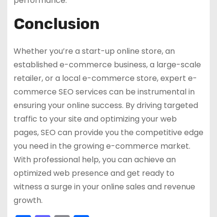
performance.
Conclusion
Whether you’re a start-up online store, an
established e-commerce business, a large-scale
retailer, or a local e-commerce store, expert e-
commerce SEO services can be instrumental in
ensuring your online success. By driving targeted
traffic to your site and optimizing your web
pages, SEO can provide you the competitive edge
you need in the growing e-commerce market.
With professional help, you can achieve an
optimized web presence and get ready to
witness a surge in your online sales and revenue
growth.