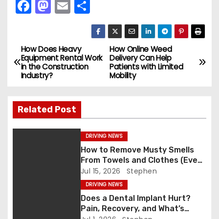
F
M
E
S
a
a
m
h
c
st
ai
ar
e
o
l
e
How Does Heavy
How Online Weed
P
Equipment Rental Work
Delivery Can Help
b
d
in the Construction
Patients with Limited
o
Industry?
Mobility
o
o
s
o
n
Related Post
k
t
n
DRIVING NEWS
How to Remove Musty Smells
a
From Towels and Clothes (Even
After Washing)
Jul 15, 2026
Stephen
v
DRIVING NEWS
i
Does a Dental Implant Hurt?
Pain, Recovery, and What’s
g
Normal