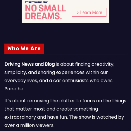
Who We Are
Driving News and Blog
is about finding creativity,
simplicity, and sharing experiences within our
everyday lives, and a car enthusiasts who owns
Porsche.
It’s about removing the clutter to focus on the things
that matter most and create something
extraordinary and have fun. The show is watched by
over a million viewers.