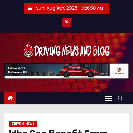
S
Sun. Aug 9th, 2026
3:26:51 AM
k
i
p
t
o
c
o
n
t
e
n
t
DRIVING NEWS