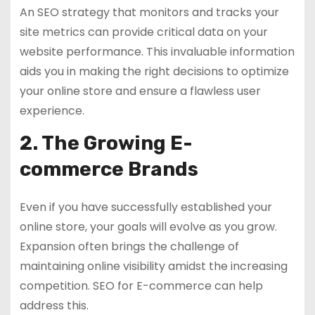
An SEO strategy that monitors and tracks your
site metrics can provide critical data on your
website performance. This invaluable information
aids you in making the right decisions to optimize
your online store and ensure a flawless user
experience.
2. The Growing E-
commerce Brands
Even if you have successfully established your
online store, your goals will evolve as you grow.
Expansion often brings the challenge of
maintaining online visibility amidst the increasing
competition. SEO for E-commerce can help
address this.