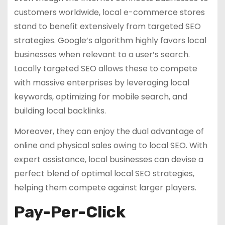
customers worldwide, local e-commerce stores
stand to benefit extensively from targeted SEO
strategies. Google’s algorithm highly favors local
businesses when relevant to a user’s search.
Locally targeted SEO allows these to compete
with massive enterprises by leveraging local
keywords, optimizing for mobile search, and
building local backlinks.
Moreover, they can enjoy the dual advantage of
online and physical sales owing to local SEO. With
expert assistance, local businesses can devise a
perfect blend of optimal local SEO strategies,
helping them compete against larger players.
Pay-Per-Click