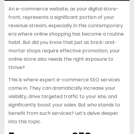
An e-commerce website, as your digital store-
front, represents a significant portion of your
revenue stream, especially in this contemporary
era where online shopping has become a routine
habit. But did you know that just as brick-and-
mortar shops require effective promotion, your
online store also needs the right exposure to
thrive?
This is where expert e-commerce SEO services
come in. They can dramatically increase your
visibility, drive targeted traffic to your site, and
significantly boost your sales. But who stands to
benefit from such services? Let’s delve deeper
into this topic.