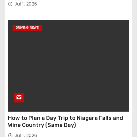
Jul 1, 2026
DRIVING NEWS
How to Plan a Day Trip to Niagara Falls and
Wine Country (Same Day)
Jul 1, 2026