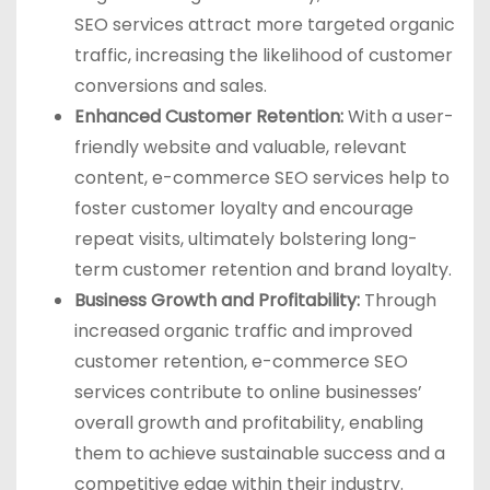
SEO services attract more targeted organic
traffic, increasing the likelihood of customer
conversions and sales.
Enhanced Customer Retention:
With a user-
friendly website and valuable, relevant
content, e-commerce SEO services help to
foster customer loyalty and encourage
repeat visits, ultimately bolstering long-
term customer retention and brand loyalty.
Business Growth and Profitability:
Through
increased organic traffic and improved
customer retention, e-commerce SEO
services contribute to online businesses’
overall growth and profitability, enabling
them to achieve sustainable success and a
competitive edge within their industry.