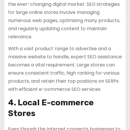
the ever-changing digital market. SEO strategies
for large online stores involve managing
numerous web pages, optimizing many products,
and regularly updating content to maintain
relevance.
With a vast product range to advertise and a
massive website to handle, expert SEO assistance
becomes a vital requirement. Large stores can
ensure consistent traffic, high ranking for various
products, and retain their top positions on SERPs
with efficient e-commerce SEO services.
4. Local E-commerce
Stores
Even though the Internet connects businesses to