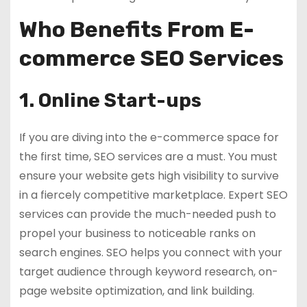
Who Benefits From E-
commerce SEO Services
1. Online Start-ups
If you are diving into the e-commerce space for
the first time, SEO services are a must. You must
ensure your website gets high visibility to survive
in a fiercely competitive marketplace. Expert SEO
services can provide the much-needed push to
propel your business to noticeable ranks on
search engines. SEO helps you connect with your
target audience through keyword research, on-
page website optimization, and link building.