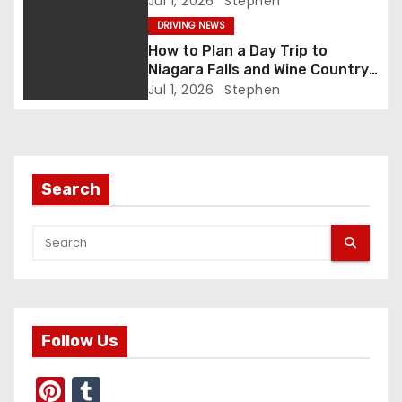
Jul 1, 2026
Stephen
DRIVING NEWS
a
How to Plan a Day Trip to
t
Niagara Falls and Wine Country
(Same Day)
Jul 1, 2026
Stephen
i
o
n
Search
Follow Us
Pi
T