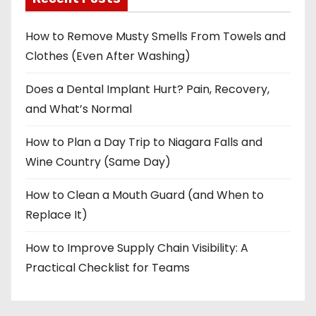
How to Remove Musty Smells From Towels and
Clothes (Even After Washing)
Does a Dental Implant Hurt? Pain, Recovery,
and What’s Normal
How to Plan a Day Trip to Niagara Falls and
Wine Country (Same Day)
How to Clean a Mouth Guard (and When to
Replace It)
How to Improve Supply Chain Visibility: A
Practical Checklist for Teams