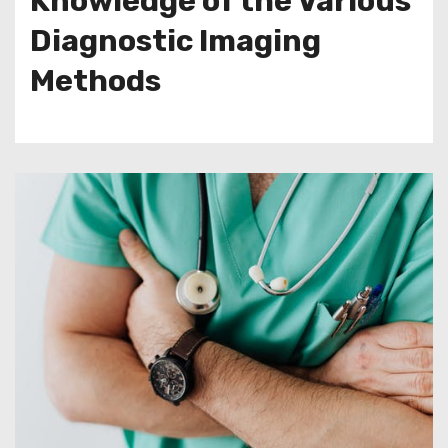
Knowledge of the Various
Diagnostic Imaging
Methods