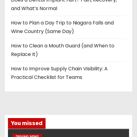
and What’s Normal
How to Plan a Day Trip to Niagara Falls and
Wine Country (Same Day)
How to Clean a Mouth Guard (and When to
Replace It)
How to Improve Supply Chain Visibility: A
Practical Checklist for Teams
You missed
DRIVING NEWS