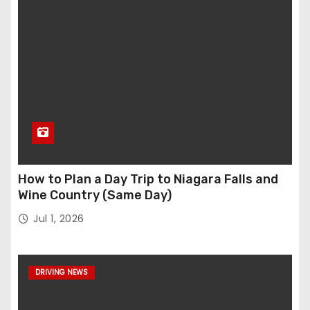
How to Plan a Day Trip to Niagara Falls and
Wine Country (Same Day)
Jul 1, 2026
DRIVING NEWS