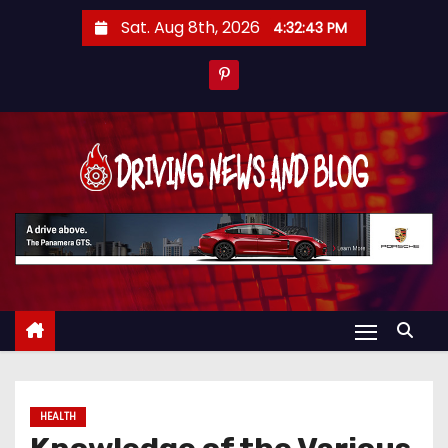
S
Sat. Aug 8th, 2026
4:32:44 PM
k
i
p
t
o
c
o
n
t
e
n
t
HEALTH