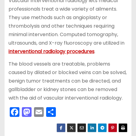
Vascular interventional radiology lets medical
professionals treat a wide variety of ailments.
They use methods such as angioplasty or
thrombolysis and other techniques requiring
minimal intervention. Computed tomography,
ultrasounds, and X-ray fluoroscopy are utilized in
interventional radiology procedures
.
The blood vessels are treatable, problems
caused by dilated or blocked veins can be solved,
benign tumor treatments can be directed, and
gallbladder or kidney stones can be removed
with the aid of vascular interventional radiology.
F
M
E
S
a
a
m
h
c
st
ai
ar