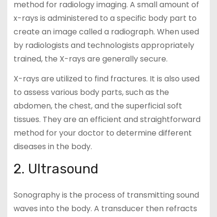
method for radiology imaging. A small amount of
x-rays is administered to a specific body part to
create an image called a radiograph. When used
by radiologists and technologists appropriately
trained, the X-rays are generally secure.
X-rays are utilized to find fractures. It is also used
to assess various body parts, such as the
abdomen, the chest, and the superficial soft
tissues. They are an efficient and straightforward
method for your doctor to determine different
diseases in the body.
2. Ultrasound
Sonography is the process of transmitting sound
waves into the body. A transducer then refracts