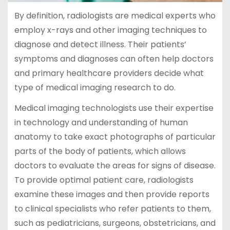
By definition, radiologists are medical experts who
employ x-rays and other imaging techniques to
diagnose and detect illness. Their patients’
symptoms and diagnoses can often help doctors
and primary healthcare providers decide what
type of medical imaging research to do.
Medical imaging technologists use their expertise
in technology and understanding of human
anatomy to take exact photographs of particular
parts of the body of patients, which allows
doctors to evaluate the areas for signs of disease.
To provide optimal patient care, radiologists
examine these images and then provide reports
to clinical specialists who refer patients to them,
such as pediatricians, surgeons, obstetricians, and