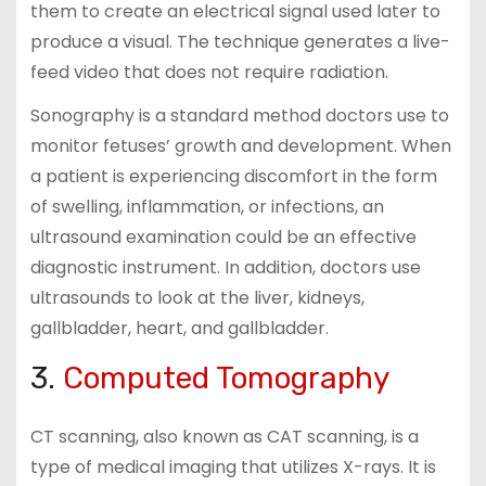
them to create an electrical signal used later to
produce a visual. The technique generates a live-
feed video that does not require radiation.
Sonography is a standard method doctors use to
monitor fetuses’ growth and development. When
a patient is experiencing discomfort in the form
of swelling, inflammation, or infections, an
ultrasound examination could be an effective
diagnostic instrument. In addition, doctors use
ultrasounds to look at the liver, kidneys,
gallbladder, heart, and gallbladder.
3.
Computed Tomography
CT scanning, also known as CAT scanning, is a
type of medical imaging that utilizes X-rays. It is