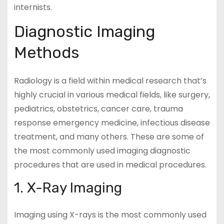
internists.
Diagnostic Imaging
Methods
Radiology is a field within medical research that’s
highly crucial in various medical fields, like surgery,
pediatrics, obstetrics, cancer care, trauma
response emergency medicine, infectious disease
treatment, and many others. These are some of
the most commonly used imaging diagnostic
procedures that are used in medical procedures.
1. X-Ray Imaging
Imaging using X-rays is the most commonly used