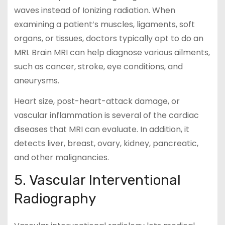
waves instead of Ionizing radiation. When
examining a patient’s muscles, ligaments, soft
organs, or tissues, doctors typically opt to do an
MRI. Brain MRI can help diagnose various ailments,
such as cancer, stroke, eye conditions, and
aneurysms.
Heart size, post-heart-attack damage, or
vascular inflammation is several of the cardiac
diseases that MRI can evaluate. In addition, it
detects liver, breast, ovary, kidney, pancreatic,
and other malignancies.
5. Vascular Interventional
Radiography