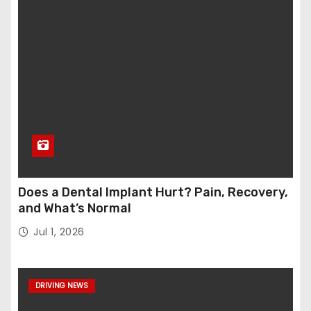
Does a Dental Implant Hurt? Pain, Recovery,
and What’s Normal
Jul 1, 2026
DRIVING NEWS