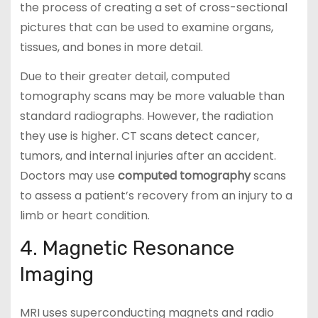
the process of creating a set of cross-sectional
pictures that can be used to examine organs,
tissues, and bones in more detail.
Due to their greater detail, computed
tomography scans may be more valuable than
standard radiographs. However, the radiation
they use is higher. CT scans detect cancer,
tumors, and internal injuries after an accident.
Doctors may use
computed tomography
scans
to assess a patient’s recovery from an injury to a
limb or heart condition.
4. Magnetic Resonance
Imaging
MRI uses superconducting magnets and radio