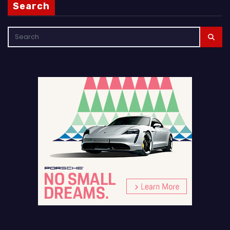
Search