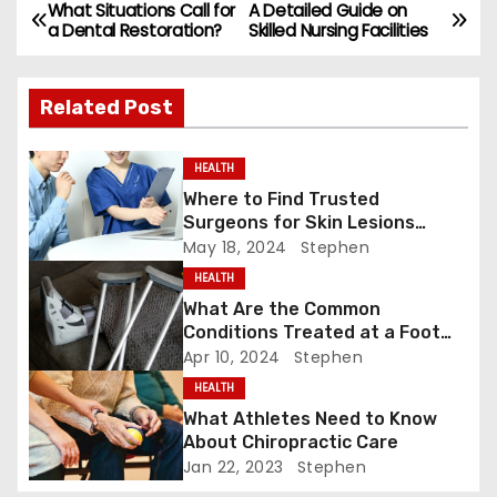
e
o
l
e
What Situations Call for
A Detailed Guide on
P
a Dental Restoration?
Skilled Nursing Facilities
b
d
o
o
o
Related Post
s
o
n
k
t
HEALTH
Where to Find Trusted
n
Surgeons for Skin Lesions
Surgery?
a
May 18, 2024
Stephen
HEALTH
v
What Are the Common
Conditions Treated at a Foot
i
and Ankle Clinic?
Apr 10, 2024
Stephen
g
HEALTH
What Athletes Need to Know
a
About Chiropractic Care
Jan 22, 2023
Stephen
t