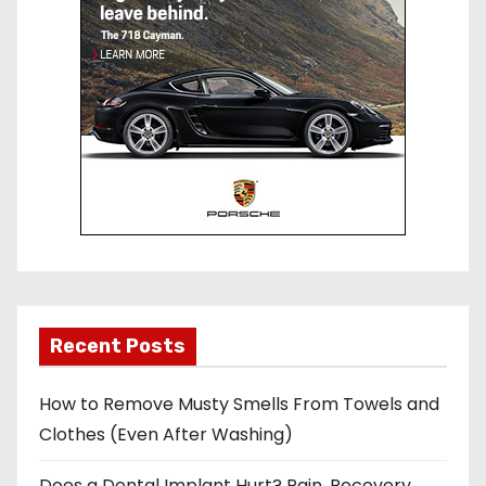
Recent Posts
How to Remove Musty Smells From Towels and
Clothes (Even After Washing)
Does a Dental Implant Hurt? Pain, Recovery,