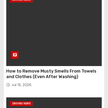
How to Remove Musty Smells From Towels
and Clothes (Even After Washing)
Jul 15, 2026
DRIVING NEWS