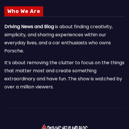
Who We Are
Driving News and Blog
is about finding creativity,
simplicity, and sharing experiences within our
everyday lives, and a car enthusiasts who owns
Porsche.
It’s about removing the clutter to focus on the things
that matter most and create something
extraordinary and have fun. The show is watched by
over a million viewers.