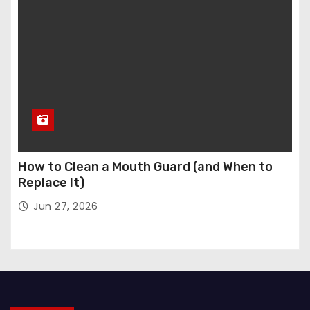
How to Clean a Mouth Guard (and When to
Replace It)
Jun 27, 2026