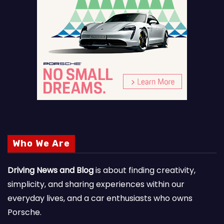
Who We Are
Driving News and Blog
is about finding creativity,
simplicity, and sharing experiences within our
everyday lives, and a car enthusiasts who owns
Porsche.