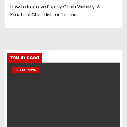
How to Improve Supply Chain Visibility: A
Practical Checklist for Teams
You missed
DRIVING NEWS