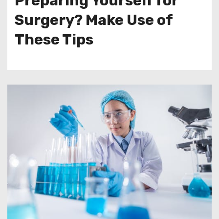
Preparing Yourself for
Surgery? Make Use of
These Tips