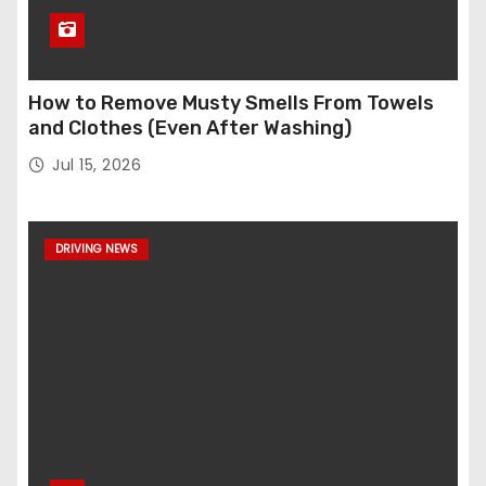
How to Remove Musty Smells From Towels
and Clothes (Even After Washing)
Jul 15, 2026
DRIVING NEWS