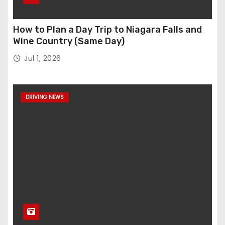
How to Plan a Day Trip to Niagara Falls and
Wine Country (Same Day)
Jul 1, 2026
DRIVING NEWS