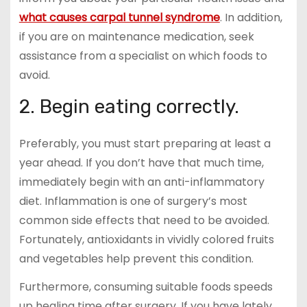
what causes carpal tunnel syndrome
. In addition,
if you are on maintenance medication, seek
assistance from a specialist on which foods to
avoid.
2. Begin eating correctly.
Preferably, you must start preparing at least a
year ahead. If you don’t have that much time,
immediately begin with an anti-inflammatory
diet. Inflammation is one of surgery’s most
common side effects that need to be avoided.
Fortunately, antioxidants in vividly colored fruits
and vegetables help prevent this condition.
Furthermore, consuming suitable foods speeds
up healing time after surgery. If you have lately