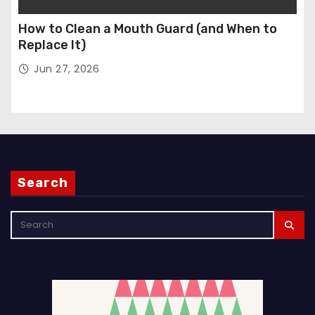
How to Clean a Mouth Guard (and When to
Replace It)
Jun 27, 2026
Search