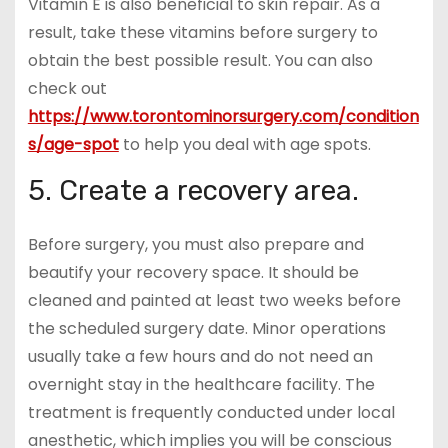
Vitamin E is also beneficial to skin repair. As a
result, take these vitamins before surgery to
obtain the best possible result. You can also
check out
https://www.torontominorsurgery.com/condition
s/age-spot
to help you deal with age spots.
5. Create a recovery area.
Before surgery, you must also prepare and
beautify your recovery space. It should be
cleaned and painted at least two weeks before
the scheduled surgery date. Minor operations
usually take a few hours and do not need an
overnight stay in the healthcare facility. The
treatment is frequently conducted under local
anesthetic, which implies you will be conscious