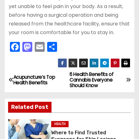
yet unable to feel pain in your body. As a result,
before having a surgical operation and being
released from the healthcare facility, ensure that
your room is comfortable for you to stay in.
F
M
E
S
a
a
m
h
c
st
ai
ar
e
o
l
e
6 Health Benefits of
P
Acupuncture’s Top
Cannabis Everyone
Health Benefits
b
d
Should Know
o
o
o
s
o
n
Related Post
k
t
HEALTH
n
Where to Find Trusted