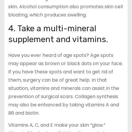
skin. Alcohol consumption also promotes skin cell
bloating, which produces swelling.
4. Take a multi-mineral
supplement and vitamins.
Have you ever heard of age spots? Age spots
may appear as brown or black dots on your face.
If you have these spots and want to get rid of
them, surgery can be of great help. In that
situation, vitamins and minerals can assist in the
prevention of surgical scars. Collagen synthesis
may also be enhanced by taking vitamins A and
B6 and biotin.
Vitamins A, C, and E make your skin “glow.”