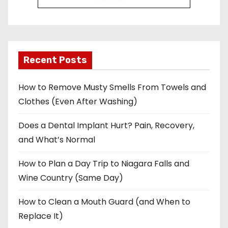
Recent Posts
How to Remove Musty Smells From Towels and
Clothes (Even After Washing)
Does a Dental Implant Hurt? Pain, Recovery,
and What’s Normal
How to Plan a Day Trip to Niagara Falls and
Wine Country (Same Day)
How to Clean a Mouth Guard (and When to
Replace It)