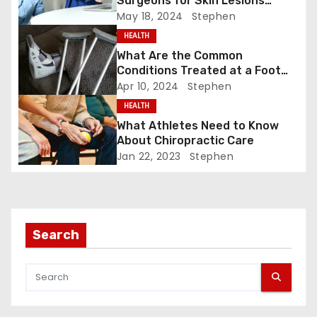
Surgeons for Skin Lesions
a
Surgery?
May 18, 2024
Stephen
v
HEALTH
What Are the Common
i
Conditions Treated at a Foot
and Ankle Clinic?
Apr 10, 2024
Stephen
g
HEALTH
a
What Athletes Need to Know
About Chiropractic Care
t
Jan 22, 2023
Stephen
i
o
Search
n