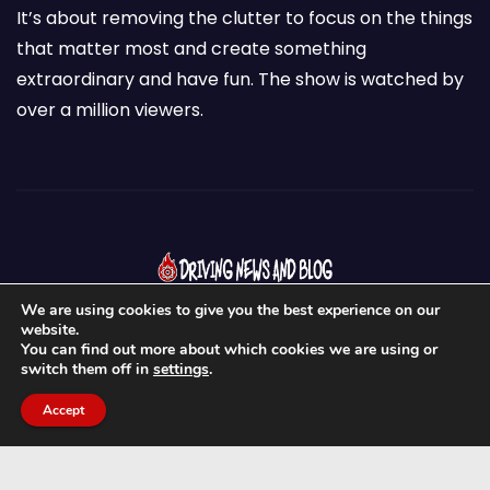
It’s about removing the clutter to focus on the things
that matter most and create something
extraordinary and have fun. The show is watched by
over a million viewers.
We are using cookies to give you the best experience on our
website.
You can find out more about which cookies we are using or
switch them off in
settings
.
Proudly powered by WordPress
|
Theme:
Newses
by
Accept
Themeansar
.
Home
About Us
News & Blogs
Contact