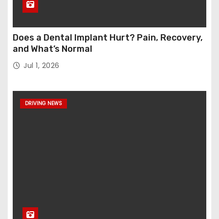
Does a Dental Implant Hurt? Pain, Recovery,
and What’s Normal
Jul 1, 2026
DRIVING NEWS