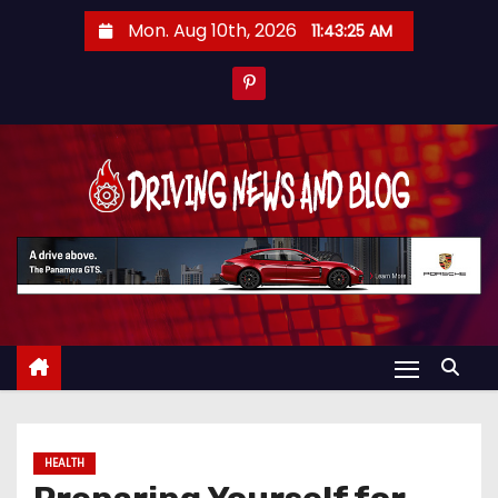
S
Mon. Aug 10th, 2026
11:43:25 AM
k
i
p
t
o
c
o
n
t
e
n
t
HEALTH