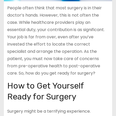
People often think that most surgery is in their
doctor’s hands. However, this is not often the
case. While healthcare providers play an
essential duty, your contribution is as significant.
Your job is far from over, even after you’ve
invested the effort to locate the correct
specialist and arrange the operation. As the
patient, you must now take care of concerns
from pre-operative health to post-operative
care. So, how do you get ready for surgery?
How to Get Yourself
Ready for Surgery
Surgery might be a terrifying experience.