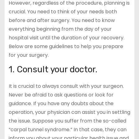
However, regardless of the procedure, planning is
crucial. You need to think of your needs both
before and after surgery. You need to know
everything beginning from the day of your
hospital visit until the duration of your recovery.
Below are some guidelines to help you prepare
for your surgery.
1. Consult your doctor.
It is crucial to always consult with your surgeon.
Never be afraid to ask questions or look for
guidance. If you have any doubts about the
operation, your physician can assist you in settling
the issue. Suppose you suffer from the so-called
“carpal tunnel syndrome.” In that case, they can
inform you about your particular health issue and