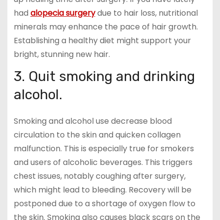
had
alopecia surgery
due to hair loss, nutritional
minerals may enhance the pace of hair growth.
Establishing a healthy diet might support your
bright, stunning new hair.
3. Quit smoking and drinking
alcohol.
Smoking and alcohol use decrease blood
circulation to the skin and quicken collagen
malfunction. This is especially true for smokers
and users of alcoholic beverages. This triggers
chest issues, notably coughing after surgery,
which might lead to bleeding. Recovery will be
postponed due to a shortage of oxygen flow to
the skin. Smoking also causes black scars on the