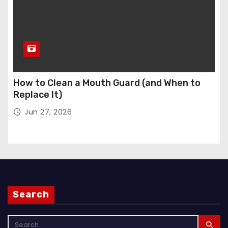
How to Clean a Mouth Guard (and When to
Replace It)
Jun 27, 2026
Search