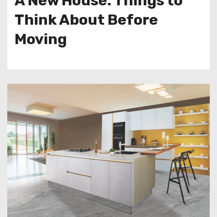
A New House: Things to
Think About Before
Moving