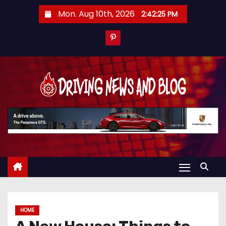
S
Mon. Aug 10th, 2026
2:42:26 PM
k
i
p
t
o
c
o
n
t
e
n
t
HOME