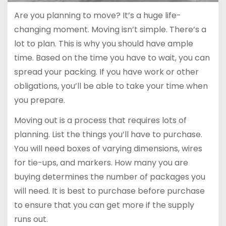
Are you planning to move? It’s a huge life-
changing moment. Moving isn’t simple. There’s a
lot to plan. This is why you should have ample
time. Based on the time you have to wait, you can
spread your packing. If you have work or other
obligations, you’ll be able to take your time when
you prepare.
Moving out is a process that requires lots of
planning. List the things you’ll have to purchase.
You will need boxes of varying dimensions, wires
for tie-ups, and markers. How many you are
buying determines the number of packages you
will need. It is best to purchase before purchase
to ensure that you can get more if the supply
runs out.