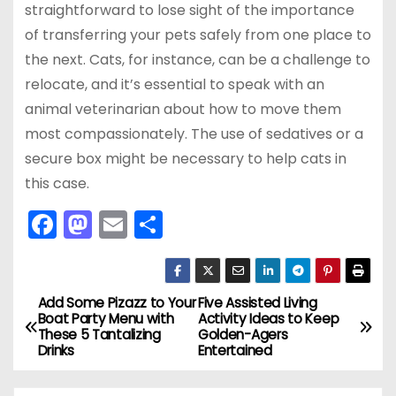
straightforward to lose sight of the importance
of transferring your pets safely from one place to
the next. Cats, for instance, can be a challenge to
relocate, and it’s essential to speak with an
animal veterinarian about how to move them
most compassionately. The use of sedatives or a
secure box might be necessary to help cats in
this case.
F
M
E
S
a
a
m
h
c
st
ai
ar
e
o
l
e
Add Some Pizazz to Your
Five Assisted Living
P
Boat Party Menu with
Activity Ideas to Keep
b
d
These 5 Tantalizing
Golden-Agers
o
Drinks
Entertained
o
o
s
o
n