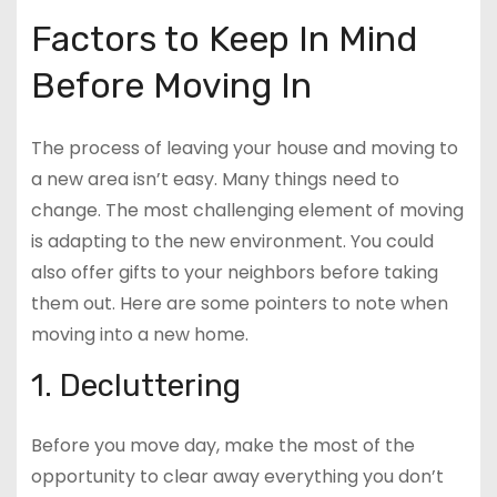
Factors to Keep In Mind
Before Moving In
The process of leaving your house and moving to
a new area isn’t easy. Many things need to
change. The most challenging element of moving
is adapting to the new environment. You could
also offer gifts to your neighbors before taking
them out. Here are some pointers to note when
moving into a new home.
1. Decluttering
Before you move day, make the most of the
opportunity to clear away everything you don’t