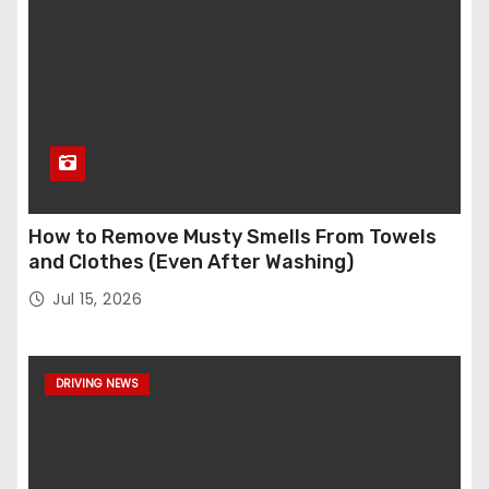
How to Remove Musty Smells From Towels
and Clothes (Even After Washing)
Jul 15, 2026
DRIVING NEWS