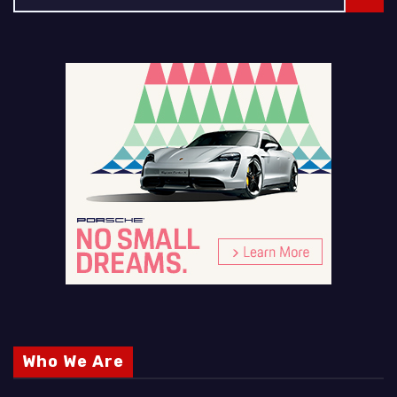
Who We Are