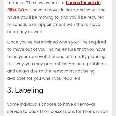
to move. The new owners of
homes for sale in
Rifle, CO
will have a move-in date, and so will the
house you’ll be moving to, and you’ll be required
to schedule an appointment with the removal
company as well.
Once you’ve determined when you’ll be required
to move out of your home, ensure that you have
hired your removalist ahead of time. By planning
this way, you may prevent last-minute problems
and delays due to the removalist not being
available for you when you require it.
3. Labeling
Some individuals choose to have a removal
service to pack their possessions for them, which