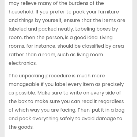
may relieve many of the burdens of the
household. If you prefer to pack your furniture
and things by yourself, ensure that the items are
labeled and packed neatly. Labeling boxes by
room, then the person, is a good idea. Living
rooms, for instance, should be classified by area
rather than a room, such as living room
electronics.
The unpacking procedure is much more
manageable If you label every item as precisely
as possible. Make sure to write on every side of
the box to make sure you can read it regardless
of which way you are facing. Then, put it in a bag
and pack everything safely to avoid damage to
the goods.