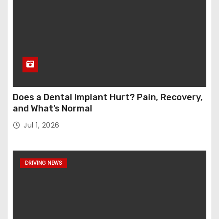
Does a Dental Implant Hurt? Pain, Recovery,
and What’s Normal
Jul 1, 2026
DRIVING NEWS