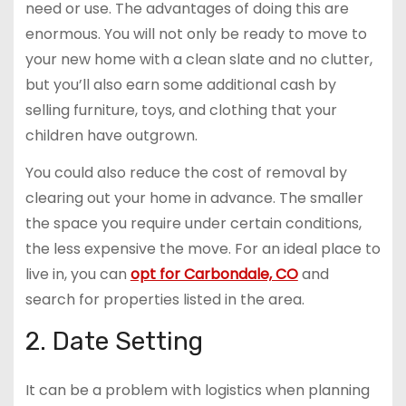
need or use. The advantages of doing this are
enormous. You will not only be ready to move to
your new home with a clean slate and no clutter,
but you’ll also earn some additional cash by
selling furniture, toys, and clothing that your
children have outgrown.
You could also reduce the cost of removal by
clearing out your home in advance. The smaller
the space you require under certain conditions,
the less expensive the move. For an ideal place to
live in, you can
opt for Carbondale, CO
and
search for properties listed in the area.
2. Date Setting
It can be a problem with logistics when planning