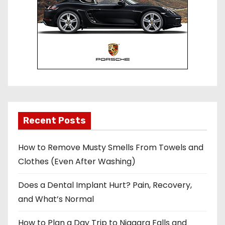
Recent Posts
How to Remove Musty Smells From Towels and
Clothes (Even After Washing)
Does a Dental Implant Hurt? Pain, Recovery,
and What’s Normal
How to Plan a Day Trip to Niagara Falls and