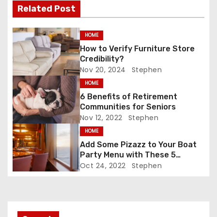
Related Post
k
t
n
HOME
How to Verify Furniture Store
a
Credibility?
Nov 20, 2024
Stephen
v
HOME
i
6 Benefits of Retirement
Communities for Seniors
g
Nov 12, 2022
Stephen
HOME
a
Add Some Pizazz to Your Boat
t
Party Menu with These 5
Tantalizing Drinks
Oct 24, 2022
Stephen
i
o