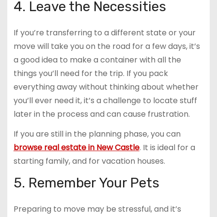
4. Leave the Necessities
If you’re transferring to a different state or your
move will take you on the road for a few days, it’s
a good idea to make a container with all the
things you’ll need for the trip. If you pack
everything away without thinking about whether
you’ll ever need it, it’s a challenge to locate stuff
later in the process and can cause frustration.
If you are still in the planning phase, you can
browse real estate in New Castle
. It is ideal for a
starting family, and for vacation houses.
5. Remember Your Pets
Preparing to move may be stressful, and it’s