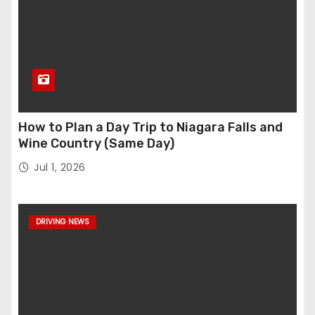
How to Plan a Day Trip to Niagara Falls and
Wine Country (Same Day)
Jul 1, 2026
DRIVING NEWS