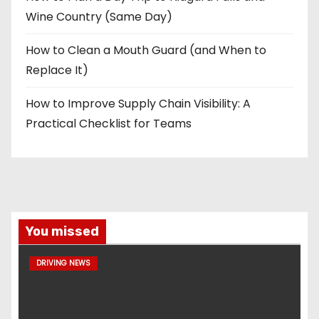
Wine Country (Same Day)
How to Clean a Mouth Guard (and When to
Replace It)
How to Improve Supply Chain Visibility: A
Practical Checklist for Teams
You missed
DRIVING NEWS