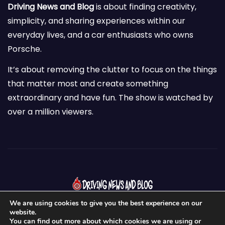
Driving News and Blog
is about finding creativity,
simplicity, and sharing experiences within our
everyday lives, and a car enthusiasts who owns
Porsche.
It’s about removing the clutter to focus on the things
that matter most and create something
extraordinary and have fun. The show is watched by
over a million viewers.
We are using cookies to give you the best experience on our
website.
You can find out more about which cookies we are using or