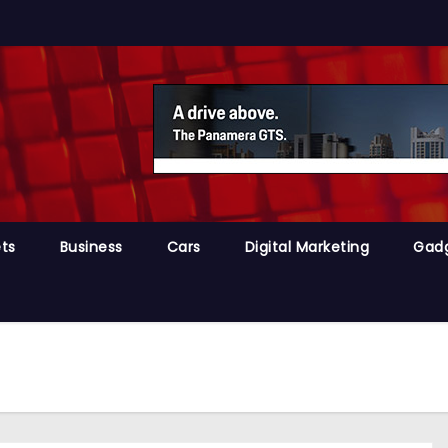
ts
Business
Cars
Digital Marketing
Gad