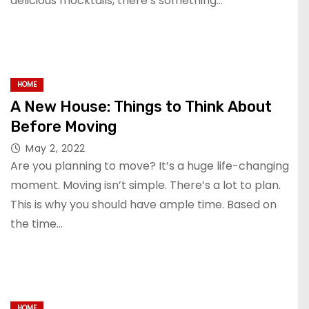
delicious mocktails, there’s something…
HOME
A New House: Things to Think About
Before Moving
May 2, 2022
Are you planning to move? It’s a huge life-changing
moment. Moving isn’t simple. There’s a lot to plan.
This is why you should have ample time. Based on
the time…
HOME