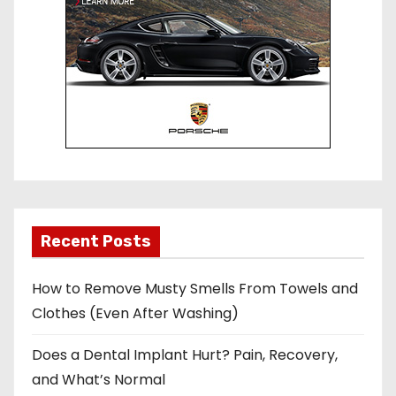
Recent Posts
How to Remove Musty Smells From Towels and
Clothes (Even After Washing)
Does a Dental Implant Hurt? Pain, Recovery,
and What’s Normal