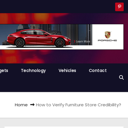
gets
Technology
Vehicles
Contact
Home
How to Verify Furniture Store Credibility?