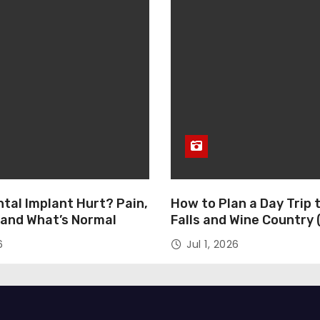
tal Implant Hurt? Pain,
How to Plan a Day Trip 
 and What’s Normal
Falls and Wine Country
Day)
6
Jul 1, 2026