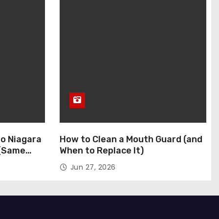
to Niagara
How to Clean a Mouth Guard (and
 (Same
When to Replace It)
Jun 27, 2026