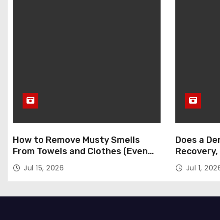
How to Remove Musty Smells
Does a Den
From Towels and Clothes (Even
Recovery,
After Washing)
Jul 15, 2026
Jul 1, 202