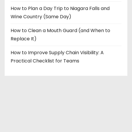
How to Plan a Day Trip to Niagara Falls and
Wine Country (Same Day)
How to Clean a Mouth Guard (and When to
Replace It)
How to Improve Supply Chain Visibility: A
Practical Checklist for Teams