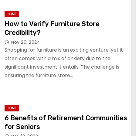
HOME
How to Verify Furniture Store
Credibility?
Nov 20, 2024
Shopping for furniture is an exciting venture, yet it
often comes with a mix of anxiety due to the
significant investment it entails. The challenge is
ensuring the furniture store…
HOME
6 Benefits of Retirement Communities
for Seniors