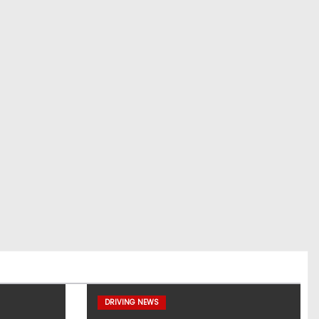
DRIVING NEWS