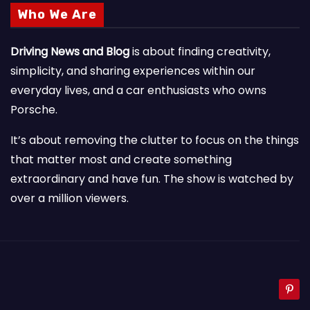
Who We Are
Driving News and Blog
is about finding creativity,
simplicity, and sharing experiences within our
everyday lives, and a car enthusiasts who owns
Porsche.
It’s about removing the clutter to focus on the things
that matter most and create something
extraordinary and have fun. The show is watched by
over a million viewers.