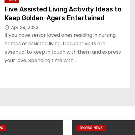
Five Assisted Living Activity Ideas to
Keep Golden-Agers Entertained
Apr 29, 2022
If you have senior loved ones residing in nursing
homes or assisted living, frequent visits are
essential to keep in touch with them and express
your love. Spending time with…
WS
DRIVING NEWS