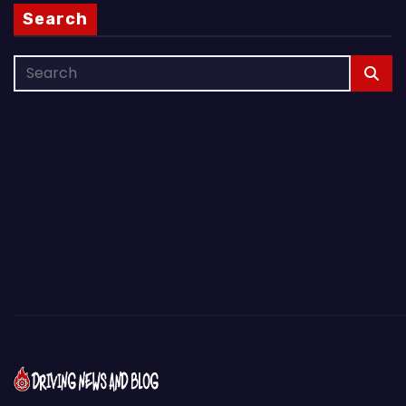
Search