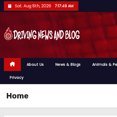
S
Sat. Aug 8th, 2026
7:17:50 AM
k
i
p
t
o
c
o
n
About Us
News & Blogs
Animals & Pe
t
e
Privacy
n
t
Home