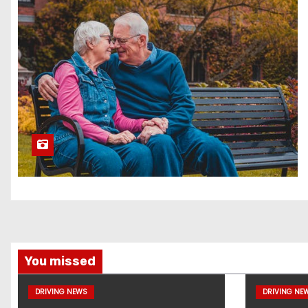
You missed
DRIVING NEWS
DRIVING NE