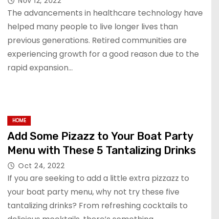
Nov 12, 2022
The advancements in healthcare technology have
helped many people to live longer lives than
previous generations. Retired communities are
experiencing growth for a good reason due to the
rapid expansion…
HOME
Add Some Pizazz to Your Boat Party
Menu with These 5 Tantalizing Drinks
Oct 24, 2022
If you are seeking to add a little extra pizzazz to
your boat party menu, why not try these five
tantalizing drinks? From refreshing cocktails to