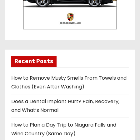
Recent Posts
How to Remove Musty Smells From Towels and
Clothes (Even After Washing)
Does a Dental Implant Hurt? Pain, Recovery,
and What’s Normal
How to Plan a Day Trip to Niagara Falls and
Wine Country (Same Day)