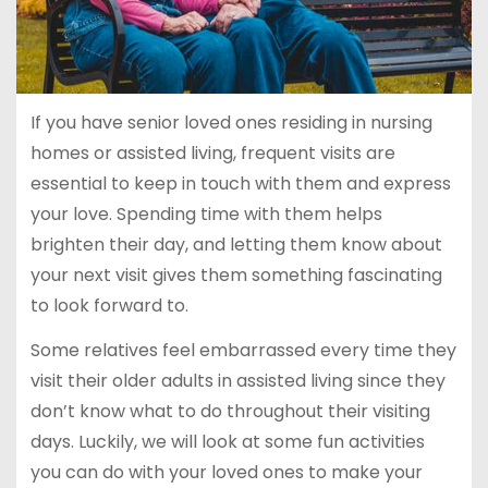
If you have senior loved ones residing in nursing
homes or assisted living, frequent visits are
essential to keep in touch with them and express
your love. Spending time with them helps
brighten their day, and letting them know about
your next visit gives them something fascinating
to look forward to.
Some relatives feel embarrassed every time they
visit their older adults in assisted living since they
don’t know what to do throughout their visiting
days. Luckily, we will look at some fun activities
you can do with your loved ones to make your