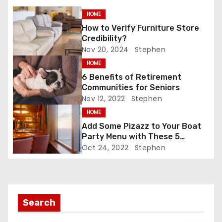
s
o
n
k
HOME
t
How to Verify Furniture Store
n
Credibility?
Nov 20, 2024
Stephen
a
HOME
6 Benefits of Retirement
v
Communities for Seniors
Nov 12, 2022
Stephen
i
HOME
g
Add Some Pizazz to Your Boat
Party Menu with These 5
a
Tantalizing Drinks
Oct 24, 2022
Stephen
t
i
Search
o