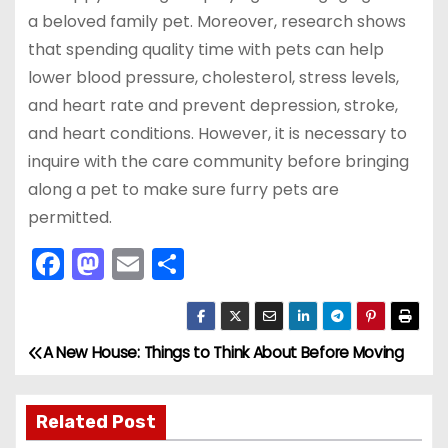
a beloved family pet. Moreover, research shows
that spending quality time with pets can help
lower blood pressure, cholesterol, stress levels,
and heart rate and prevent depression, stroke,
and heart conditions. However, it is necessary to
inquire with the care community before bringing
along a pet to make sure furry pets are
permitted.
F
M
E
S
a
a
m
h
c
st
ai
ar
e
o
l
e
A New House: Things to Think About Before Moving
P
b
d
o
o
o
Related Post