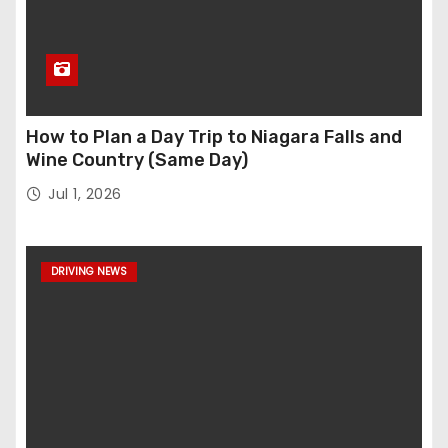
How to Plan a Day Trip to Niagara Falls and
Wine Country (Same Day)
Jul 1, 2026
DRIVING NEWS