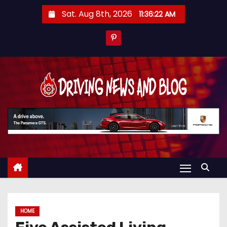
S
Sat. Aug 8th, 2026
11:36:23 AM
k
i
p
t
o
c
o
n
t
e
n
t
HOME