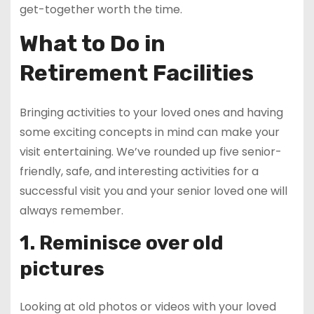
get-together worth the time.
What to Do in
Retirement Facilities
Bringing activities to your loved ones and having
some exciting concepts in mind can make your
visit entertaining. We’ve rounded up five senior-
friendly, safe, and interesting activities for a
successful visit you and your senior loved one will
always remember.
1. Reminisce over old
pictures
Looking at old photos or videos with your loved