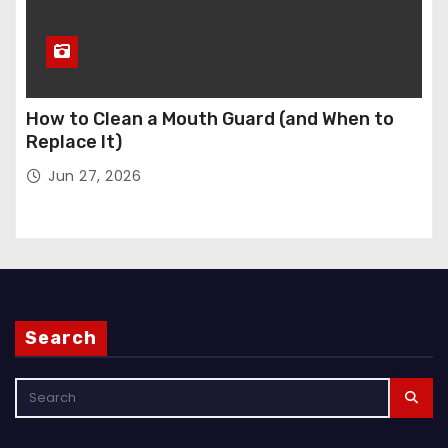
How to Clean a Mouth Guard (and When to
Replace It)
Jun 27, 2026
Search