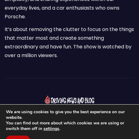
everyday lives, and a car enthusiasts who owns
Porsche.
It’s about removing the clutter to focus on the things
that matter most and create something
extraordinary and have fun. The show is watched by
over a million viewers.
We are using cookies to give you the best experience on our
website.
You can find out more about which cookies we are using or
switch them off in
settings
.
Proudly powered by WordPress
|
Theme:
Newses
by