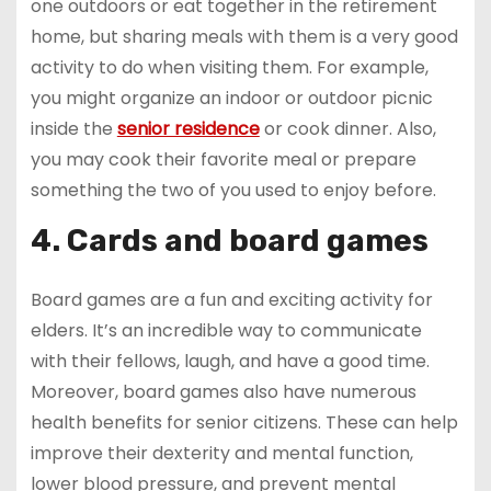
one outdoors or eat together in the retirement
home, but sharing meals with them is a very good
activity to do when visiting them. For example,
you might organize an indoor or outdoor picnic
inside the
senior residence
or cook dinner. Also,
you may cook their favorite meal or prepare
something the two of you used to enjoy before.
4. Cards and board games
Board games are a fun and exciting activity for
elders. It’s an incredible way to communicate
with their fellows, laugh, and have a good time.
Moreover, board games also have numerous
health benefits for senior citizens. These can help
improve their dexterity and mental function,
lower blood pressure, and prevent mental