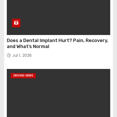
Does a Dental Implant Hurt? Pain, Recovery,
and What’s Normal
Jul 1, 2026
DRIVING NEWS