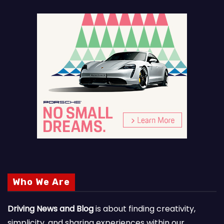
Who We Are
Driving News and Blog
is about finding creativity,
simplicity, and sharing experiences within our