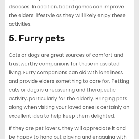
diseases. In addition, board games can improve
the elders’ lifestyle as they will likely enjoy these
activities.
5. Furry pets
Cats or dogs are great sources of comfort and
trustworthy companions for those in assisted
living. Furry companions can aid with loneliness
and provide elders something to care for. Petting
cats or dogs is a reassuring and therapeutic
activity, particularly for the elderly. Bringing pets
along when visiting your loved ones is certainly an
excellent idea to help keep them delighted.
If they are pet lovers, they will appreciate it and
be happy to hang out playing and engaging with