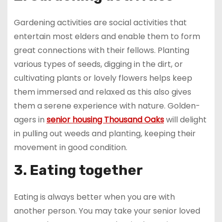
Gardening activities are social activities that
entertain most elders and enable them to form
great connections with their fellows. Planting
various types of seeds, digging in the dirt, or
cultivating plants or lovely flowers helps keep
them immersed and relaxed as this also gives
them a serene experience with nature. Golden-
agers in
senior housing Thousand Oaks
will delight
in pulling out weeds and planting, keeping their
movement in good condition.
3. Eating together
Eating is always better when you are with
another person. You may take your senior loved