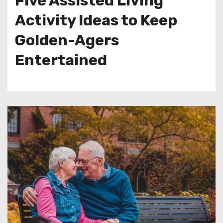
Five Assisted Living
Activity Ideas to Keep
Golden-Agers
Entertained