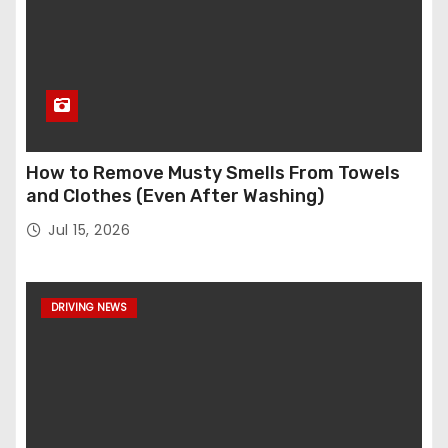
How to Remove Musty Smells From Towels
and Clothes (Even After Washing)
Jul 15, 2026
DRIVING NEWS