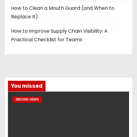
How to Clean a Mouth Guard (and When to
Replace It)
How to Improve Supply Chain Visibility: A
Practical Checklist for Teams
You missed
DRIVING NEWS