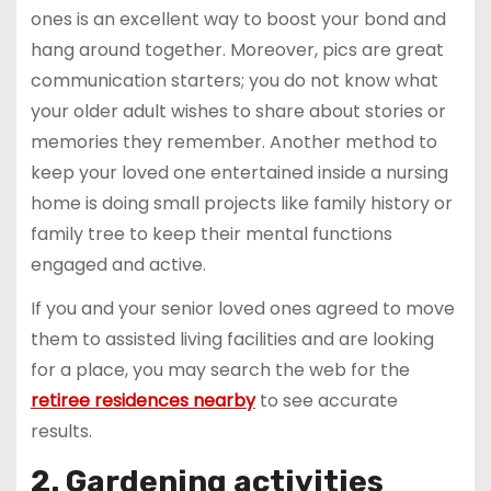
ones is an excellent way to boost your bond and
hang around together. Moreover, pics are great
communication starters; you do not know what
your older adult wishes to share about stories or
memories they remember. Another method to
keep your loved one entertained inside a nursing
home is doing small projects like family history or
family tree to keep their mental functions
engaged and active.
If you and your senior loved ones agreed to move
them to assisted living facilities and are looking
for a place, you may search the web for the
retiree residences nearby
to see accurate
results.
2. Gardening activities